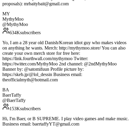
proposals): mrbaitybait@gmail.com
MY
MythyMoo
@
MythyMoo
634K
subscribers
Yo, I am a 28 year old Danish/Korean idiot guy who makes videos
on anything he wants. Merch: http://mythymoo.store/ You can also
create your own merch store for free here:
https://link.fourthwall.com/mythymoo Twitter:
https://twitter.com/MythyMoo 2nd channel: @2ndMythyMoo
Banner by: @satomifuun Profile picture by:
https://skeb.jp/@lol_dessin Business email:
theofficialmyth@hotmail.com
BA
BaerTaffy
@
BaerTaffy
153K
subscribers
Hi, I'm Baer, or B SUPREME. I play video games and make music.
Business email: baertaffyYT@gmail.com