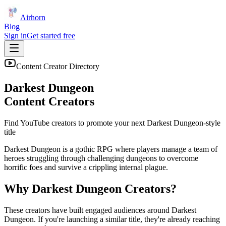
Airhorn
Blog
Sign in
Get started free
Content Creator Directory
Darkest Dungeon
Content Creators
Find YouTube creators to promote your next
Darkest Dungeon
-style
title
Darkest Dungeon is a gothic RPG where players manage a team of
heroes struggling through challenging dungeons to overcome
horrific foes and survive a crippling internal plague.
Why
Darkest Dungeon
Creators?
These creators have built engaged audiences around
Darkest
Dungeon
. If you're launching a similar title, they're already reaching