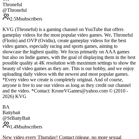
Throneful
@
Throneful
2.5M
subscribers
KVG (Throneful) is a gaming channel on YouTube that offers
gameplay videos for the most popular video games. We, Throneful
(Florin) and OVP (Ovidiu), create gameplay videos for the best
video games, especially racing and sports games, aiming to
showcase the highest quality. We focus primarily on AAA games
but also on Indie games, with the goal of displaying them in the best
possible quality at 4K resolution with maximum settings to show the
beauty of video games as they are. This is our hobby, and we enjoy
uploading daily videos with the newest and most popular games.
*Every video we create is completely original. And of course,
anyone is free to use our videos as long as they credit our channel
and the video. *Contact: KroneVGames@yahoo.com © (2010 -
2026) KVG
BA
Baitybait
@
SrBaityBait
1.4M
subscribers
New video every Thursday! Contact (please, no more sexual