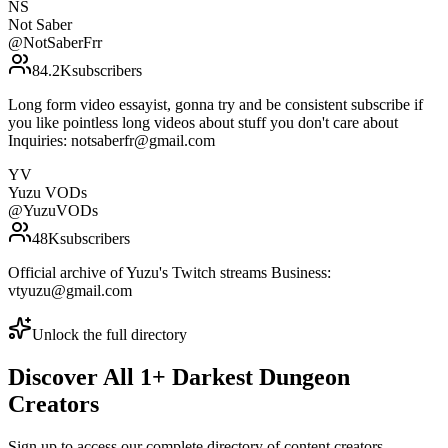
NS
Not Saber
@
NotSaberFrr
84.2K
subscribers
Long form video essayist, gonna try and be consistent subscribe if
you like pointless long videos about stuff you don't care about
Inquiries: notsaberfr@gmail.com
YV
Yuzu VODs
@
YuzuVODs
48K
subscribers
Official archive of Yuzu's Twitch streams Business:
vtyuzu@gmail.com
Unlock the full directory
Discover All
1
+
Darkest Dungeon
Creators
Sign up to access our complete directory of content creators,