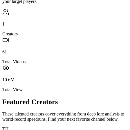
your target players.
1
Creators
61
Total Videos
10.6M
Total Views
Featured Creators
These talented creators cover everything from deep lore analysis to
world-record speedruns. Find your next favorite channel below.
TH