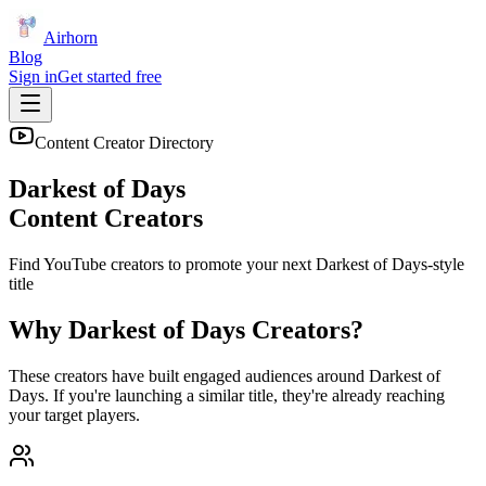
Airhorn
Blog
Sign in
Get started free
Content Creator Directory
Darkest of Days
Content Creators
Find YouTube creators to promote your next
Darkest of Days
-style
title
Why
Darkest of Days
Creators?
These creators have built engaged audiences around
Darkest of
Days
. If you're launching a similar title, they're already reaching
your target players.