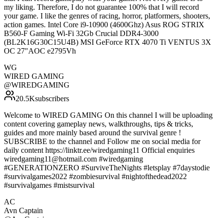
my liking. Therefore, I do not guarantee 100% that I will record
your game. I like the genres of racing, horror, platformers, shooters,
action games. Intel Core i9-10900 (4600Ghz) Asus ROG STRIX
B560-F Gaming Wi-Fi 32Gb Crucial DDR4-3000
(BL2K16G30C15U4B) MSI GeForce RTX 4070 Ti VENTUS 3X
OC 27"AOC e2795Vh
WG
WIRED GAMING
@
WIREDGAMING
20.5K
subscribers
Welcome to WIRED GAMING On this channel I will be uploading
content covering gameplay news, walkthroughs, tips & tricks,
guides and more mainly based around the survival genre !
SUBSCRIBE to the channel and Follow me on social media for
daily content https://linktr.ee/wiredgaming11 Official enquiries
wiredgaming11@hotmail.com #wiredgaming
#GENERATIONZERO #SurviveTheNights #letsplay #7daystodie
#survivalgames2022 #zombiesurvival #nightofthedead2022
#survivalgames #mistsurvival
AC
Avn Captain