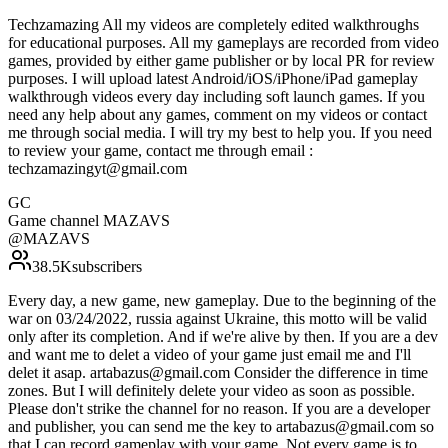
Techzamazing All my videos are completely edited walkthroughs
for educational purposes. All my gameplays are recorded from video
games, provided by either game publisher or by local PR for review
purposes. I will upload latest Android/iOS/iPhone/iPad gameplay
walkthrough videos every day including soft launch games. If you
need any help about any games, comment on my videos or contact
me through social media. I will try my best to help you. If you need
to review your game, contact me through email :
techzamazingyt@gmail.com
GC
Game channel MAZAVS
@
MAZAVS
38.5K
subscribers
Every day, a new game, new gameplay. Due to the beginning of the
war on 03/24/2022, russia against Ukraine, this motto will be valid
only after its completion. And if we're alive by then. If you are a dev
and want me to delet a video of your game just email me and I'll
delet it asap. artabazus@gmail.com Consider the difference in time
zones. But I will definitely delete your video as soon as possible.
Please don't strike the channel for no reason. If you are a developer
and publisher, you can send me the key to artabazus@gmail.com so
that I can record gameplay with your game. Not every game is to