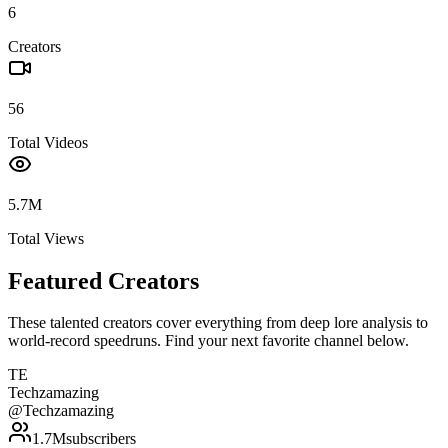
6
Creators
56
Total Videos
5.7M
Total Views
Featured Creators
These talented creators cover everything from deep lore analysis to
world-record speedruns. Find your next favorite channel below.
TE
Techzamazing
@
Techzamazing
1.7M
subscribers