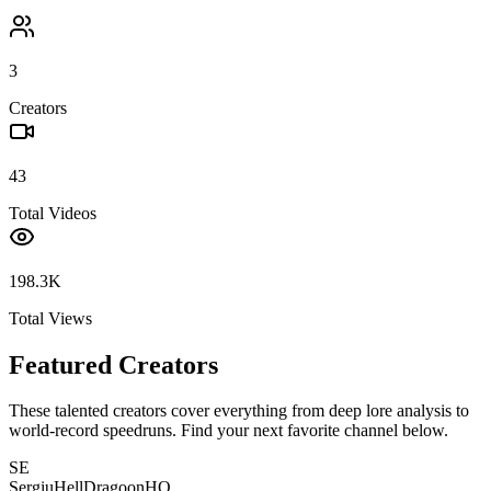
3
Creators
43
Total Videos
198.3K
Total Views
Featured Creators
These talented creators cover everything from deep lore analysis to
world-record speedruns. Find your next favorite channel below.
SE
SergiuHellDragoonHQ