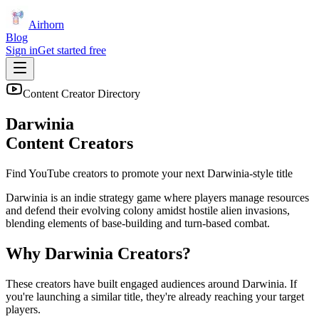
Airhorn
Blog
Sign in
Get started free
Content Creator Directory
Darwinia
Content Creators
Find YouTube creators to promote your next
Darwinia
-style title
Darwinia is an indie strategy game where players manage resources
and defend their evolving colony amidst hostile alien invasions,
blending elements of base-building and turn-based combat.
Why
Darwinia
Creators?
These creators have built engaged audiences around
Darwinia
. If
you're launching a similar title, they're already reaching your target
players.