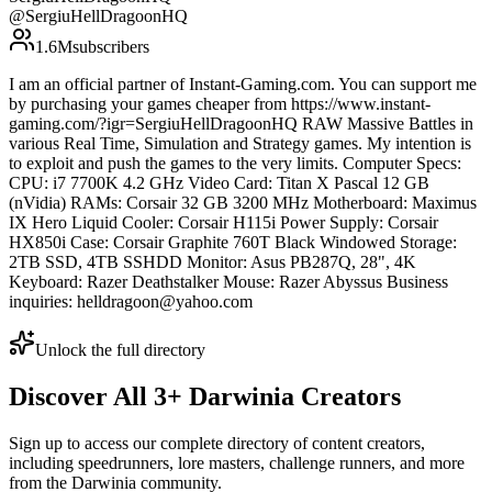
@
SergiuHellDragoonHQ
1.6M
subscribers
I am an official partner of Instant-Gaming.com. You can support me
by purchasing your games cheaper from https://www.instant-
gaming.com/?igr=SergiuHellDragoonHQ RAW Massive Battles in
various Real Time, Simulation and Strategy games. My intention is
to exploit and push the games to the very limits. Computer Specs:
CPU: i7 7700K 4.2 GHz Video Card: Titan X Pascal 12 GB
(nVidia) RAMs: Corsair 32 GB 3200 MHz Motherboard: Maximus
IX Hero Liquid Cooler: Corsair H115i Power Supply: Corsair
HX850i Case: Corsair Graphite 760T Black Windowed Storage:
2TB SSD, 4TB SSHDD Monitor: Asus PB287Q, 28", 4K
Keyboard: Razer Deathstalker Mouse: Razer Abyssus Business
inquiries: helldragoon@yahoo.com
Unlock the full directory
Discover All
3
+
Darwinia
Creators
Sign up to access our complete directory of content creators,
including speedrunners, lore masters, challenge runners, and more
from the
Darwinia
community.