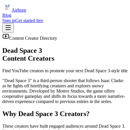
Airhorn
Blog
Sign in
Get started free
Content Creator Directory
Dead Space 3
Content Creators
Find YouTube creators to promote your next
Dead Space 3
-style title
"Dead Space 3" is a third-person shooter that follows Isaac Clarke
as he fights off horrifying creatures and explores snowy
environments. Developed by Motive Studios, the game offers
cooperative gameplay and shifts its focus towards a more narrative-
driven experience compared to previous entries in the series.
Why
Dead Space 3
Creators?
These creators have built engaged audiences around
Dead Space 3
.