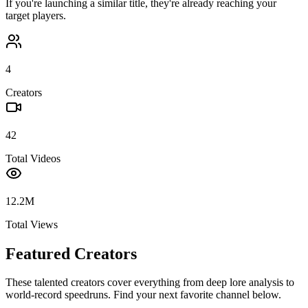
If you're launching a similar title, they're already reaching your
target players.
4
Creators
42
Total Videos
12.2M
Total Views
Featured Creators
These talented creators cover everything from deep lore analysis to
world-record speedruns. Find your next favorite channel below.