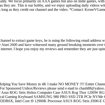
ality. We focus primarily on AAA games but also on Indie games, with t
as they are. This is our hobby, and we enjoy uploading daily videos wi
os as long as they credit our channel and the video. *Contact: Kron
s channel to extract game keys, he is using the following email addre
e Atari 2600 and have witnessed many ground breaking moments over the
e internet. I hope you enjoy my reviews and remember they are just opini
elping You Save Money in 4K I make NO MONEY !!!! Entire Channel 
r Sponsored Unbox/Reviews please send e-mail to chash88@yahoo.co
Monitor Asus ROG Strix Helios Computer Case ASUS Rog Thor 120
nical Gaming Keyboard SAMSUNG 980 PRO SSD 2TB PCIe NVMe G
 GDDR6X, Intel Core i9 12900K Processor ASUS ROG Strix Z690-E