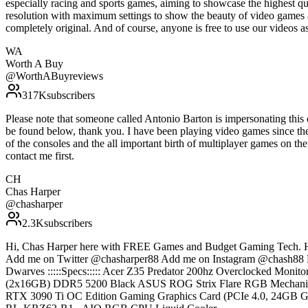
especially racing and sports games, aiming to showcase the highest qu
resolution with maximum settings to show the beauty of video games 
completely original. And of course, anyone is free to use our vide
WA
Worth A Buy
@
WorthABuyreviews
317K
subscribers
Please note that someone called Antonio Barton is impersonating thi
be found below, thank you. I have been playing video games since th
of the consoles and the all important birth of multiplayer games on th
contact me first.
CH
Chas Harper
@
chasharper
2.3K
subscribers
Hi, Chas Harper here with FREE Games and Budget Gaming Tech. H
Add me on Twitter @chasharper88 Add me on Instagram @chash88 Fo
Dwarves :::::Specs::::: Acer Z35 Predator 200hz Overclocked 
(2x16GB) DDR5 5200 Black ASUS ROG Strix Flare RGB Mecha
RTX 3090 Ti OC Edition Gaming Graphics Card (PCIe 4.0, 24GB