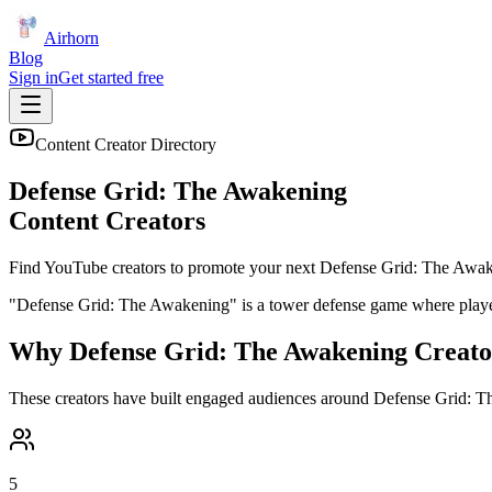
Airhorn
Blog
Sign in
Get started free
Content Creator Directory
Defense Grid: The Awakening
Content Creators
Find YouTube creators to promote your next
Defense Grid: The Awa
"Defense Grid: The Awakening" is a tower defense game where players 
Why
Defense Grid: The Awakening
Creato
These creators have built engaged audiences around
Defense Grid: T
5