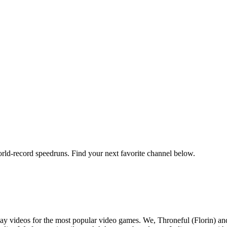
orld-record speedruns. Find your next favorite channel below.
y videos for the most popular video games. We, Throneful (Florin) an