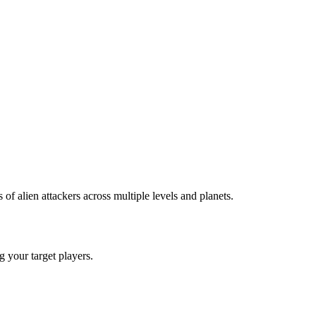
 alien attackers across multiple levels and planets.
ng your target players.