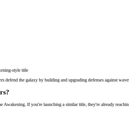
kening
-style title
defend the galaxy by building and upgrading defenses against waves of
rs?
he Awakening
. If you're launching a similar title, they're already reachi