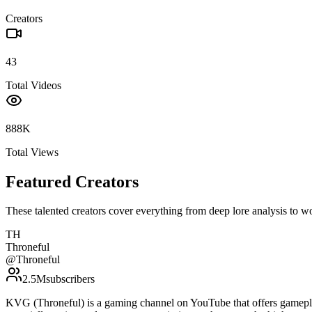
Creators
43
Total Videos
888K
Total Views
Featured Creators
These talented creators cover everything from deep lore analysis to w
TH
Throneful
@
Throneful
2.5M
subscribers
KVG (Throneful) is a gaming channel on YouTube that offers gamepla