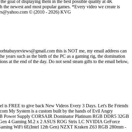
he goal of displaying them in the best possible quality at 4K
th the newest and most popular games. *Every video we create is
eVGames@yahoo.com © (2010 - 2026) KVG
ss worhtabuyreviews@gmail.com this is NOT me, my email address can
 years such as the birth of the PC as a gaming rig, the domination
ons at the end of the day. Do not send steam gifts to the email below,
is FREE to give back New Videos Every 3 Days. Let's Be Friends
m My System is a custom built by the hands of Evil Angry
0W RGB Power Supply CORSAIR Dominator Platinum RGB DDR5 32GB
en 4 Gaming M.2 x 2 ASUS ROG Strix LC NVIDIA GeForce
 Gaming WiFi 6E(Intel 12th Gen) NZXT Kraken Z63 RGB 280mm -