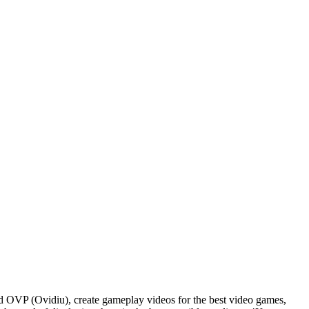
d OVP (Ovidiu), create gameplay videos for the best video games,