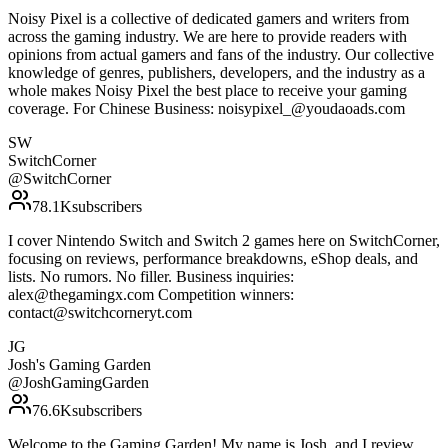
Noisy Pixel is a collective of dedicated gamers and writers from
across the gaming industry. We are here to provide readers with
opinions from actual gamers and fans of the industry. Our collective
knowledge of genres, publishers, developers, and the industry as a
whole makes Noisy Pixel the best place to receive your gaming
coverage. For Chinese Business: noisypixel_@youdaoads.com
SW
SwitchCorner
@
SwitchCorner
78.1K
subscribers
I cover Nintendo Switch and Switch 2 games here on SwitchCorner,
focusing on reviews, performance breakdowns, eShop deals, and
lists. No rumors. No filler. Business inquiries:
alex@thegamingx.com Competition winners:
contact@switchcorneryt.com
JG
Josh's Gaming Garden
@
JoshGamingGarden
76.6K
subscribers
Welcome to the Gaming Garden! My name is Josh, and I review,