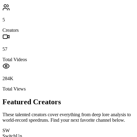
5
Creators
57
Total Videos
284K
Total Views
Featured Creators
These talented creators cover everything from deep lore analysis to
world-record speedruns. Find your next favorite channel below.
SW
SwitchUp