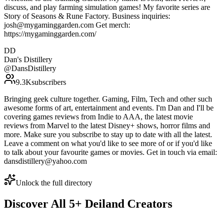
discuss, and play farming simulation games! My favorite series are
Story of Seasons & Rune Factory. Business inquiries:
josh@mygaminggarden.com Get merch:
https://mygaminggarden.com/
DD
Dan's Distillery
@
DansDistillery
9.3K
subscribers
Bringing geek culture together. Gaming, Film, Tech and other such
awesome forms of art, entertainment and events. I'm Dan and I'll be
covering games reviews from Indie to AAA, the latest movie
reviews from Marvel to the latest Disney+ shows, horror films and
more. Make sure you subscribe to stay up to date with all the latest.
Leave a comment on what you'd like to see more of or if you'd like
to talk about your favourite games or movies. Get in touch via email:
dansdistillery@yahoo.com
Unlock the full directory
Discover All
5
+
Deiland
Creators