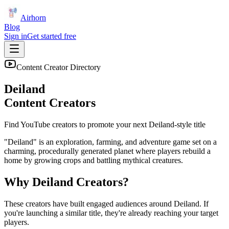
Airhorn
Blog
Sign in
Get started free
Content Creator Directory
Deiland
Content Creators
Find YouTube creators to promote your next
Deiland
-style title
"Deiland" is an exploration, farming, and adventure game set on a
charming, procedurally generated planet where players rebuild a
home by growing crops and battling mythical creatures.
Why
Deiland
Creators?
These creators have built engaged audiences around
Deiland
. If
you're launching a similar title, they're already reaching your target
players.