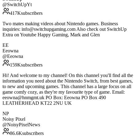
@
SwitchUpYt
417K
subscribers
Two mates making videos about Nintendo games. Business
inquiries: info@switchupgaming.com Also check out SwitchUp
Extra on Youtube Happy Gaming, Mark and Glen
EE
Eeowna
@
Eeowna
159K
subscribers
Hi! And welcome to my channel! On this channel you'll find all the
information you need about the Nintendo Switch, from best games,
to new and upcoming games. This channel has a large focus on all
game comfy cozy, as they're my favourite type of game. Email:
eeowna@hnmgmt.uk PO Box: Eeowna PO Box 490
LEATHERHEAD KT22 2NU UK
NP
Noisy Pixel
@
NoisyPixelNews
86.6K
subscribers