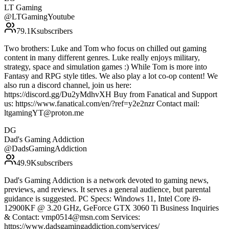
LT Gaming
@
LTGamingYoutube
79.1K
subscribers
Two brothers: Luke and Tom who focus on chilled out gaming
content in many different genres. Luke really enjoys military,
strategy, space and simulation games :) While Tom is more into
Fantasy and RPG style titles. We also play a lot co-op content! We
also run a discord channel, join us here:
https://discord.gg/Du2yMdhvXH Buy from Fanatical and Support
us: https://www.fanatical.com/en/?ref=y2e2nzr Contact mail:
ltgamingYT@proton.me
DG
Dad's Gaming Addiction
@
DadsGamingAddiction
49.9K
subscribers
Dad's Gaming Addiction is a network devoted to gaming news,
previews, and reviews. It serves a general audience, but parental
guidance is suggested. PC Specs: Windows 11, Intel Core i9-
12900KF @ 3.20 GHz, GeForce GTX 3060 Ti Business Inquiries
& Contact: vmp0514@msn.com Services:
https://www.dadsgamingaddiction.com/services/