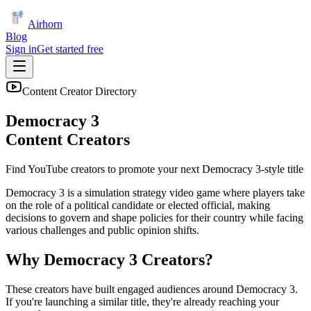
Airhorn
Blog
Sign in
Get started free
Content Creator Directory
Democracy 3
Content Creators
Find YouTube creators to promote your next
Democracy 3
-style title
Democracy 3 is a simulation strategy video game where players take
on the role of a political candidate or elected official, making
decisions to govern and shape policies for their country while facing
various challenges and public opinion shifts.
Why
Democracy 3
Creators?
These creators have built engaged audiences around
Democracy 3
.
If you're launching a similar title, they're already reaching your