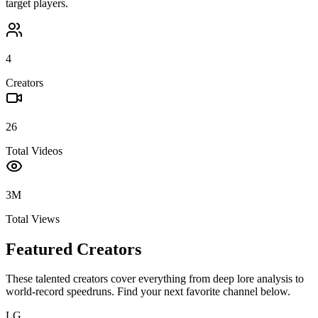
target players.
4
Creators
26
Total Videos
3M
Total Views
Featured Creators
These talented creators cover everything from deep lore analysis to
world-record speedruns. Find your next favorite channel below.
LG