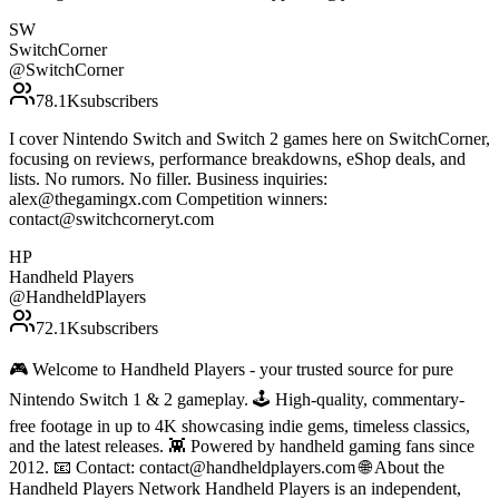
SW
SwitchCorner
@
SwitchCorner
78.1K
subscribers
I cover Nintendo Switch and Switch 2 games here on SwitchCorner,
focusing on reviews, performance breakdowns, eShop deals, and
lists. No rumors. No filler. Business inquiries:
alex@thegamingx.com Competition winners:
contact@switchcorneryt.com
HP
Handheld Players
@
HandheldPlayers
72.1K
subscribers
🎮 Welcome to Handheld Players - your trusted source for pure
Nintendo Switch 1 & 2 gameplay. 🕹 High-quality, commentary-
free footage in up to 4K showcasing indie gems, timeless classics,
and the latest releases. 👾 Powered by handheld gaming fans since
2012. 📧 Contact: contact@handheldplayers.com 🌐 About the
Handheld Players Network Handheld Players is an independent,