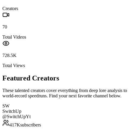
Creators
70
Total Videos
728.5K
Total Views
Featured Creators
These talented creators cover everything from deep lore analysis to
world-record speedruns. Find your next favorite channel below.
SW
SwitchUp
@
SwitchUpYt
417K
subscribers