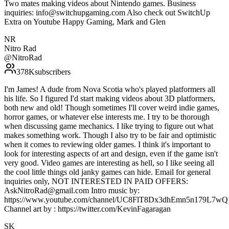
Two mates making videos about Nintendo games. Business
inquiries: info@switchupgaming.com Also check out SwitchUp
Extra on Youtube Happy Gaming, Mark and Glen
NR
Nitro Rad
@
NitroRad
378K
subscribers
I'm James! A dude from Nova Scotia who's played platformers all
his life. So I figured I'd start making videos about 3D platformers,
both new and old! Though sometimes I'll cover weird indie games,
horror games, or whatever else interests me. I try to be thorough
when discussing game mechanics. I like trying to figure out what
makes something work. Though I also try to be fair and optimistic
when it comes to reviewing older games. I think it's important to
look for interesting aspects of art and design, even if the game isn't
very good. Video games are interesting as hell, so I like seeing all
the cool little things old janky games can hide. Email for general
inquiries only, NOT INTERESTED IN PAID OFFERS:
AskNitroRad@gmail.com Intro music by:
https://www.youtube.com/channel/UC8FlT8Dx3dhEmn5n179L7wQ
Channel art by : https://twitter.com/KevinFagaragan
SK