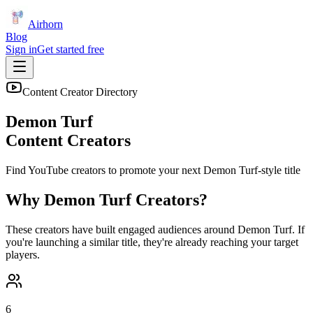
Airhorn
Blog
Sign in
Get started free
Content Creator Directory
Demon Turf
Content Creators
Find YouTube creators to promote your next
Demon Turf
-style title
Why
Demon Turf
Creators?
These creators have built engaged audiences around
Demon Turf
. If
you're launching a similar title, they're already reaching your target
players.
6