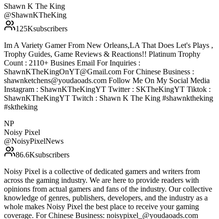
Shawn K The King
@
ShawnKTheKing
125K
subscribers
Im A Variety Gamer From New Orleans,LA That Does Let's Plays ,
Trophy Guides, Game Reviews & Reactions!! Platinum Trophy
Count : 2110+ Busines Email For Inquiries :
ShawnKTheKingOnYT@Gmail.com For Chinese Business :
shawnketchens@youdaoads.com Follow Me On My Social Media
Instagram : ShawnKTheKingYT Twitter : SKTheKingYT Tiktok :
ShawnKTheKingYT Twitch : Shawn K The King #shawnktheking
#sktheking
NP
Noisy Pixel
@
NoisyPixelNews
86.6K
subscribers
Noisy Pixel is a collective of dedicated gamers and writers from
across the gaming industry. We are here to provide readers with
opinions from actual gamers and fans of the industry. Our collective
knowledge of genres, publishers, developers, and the industry as a
whole makes Noisy Pixel the best place to receive your gaming
coverage. For Chinese Business: noisypixel_@youdaoads.com