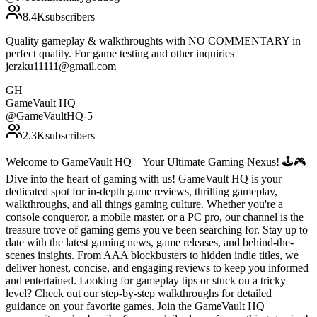
8.4K
subscribers
Quality gameplay & walkthroughts with NO COMMENTARY in
perfect quality. For game testing and other inquiries
jerzku11111@gmail.com
GH
GameVault HQ
@
GameVaultHQ-5
2.3K
subscribers
Welcome to GameVault HQ – Your Ultimate Gaming Nexus! 🕹️🎮
Dive into the heart of gaming with us! GameVault HQ is your
dedicated spot for in-depth game reviews, thrilling gameplay,
walkthroughs, and all things gaming culture. Whether you're a
console conqueror, a mobile master, or a PC pro, our channel is the
treasure trove of gaming gems you've been searching for. Stay up to
date with the latest gaming news, game releases, and behind-the-
scenes insights. From AAA blockbusters to hidden indie titles, we
deliver honest, concise, and engaging reviews to keep you informed
and entertained. Looking for gameplay tips or stuck on a tricky
level? Check out our step-by-step walkthroughs for detailed
guidance on your favorite games. Join the GameVault HQ