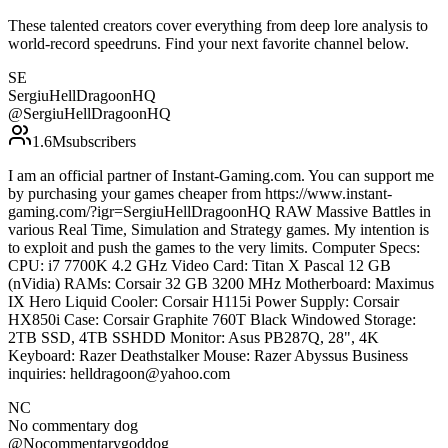
These talented creators cover everything from deep lore analysis to
world-record speedruns. Find your next favorite channel below.
SE
SergiuHellDragoonHQ
@
SergiuHellDragoonHQ
1.6M
subscribers
I am an official partner of Instant-Gaming.com. You can support me
by purchasing your games cheaper from https://www.instant-
gaming.com/?igr=SergiuHellDragoonHQ RAW Massive Battles in
various Real Time, Simulation and Strategy games. My intention is
to exploit and push the games to the very limits. Computer Specs:
CPU: i7 7700K 4.2 GHz Video Card: Titan X Pascal 12 GB
(nVidia) RAMs: Corsair 32 GB 3200 MHz Motherboard: Maximus
IX Hero Liquid Cooler: Corsair H115i Power Supply: Corsair
HX850i Case: Corsair Graphite 760T Black Windowed Storage:
2TB SSD, 4TB SSHDD Monitor: Asus PB287Q, 28", 4K
Keyboard: Razer Deathstalker Mouse: Razer Abyssus Business
inquiries: helldragoon@yahoo.com
NC
No commentary dog
@
Nocommentarygoddog