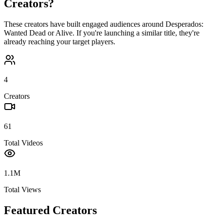
Creators?
These creators have built engaged audiences around
Desperados:
Wanted Dead or Alive
. If you're launching a similar title, they're
already reaching your target players.
4
Creators
61
Total Videos
1.1M
Total Views
Featured Creators