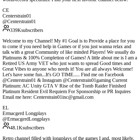
CE
Centerstrain01
@
Centerstrain01
339K
subscribers
Welcome to my Channel! My #1 Goal is to Provide a place for you
to come if you need help in Games or if you just wanna relax and
talk with a great Community of like minded Players! We usually do
Platinums & 100% Completion of Games! A little about me is I am a
Retired US Army VET who just wants to spread Good times and
Great Vibes to anyone who needs it! You are all always Welcome!
Let's have some fun...It's GO TIME..... Find me on Facebook
@Centerstrain01 & Instagram @Centerstrain01gaming Current
Platinum: AC Unity GTA V Rise of the Tomb Raider Finished
Platinum Resident Evil Requiem For Sponsorship or PR Inquires
Email me here: Centerstrain01inc@gmail.com
EL
Ermacgerd Longplays
@
ErmacgerdLongplays
48.1K
subscribers
Retro channel filled with longplays of the games I and, most likely,