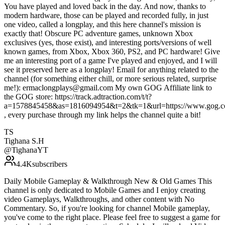
You have played and loved back in the day. And now, thanks to
modern hardware, those can be played and recorded fully, in just
one video, called a longplay, and this here channel's mission is
exactly that! Obscure PC adventure games, unknown Xbox
exclusives (yes, those exist), and interesting ports/versions of well
known games, from Xbox, Xbox 360, PS2, and PC hardware! Give
me an interesting port of a game I've played and enjoyed, and I will
see it preserved here as a longplay! Email for anything related to the
channel (for something either chill, or more serious related, surprise
me!): ermaclongplays@gmail.com My own GOG Affiliate link to
the GOG store: https://track.adtraction.com/t/t?
a=1578845458&as=1816094954&t=2&tk=1&url=https://www.gog.c
, every purchase through my link helps the channel quite a bit!
TS
Tighana S.H
@
TighanaYT
4.4K
subscribers
Daily Mobile Gameplay & Walkthrough New & Old Games This
channel is only dedicated to Mobile Games and I enjoy creating
video Gameplays, Walkthroughs, and other content with No
Commentary. So, if you're looking for channel Mobile gameplay,
you've come to the right place. Please feel free to suggest a game for