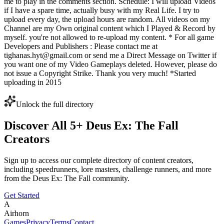
me to play in the comments section. Schedule: I will upload Videos
if I have a spare time, actually busy with my Real Life. I try to
upload every day, the upload hours are random. All videos on my
Channel are my Own original content which I Played & Record by
myself. you're not allowed to re-upload my content. * For all game
Developers and Publishers : Please contact me at
tighanas.hyt@gmail.com or send me a Direct Message on Twitter if
you want one of my Video Gameplays deleted. However, please do
not issue a Copyright Strike. Thank you very much! *Started
uploading in 2015
Unlock the full directory
Discover All
5
+
Deus Ex: The Fall
Creators
Sign up to access our complete directory of content creators,
including speedrunners, lore masters, challenge runners, and more
from the
Deus Ex: The Fall
community.
Get Started
A
Airhorn
Games
Privacy
Terms
Contact