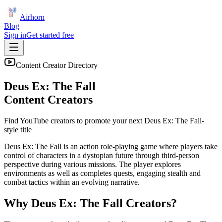
Airhorn
Blog
Sign in
Get started free
Content Creator Directory
Deus Ex: The Fall
Content Creators
Find YouTube creators to promote your next
Deus Ex: The Fall
-
style title
Deus Ex: The Fall is an action role-playing game where players take
control of characters in a dystopian future through third-person
perspective during various missions. The player explores
environments as well as completes quests, engaging stealth and
combat tactics within an evolving narrative.
Why
Deus Ex: The Fall
Creators?