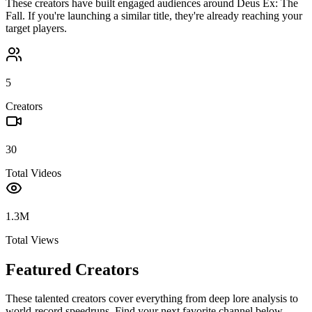
These creators have built engaged audiences around
Deus Ex: The
Fall
. If you're launching a similar title, they're already reaching your
target players.
5
Creators
30
Total Videos
1.3M
Total Views
Featured Creators
These talented creators cover everything from deep lore analysis to
world-record speedruns. Find your next favorite channel below.