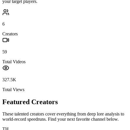
your target players.
6
Creators
59
Total Videos
327.5K
Total Views
Featured Creators
These talented creators cover everything from deep lore analysis to
world-record speedruns. Find your next favorite channel below.
TH