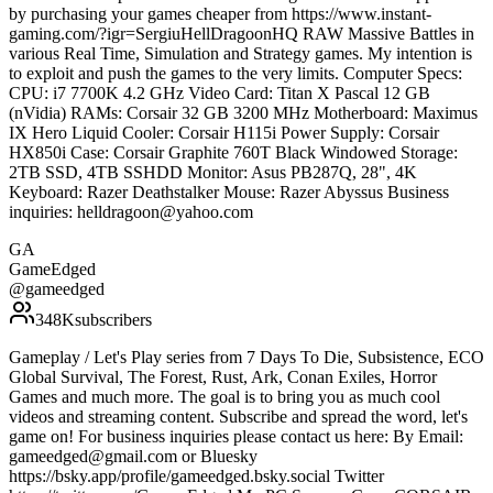
by purchasing your games cheaper from https://www.instant-
gaming.com/?igr=SergiuHellDragoonHQ RAW Massive Battles in
various Real Time, Simulation and Strategy games. My intention is
to exploit and push the games to the very limits. Computer Specs:
CPU: i7 7700K 4.2 GHz Video Card: Titan X Pascal 12 GB
(nVidia) RAMs: Corsair 32 GB 3200 MHz Motherboard: Maximus
IX Hero Liquid Cooler: Corsair H115i Power Supply: Corsair
HX850i Case: Corsair Graphite 760T Black Windowed Storage:
2TB SSD, 4TB SSHDD Monitor: Asus PB287Q, 28", 4K
Keyboard: Razer Deathstalker Mouse: Razer Abyssus Business
inquiries: helldragoon@yahoo.com
GA
GameEdged
@
gameedged
348K
subscribers
Gameplay / Let's Play series from 7 Days To Die, Subsistence, ECO
Global Survival, The Forest, Rust, Ark, Conan Exiles, Horror
Games and much more. The goal is to bring you as much cool
videos and streaming content. Subscribe and spread the word, let's
game on! For business inquiries please contact us here: By Email:
gameedged@gmail.com or Bluesky
https://bsky.app/profile/gameedged.bsky.social Twitter