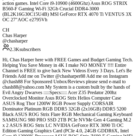
action games. Intel Core i9-10900 (4600Ghz) Asus ROG STRIX
B560-F Gaming Wi-Fi 32Gb Crucial DDR4-3000
(BL2K16G30C15U4B) MSI GeForce RTX 4070 Ti VENTUS 3X
OC 27"AOC e2795Vh
CH
Chas Harper
@
chasharper
2.3K
subscribers
Hi, Chas Harper here with FREE Games and Budget Gaming Tech.
Helping You Save Money in 4K I make NO MONEY !!!! Entire
Channel is FREE to give back New Videos Every 3 Days. Let's Be
Friends Add me on Twitter @chasharper88 Add me on Instagram
@chash88 For Sponsored Unbox/Reviews please send e-mail to
chash88@yahoo.com My System is a custom built by the hands of
Evil Angry Dwarves :::::Specs::::: Acer Z35 Predator 200hz
Overclocked Monitor Asus ROG Strix Helios Computer Case
ASUS Rog Thor 1200W RGB Power Supply CORSAIR
Dominator Platinum RGB DDR5 32GB (2x16GB) DDR5 5200
Black ASUS ROG Strix Flare RGB Mechanical Gaming Keyboard
SAMSUNG 980 PRO SSD 2TB PCIe NVMe Gen 4 Gaming M.2
x 2 ASUS ROG Strix LC NVIDIA GeForce RTX 3090 Ti OC
Edition Gaming Graphics Card (PCIe 4.0, 24GB GDDR6X, Intel