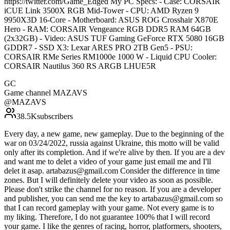
https://twitter.com/Game_Edged My PC Specs: - Case: CORSAIR
iCUE Link 3500X RGB Mid-Tower - CPU: AMD Ryzen 9
9950X3D 16-Core - Motherboard: ASUS ROG Crosshair X870E
Hero - RAM: CORSAIR Vengeance RGB DDR5 RAM 64GB
(2x32GB) - Video: ASUS TUF Gaming GeForce RTX 5080 16GB
GDDR7 - SSD X3: Lexar ARES PRO 2TB Gen5 - PSU:
CORSAIR RMe Series RM1000e 1000 W - Liquid CPU Cooler:
CORSAIR Nautilus 360 RS ARGB LHUE5R
GC
Game channel MAZAVS
@
MAZAVS
38.5K
subscribers
Every day, a new game, new gameplay. Due to the beginning of the
war on 03/24/2022, russia against Ukraine, this motto will be valid
only after its completion. And if we're alive by then. If you are a dev
and want me to delet a video of your game just email me and I'll
delet it asap. artabazus@gmail.com Consider the difference in time
zones. But I will definitely delete your video as soon as possible.
Please don't strike the channel for no reason. If you are a developer
and publisher, you can send me the key to artabazus@gmail.com so
that I can record gameplay with your game. Not every game is to
my liking. Therefore, I do not guarantee 100% that I will record
your game. I like the genres of racing, horror, platformers, shooters,