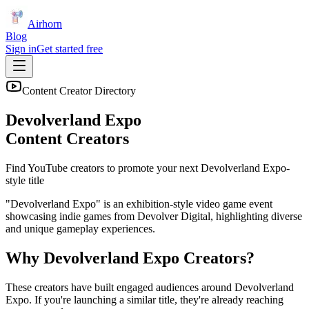
Airhorn
Blog
Sign in
Get started free
Content Creator Directory
Devolverland Expo
Content Creators
Find YouTube creators to promote your next
Devolverland Expo
-
style title
"Devolverland Expo" is an exhibition-style video game event
showcasing indie games from Devolver Digital, highlighting diverse
and unique gameplay experiences.
Why
Devolverland Expo
Creators?
These creators have built engaged audiences around
Devolverland
Expo
. If you're launching a similar title, they're already reaching