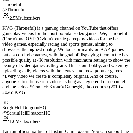
Throneful
@
Throneful
2.5M
subscribers
KVG (Throneful) is a gaming channel on YouTube that offers
gameplay videos for the most popular video games. We, Throneful
(Florin) and OVP (Ovidiu), create gameplay videos for the best
video games, especially racing and sports games, aiming to
showcase the highest quality. We focus primarily on AAA games
but also on Indie games, with the goal of displaying them in the best
possible quality at 4K resolution with maximum settings to show the
beauty of video games as they are. This is our hobby, and we enjoy
uploading daily videos with the newest and most popular games.
*Every video we create is completely original. And of course,
anyone is free to use our videos as long as they credit our channel
and the video. *Contact: KroneVGames@yahoo.com © (2010 -
2026) KVG
SE
SergiuHellDragoonHQ
@
SergiuHellDragoonHQ
1.6M
subscribers
I am an official partner of Instant-Gaming.com. You can support me