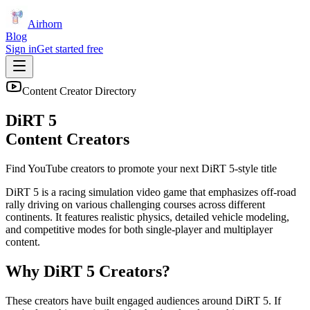
Airhorn
Blog
Sign in
Get started free
Content Creator Directory
DiRT 5
Content Creators
Find YouTube creators to promote your next
DiRT 5
-style title
DiRT 5 is a racing simulation video game that emphasizes off-road
rally driving on various challenging courses across different
continents. It features realistic physics, detailed vehicle modeling,
and competitive modes for both single-player and multiplayer
content.
Why
DiRT 5
Creators?
These creators have built engaged audiences around
DiRT 5
. If