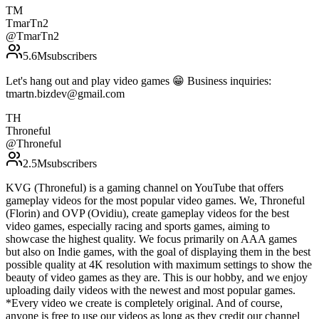
TM
TmarTn2
@
TmarTn2
5.6M
subscribers
Let's hang out and play video games 😁 Business inquiries:
tmartn.bizdev@gmail.com
TH
Throneful
@
Throneful
2.5M
subscribers
KVG (Throneful) is a gaming channel on YouTube that offers
gameplay videos for the most popular video games. We, Throneful
(Florin) and OVP (Ovidiu), create gameplay videos for the best
video games, especially racing and sports games, aiming to
showcase the highest quality. We focus primarily on AAA games
but also on Indie games, with the goal of displaying them in the best
possible quality at 4K resolution with maximum settings to show the
beauty of video games as they are. This is our hobby, and we enjoy
uploading daily videos with the newest and most popular games.
*Every video we create is completely original. And of course,
anyone is free to use our videos as long as they credit our channel