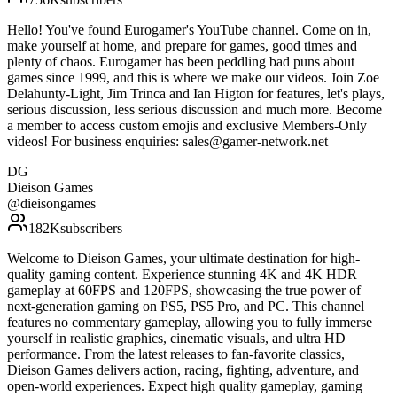
Hello! You've found Eurogamer's YouTube channel. Come on in,
make yourself at home, and prepare for games, good times and
plenty of chaos. Eurogamer has been peddling bad puns about
games since 1999, and this is where we make our videos. Join Zoe
Delahunty-Light, Jim Trinca and Ian Higton for features, let's plays,
serious discussion, less serious discussion and much more. Become
a member to access custom emojis and exclusive Members-Only
videos! For business enquiries: sales@gamer-network.net
DG
Dieison Games
@
dieisongames
182K
subscribers
Welcome to Dieison Games, your ultimate destination for high-
quality gaming content. Experience stunning 4K and 4K HDR
gameplay at 60FPS and 120FPS, showcasing the true power of
next-generation gaming on PS5, PS5 Pro, and PC. This channel
features no commentary gameplay, allowing you to fully immerse
yourself in realistic graphics, cinematic visuals, and ultra HD
performance. From the latest releases to fan-favorite classics,
Dieison Games delivers action, racing, fighting, adventure, and
open-world experiences. Expect high quality gameplay, gaming