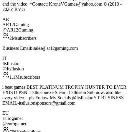
and the video. *Contact: KroneVGames@yahoo.com © (2010 -
2026) KVG
AR
AR12Gaming
@
AR12Gaming
2M
subscribers
Business Email: sales@ar12gaming.com
IT
ItsIlusion
@
ItsIlusion
1.1M
subscribers
i beat games BEST PLATINUM TROPHY HUNTER TO EVER
EXIST! PSN- ItsIlusionexe Steam- ItsIlusion Sub now. also like
every video... pls Follow My Socials @ItsIlusionYT BUSINESS
EMAIL-itsilusionsponsors@gmail.com
EU
Eurogamer
@
eurogamer
756K
subscribers