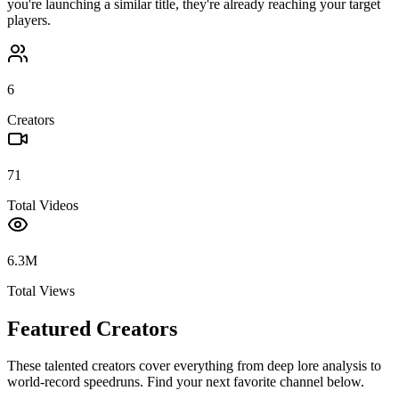
you're launching a similar title, they're already reaching your target
players.
6
Creators
71
Total Videos
6.3M
Total Views
Featured Creators
These talented creators cover everything from deep lore analysis to
world-record speedruns. Find your next favorite channel below.