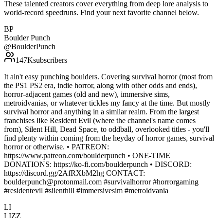
These talented creators cover everything from deep lore analysis to
world-record speedruns. Find your next favorite channel below.
BP
Boulder Punch
@
BoulderPunch
147K
subscribers
It ain't easy punching boulders. Covering survival horror (most from
the PS1 PS2 era, indie horror, along with other odds and ends),
horror-adjacent games (old and new), immersive sims,
metroidvanias, or whatever tickles my fancy at the time. But mostly
survival horror and anything in a similar realm. From the largest
franchises like Resident Evil (where the channel's name comes
from), Silent Hill, Dead Space, to oddball, overlooked titles - you'll
find plenty within coming from the heyday of horror games, survival
horror or otherwise. • PATREON:
https://www.patreon.com/boulderpunch • ONE-TIME
DONATIONS: https://ko-fi.com/boulderpunch • DISCORD:
https://discord.gg/2AfRXbM2hg CONTACT:
boulderpunch@protonmail.com #survivalhorror #horrorgaming
#residentevil #silenthill #immersivesim #metroidvania
LI
LIZZ