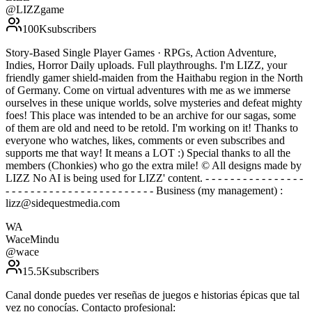
@
LIZZgame
100K
subscribers
Story-Based Single Player Games · RPGs, Action Adventure,
Indies, Horror Daily uploads. Full playthroughs. I'm LIZZ, your
friendly gamer shield-maiden from the Haithabu region in the North
of Germany. Come on virtual adventures with me as we immerse
ourselves in these unique worlds, solve mysteries and defeat mighty
foes! This place was intended to be an archive for our sagas, some
of them are old and need to be retold. I'm working on it! Thanks to
everyone who watches, likes, comments or even subscribes and
supports me that way! It means a LOT :) Special thanks to all the
members (Chonkies) who go the extra mile! © All designs made by
LIZZ No AI is being used for LIZZ' content. - - - - - - - - - - - - - - - -
- - - - - - - - - - - - - - - - - - - - - - - - Business (my management) :
lizz@sidequestmedia.com
WA
WaceMindu
@
wace
15.5K
subscribers
Canal donde puedes ver reseñas de juegos e historias épicas que tal
vez no conocías. Contacto profesional: