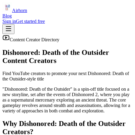
Airhorn
Blog
Sign in
Get started free
Content Creator Directory
Dishonored: Death of the Outsider
Content Creators
Find YouTube creators to promote your next
Dishonored: Death of
the Outsider
-style title
"Dishonored: Death of the Outsider" is a spin-off title focused on a
new storyline, set after the events of Dishonored 2, where you play
as a supernatural mercenary exploring an ancient threat. The core
gameplay revolves around stealth and assassinations, allowing for a
variety of approaches in both combat and exploration.
Why
Dishonored: Death of the Outsider
Creators?