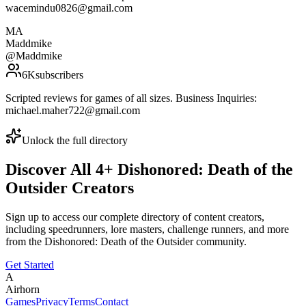
wacemindu0826@gmail.com
MA
Maddmike
@
Maddmike
6K
subscribers
Scripted reviews for games of all sizes. Business Inquiries:
michael.maher722@gmail.com
Unlock the full directory
Discover All
4
+
Dishonored: Death of the
Outsider
Creators
Sign up to access our complete directory of content creators,
including speedrunners, lore masters, challenge runners, and more
from the
Dishonored: Death of the Outsider
community.
Get Started
A
Airhorn
Games
Privacy
Terms
Contact