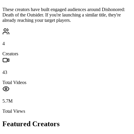
These creators have built engaged audiences around
Dishonored:
Death of the Outsider
. If you're launching a similar title, they're
already reaching your target players.
4
Creators
43
Total Videos
5.7M
Total Views
Featured Creators