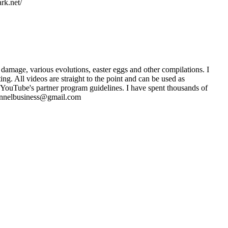
rk.net/
damage, various evolutions, easter eggs and other compilations. I
. All videos are straight to the point and can be used as
 YouTube's partner program guidelines. I have spent thousands of
channelbusiness@gmail.com