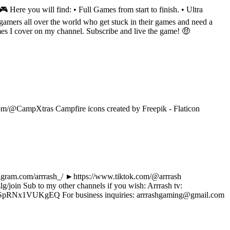
Here you will find: • Full Games from start to finish. • Ultra
amers all over the world who get stuck in their games and need a
mes I cover on my channel. Subscribe and live the game! 🤑
om/@CampXtras Campfire icons created by Freepik - Flaticon
tagram.com/arrrash_/ ►https://www.tiktok.com/@arrrash
oin Sub to my other channels if you wish: Arrrash tv:
pRNx1VUKgEQ For business inquiries: arrrashgaming@gmail.com