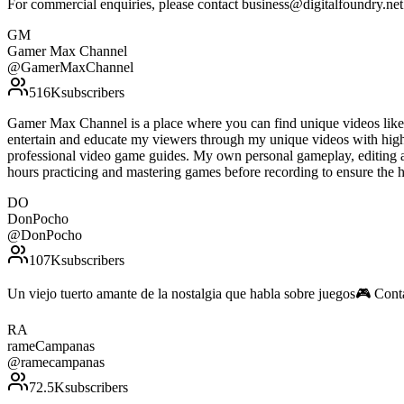
For commercial enquiries, please contact business@digitalfoundry.ne
GM
Gamer Max Channel
@
GamerMaxChannel
516K
subscribers
Gamer Max Channel is a place where you can find unique videos like gu
entertain and educate my viewers through my unique videos with high 
professional video game guides. My own personal gameplay, editing an
hours practicing and mastering games before recording to ensure the
DO
DonPocho
@
DonPocho
107K
subscribers
Un viejo tuerto amante de la nostalgia que habla sobre juegos🎮 C
RA
rameCampanas
@
ramecampanas
72.5K
subscribers