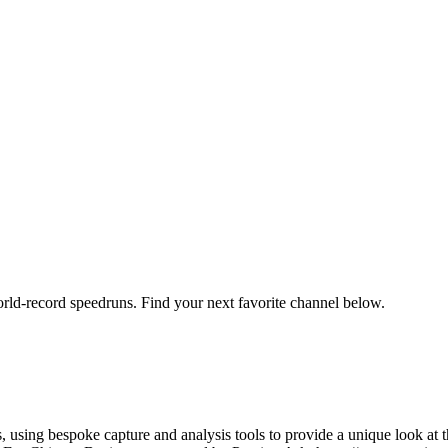
orld-record speedruns. Find your next favorite channel below.
using bespoke capture and analysis tools to provide a unique look at t