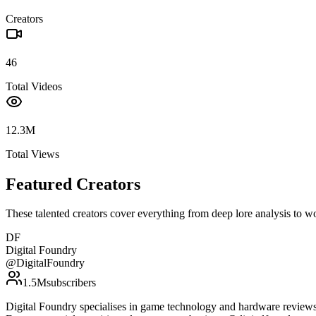
Creators
46
Total Videos
12.3M
Total Views
Featured Creators
These talented creators cover everything from deep lore analysis to w
DF
Digital Foundry
@
DigitalFoundry
1.5M
subscribers
Digital Foundry specialises in game technology and hardware reviews, 