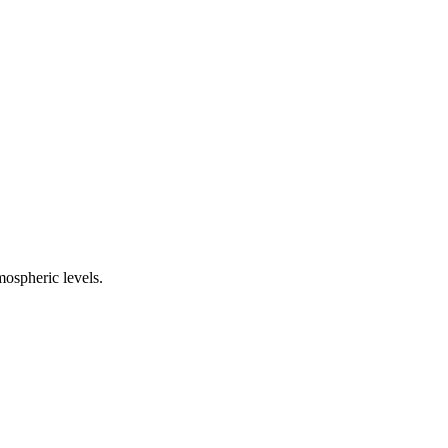
ospheric levels.