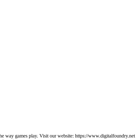
he way games play. Visit our website: https://www.digitalfoundry.net