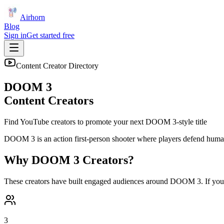
Airhorn
Blog
Sign in
Get started free
Content Creator Directory
DOOM 3
Content Creators
Find YouTube creators to promote your next
DOOM 3
-style title
DOOM 3 is an action first-person shooter where players defend human
Why
DOOM 3
Creators?
These creators have built engaged audiences around
DOOM 3
. If yo
3