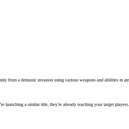
ity from a demonic invasion using various weapons and abilities in atm
u're launching a similar title, they're already reaching your target players.