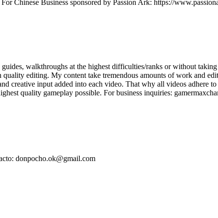
t For Chinese Business sponsored by Passion Ark: https://www.passiona
ides, walkthroughs at the highest difficulties/ranks or without taking 
quality editing. My content take tremendous amounts of work and editing
d creative input added into each video. That why all videos adhere to
 highest quality gameplay possible. For business inquiries: gamermax
ontacto: donpocho.ok@gmail.com