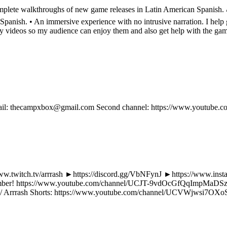
lete walkthroughs of new game releases in Latin American Spanish. 🎮 
nish. • An immersive experience with no intrusive narration. I help g
my videos so my audience can enjoy them and also get help with the ga
 email: thecampxbox@gmail.com Second channel: https://www.youtube.c
//www.twitch.tv/arrrash ►https://discord.gg/VbNFynJ ►https://www.ins
member! https://www.youtube.com/channel/UCJT-9vdOcGfQqImpMaDSzlg/j
rrrash Shorts: https://www.youtube.com/channel/UCVWjwsi7OXoS