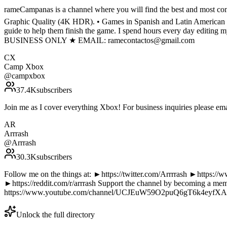
rameCampanas is a channel where you will find the best and most comp
Graphic Quality (4K HDR). • Games in Spanish and Latin American Spa
guide to help them finish the game. I spend hours every day editing 
BUSINESS ONLY ★ EMAIL: ramecontactos@gmail.com
CX
Camp Xbox
@
campxbox
37.4K
subscribers
Join me as I cover everything Xbox! For business inquiries please
AR
Arrrash
@
Arrrash
30.3K
subscribers
Follow me on the things at: ►https://twitter.com/Arrrrash ►https:
►https://reddit.com/r/arrrash Support the channel by becoming a 
https://www.youtube.com/channel/UCJEuW59O2puQ6gT6k4eyfXA/ A
Unlock the full directory