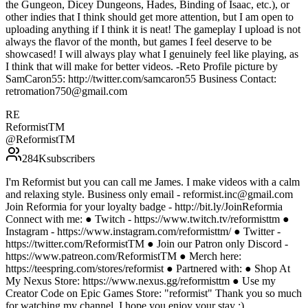
the Gungeon, Dicey Dungeons, Hades, Binding of Isaac, etc.), or
other indies that I think should get more attention, but I am open to
uploading anything if I think it is neat! The gameplay I upload is not
always the flavor of the month, but games I feel deserve to be
showcased! I will always play what I genuinely feel like playing, as
I think that will make for better videos. -Reto Profile picture by
SamCaron55: http://twitter.com/samcaron55 Business Contact:
retromation750@gmail.com
RE
ReformistTM
@
ReformistTM
284K
subscribers
I'm Reformist but you can call me James. I make videos with a calm
and relaxing style. Business only email - reformist.inc@gmail.com
Join Reformia for your loyalty badge - http://bit.ly/JoinReformia
Connect with me: ● Twitch - https://www.twitch.tv/reformisttm ●
Instagram - https://www.instagram.com/reformisttm/ ● Twitter -
https://twitter.com/ReformistTM ● Join our Patron only Discord -
https://www.patreon.com/ReformistTM ● Merch here:
https://teespring.com/stores/reformist ● Partnered with: ● Shop At
My Nexus Store: https://www.nexus.gg/reformisttm ● Use my
Creator Code on Epic Games Store: "reformist" Thank you so much
for watching my channel, I hope you enjoy your stay :)