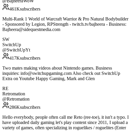
@
BajheeraWoW
461K
subscribers
Multi-Rank 1 World of Warcraft Warrior & Pro Natural Bodybuilder
- Sponsored by Legion, RPStrength - twitch.tv/bajheera - Business:
Bajheera@sidequestmedia.com
SW
SwitchUp
@
SwitchUpYt
417K
subscribers
Two mates making videos about Nintendo games. Business
inquiries: info@switchupgaming.com Also check out SwitchUp
Extra on Youtube Happy Gaming, Mark and Glen
RE
Retromation
@
Retromation
286K
subscribers
Hello everybody, people often call me Reto (ree-toe), it isn't a typo. I
have uploaded daily gaming let's play content since 2011, I upload a
variety of games, often specializing in roguelikes / roguelites (Enter