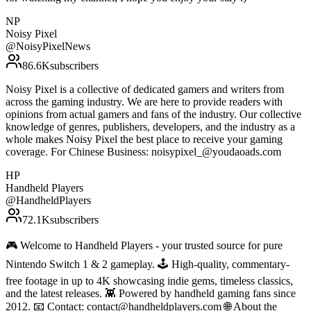
NP
Noisy Pixel
@
NoisyPixelNews
86.6K
subscribers
Noisy Pixel is a collective of dedicated gamers and writers from
across the gaming industry. We are here to provide readers with
opinions from actual gamers and fans of the industry. Our collective
knowledge of genres, publishers, developers, and the industry as a
whole makes Noisy Pixel the best place to receive your gaming
coverage. For Chinese Business: noisypixel_@youdaoads.com
HP
Handheld Players
@
HandheldPlayers
72.1K
subscribers
🎮 Welcome to Handheld Players - your trusted source for pure
Nintendo Switch 1 & 2 gameplay. 🕹 High-quality, commentary-
free footage in up to 4K showcasing indie gems, timeless classics,
and the latest releases. 👾 Powered by handheld gaming fans since
2012. 📧 Contact: contact@handheldplayers.com 🌐 About the