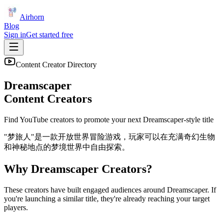
Airhorn
Blog
Sign in
Get started free
Content Creator Directory
Dreamscaper
Content Creators
Find YouTube creators to promote your next
Dreamscaper
-style title
"梦旅人"是一款开放世界冒险游戏，玩家可以在充满奇幻生物
和神秘地点的梦境世界中自由探索。
Why
Dreamscaper
Creators?
These creators have built engaged audiences around
Dreamscaper
. If
you're launching a similar title, they're already reaching your target
players.