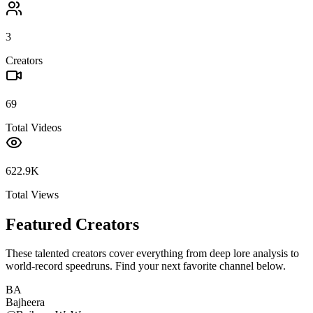
3
Creators
69
Total Videos
622.9K
Total Views
Featured Creators
These talented creators cover everything from deep lore analysis to
world-record speedruns. Find your next favorite channel below.
BA
Bajheera