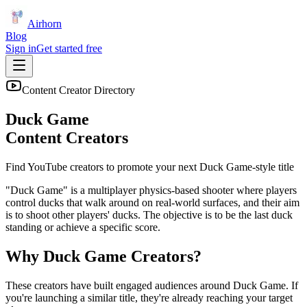
Airhorn
Blog
Sign in
Get started free
Content Creator Directory
Duck Game
Content Creators
Find YouTube creators to promote your next
Duck Game
-style title
"Duck Game" is a multiplayer physics-based shooter where players
control ducks that walk around on real-world surfaces, and their aim
is to shoot other players' ducks. The objective is to be the last duck
standing or achieve a specific score.
Why
Duck Game
Creators?
These creators have built engaged audiences around
Duck Game
. If
you're launching a similar title, they're already reaching your target