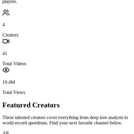
players.
4
Creators
41
Total Videos
19.4M
Total Views
Featured Creators
These talented creators cover everything from deep lore analysis to
world-record speedruns. Find your next favorite channel below.
AK