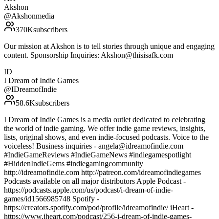
Akshon
@
Akshonmedia
370K
subscribers
Our mission at Akshon is to tell stories through unique and engaging
content. Sponsorship Inquiries: Akshon@thisisafk.com
ID
I Dream of Indie Games
@
IDreamofIndie
58.6K
subscribers
I Dream of Indie Games is a media outlet dedicated to celebrating
the world of indie gaming. We offer indie game reviews, insights,
lists, original shows, and even indie-focused podcasts. Voice to the
voiceless! Business inquiries - angela@idreamofindie.com
#IndieGameReviews #IndieGameNews #indiegamespotlight
#HiddenIndieGems #indiegamingcommunity
http://idreamofindie.com http://patreon.com/idreamofindiegames
Podcasts available on all major distributors Apple Podcast -
https://podcasts.apple.com/us/podcast/i-dream-of-indie-
games/id1566985748 Spotify -
https://creators.spotify.com/pod/profile/idreamofindie/ iHeart -
https://www.iheart.com/podcast/256-i-dream-of-indie-games-