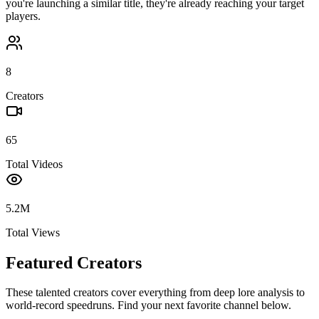
you're launching a similar title, they're already reaching your target
players.
8
Creators
65
Total Videos
5.2M
Total Views
Featured Creators
These talented creators cover everything from deep lore analysis to
world-record speedruns. Find your next favorite channel below.