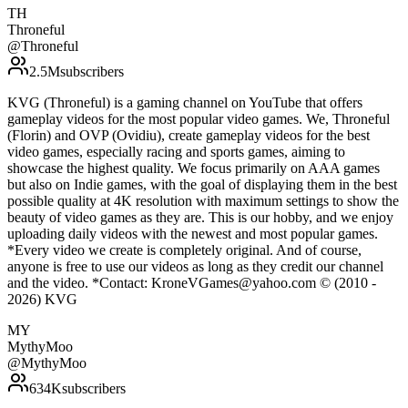
TH
Throneful
@
Throneful
2.5M
subscribers
KVG (Throneful) is a gaming channel on YouTube that offers
gameplay videos for the most popular video games. We, Throneful
(Florin) and OVP (Ovidiu), create gameplay videos for the best
video games, especially racing and sports games, aiming to
showcase the highest quality. We focus primarily on AAA games
but also on Indie games, with the goal of displaying them in the best
possible quality at 4K resolution with maximum settings to show the
beauty of video games as they are. This is our hobby, and we enjoy
uploading daily videos with the newest and most popular games.
*Every video we create is completely original. And of course,
anyone is free to use our videos as long as they credit our channel
and the video. *Contact: KroneVGames@yahoo.com © (2010 -
2026) KVG
MY
MythyMoo
@
MythyMoo
634K
subscribers