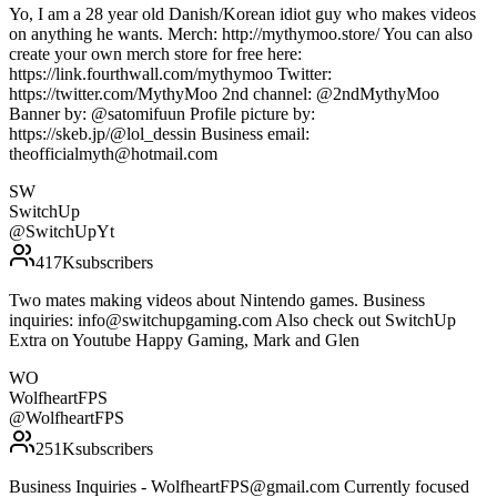
Yo, I am a 28 year old Danish/Korean idiot guy who makes videos
on anything he wants. Merch: http://mythymoo.store/ You can also
create your own merch store for free here:
https://link.fourthwall.com/mythymoo Twitter:
https://twitter.com/MythyMoo 2nd channel: @2ndMythyMoo
Banner by: @satomifuun Profile picture by:
https://skeb.jp/@lol_dessin Business email:
theofficialmyth@hotmail.com
SW
SwitchUp
@
SwitchUpYt
417K
subscribers
Two mates making videos about Nintendo games. Business
inquiries: info@switchupgaming.com Also check out SwitchUp
Extra on Youtube Happy Gaming, Mark and Glen
WO
WolfheartFPS
@
WolfheartFPS
251K
subscribers
Business Inquiries - WolfheartFPS@gmail.com Currently focused