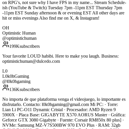
on RPG's, not sure why I have FPS in my name... Stream Schedule-
ish (YouTube & Twitch) Tuesday 7pm -11pm EST Thursday 7pm
-11pm EST Sunday afternoon & or evening EST All other days are
hit or miss evenings Also find me on X, & Instagram!
OH
Optimistic Human
@
optimistichuman
199K
subscribers
Your favorite LOUD habibi. Here to make you laugh. Business:
optimistichuman@dulcedo.com
L0
L0k0hGaming
@
l0k0hgaming
136K
subscribers
No importa de que plataforma venga el videojuego, lo importante es
disfrutarlo. Contacto: l0k0hgaming@gmail.com Mi PC: · Torre:
Lian Li PC-O11 Dynamic Cristal · Procesador: AMD Ryzen 9
5900X · Placa Base: GIGABYTE X570 AORUS Master · Gráfica:
Geforce GTX 3080 Gigabyte · Fuente: Corsair RM850x 80 plus] ·
NVMe: Samsung MZ-V7S500BW 970 EVO Plus · RAM: 32gb