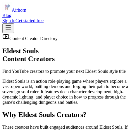
Airhorn
Blog
Sign in
Get started free
Content Creator Directory
Eldest Souls
Content Creators
Find YouTube creators to promote your next
Eldest Souls
-style title
Eldest Souls is an action role-playing game where players explore a
vast-open world, battling demons and forging their path to become a
sovereign soul ruler. It features deep character development, high-
dynamic lighting, and player choice in how to progress through the
game's challenging dungeons and battles.
Why
Eldest Souls
Creators?
These creators have built engaged audiences around
Eldest Souls
. If