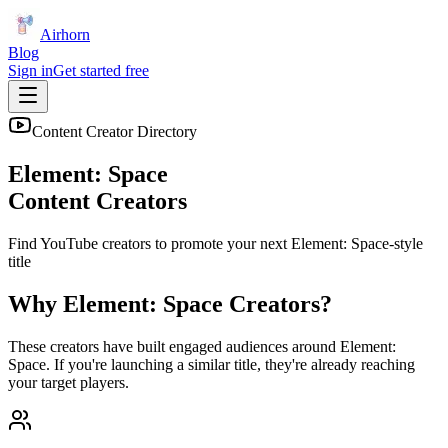
Airhorn
Blog
Sign in
Get started free
Content Creator Directory
Element: Space
Content Creators
Find YouTube creators to promote your next
Element: Space
-style
title
Why
Element: Space
Creators?
These creators have built engaged audiences around
Element:
Space
. If you're launching a similar title, they're already reaching
your target players.