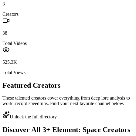
3
Creators
38
Total Videos
525.3K
Total Views
Featured Creators
These talented creators cover everything from deep lore analysis to
world-record speedruns. Find your next favorite channel below.
Unlock the full directory
Discover All
3
+
Element: Space
Creators