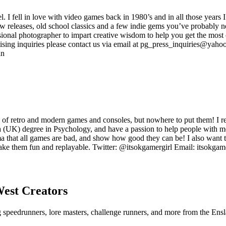
ell in love with video games back in 1980’s and in all those years I
new releases, old school classics and a few indie gems you’ve probably n
onal photographer to impart creative wisdom to help you get the most o
sing inquiries please contact us via email at pg_press_inquiries@yahoo.
in
 of retro and modern games and consoles, but nowhere to put them! I rea
 a (UK) degree in Psychology, and have a passion to help people with me
tigma that all games are bad, and show how good they can be! I also wa
o make them fun and replayable. Twitter: @itsokgamergirl Email: itsok
West
Creators
ng speedrunners, lore masters, challenge runners, and more from the
Ensl