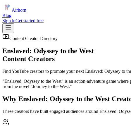
Airhorn
Blog
Sign in
Get started free
Content Creator Directory
Enslaved: Odyssey to the West
Content Creators
Find YouTube creators to promote your next
Enslaved: Odyssey to th
"Enslaved: Odyssey to the West" is an action-adventure game where p
from the novel "Journey to the West."
Why
Enslaved: Odyssey to the West
Creat
These creators have built engaged audiences around
Enslaved: Odysse