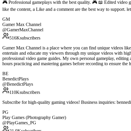
🎮 Professional gameplays with the best quality. 🎮 📖 Edited video g
like the content, a Like and a comment are the best way to support. 
GM
Gamer Max Channel
@
GamerMaxChannel
516K
subscribers
Gamer Max Channel is a place where you can find unique videos like gu
entertain and educate my viewers through my unique videos with high 
professional video game guides. My own personal gameplay, editing an
hours practicing and mastering games before recording to ensure the
BE
BenedictPlays
@
BenedictPlays
110K
subscribers
Subscribe for high-quality gaming videos! Business inquiries: benn
PG
Play Games (Photography Gamer)
@
PlayGames_PG
21.9K
subscribers