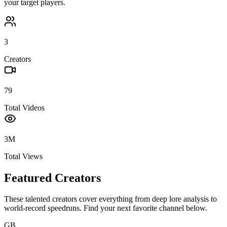
your target players.
3
Creators
79
Total Videos
3M
Total Views
Featured Creators
These talented creators cover everything from deep lore analysis to
world-record speedruns. Find your next favorite channel below.
GB