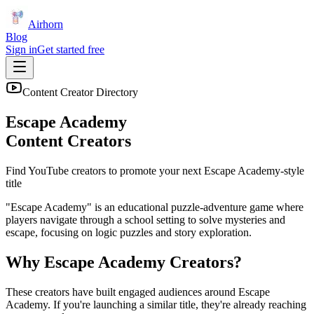
Airhorn
Blog
Sign in
Get started free
Content Creator Directory
Escape Academy
Content Creators
Find YouTube creators to promote your next
Escape Academy
-style
title
"Escape Academy" is an educational puzzle-adventure game where
players navigate through a school setting to solve mysteries and
escape, focusing on logic puzzles and story exploration.
Why
Escape Academy
Creators?
These creators have built engaged audiences around
Escape
Academy
. If you're launching a similar title, they're already reaching