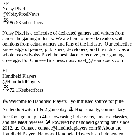
NP
Noisy Pixel
@
NoisyPixelNews
86.6K
subscribers
Noisy Pixel is a collective of dedicated gamers and writers from
across the gaming industry. We are here to provide readers with
opinions from actual gamers and fans of the industry. Our collective
knowledge of genres, publishers, developers, and the industry as a
whole makes Noisy Pixel the best place to receive your gaming
coverage. For Chinese Business: noisypixel_@youdaoads.com
HP
Handheld Players
@
HandheldPlayers
72.1K
subscribers
🎮 Welcome to Handheld Players - your trusted source for pure
Nintendo Switch 1 & 2 gameplay. 🕹 High-quality, commentary-
free footage in up to 4K showcasing indie gems, timeless classics,
and the latest releases. 👾 Powered by handheld gaming fans since
2012. 📧 Contact: contact@handheldplayers.com 🌐 About the
Handheld Players Network Handheld Players is an independent,