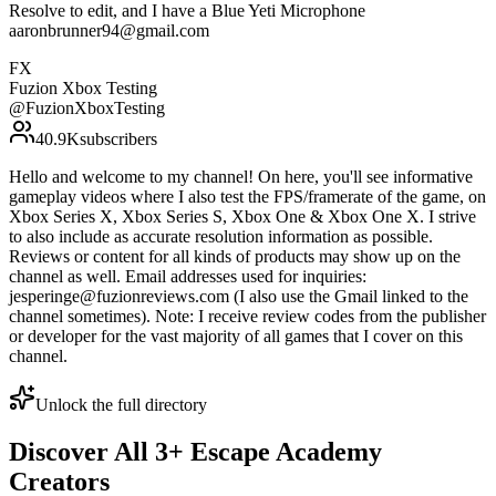
Resolve to edit, and I have a Blue Yeti Microphone
aaronbrunner94@gmail.com
FX
Fuzion Xbox Testing
@
FuzionXboxTesting
40.9K
subscribers
Hello and welcome to my channel! On here, you'll see informative
gameplay videos where I also test the FPS/framerate of the game, on
Xbox Series X, Xbox Series S, Xbox One & Xbox One X. I strive
to also include as accurate resolution information as possible.
Reviews or content for all kinds of products may show up on the
channel as well. Email addresses used for inquiries:
jesperinge@fuzionreviews.com (I also use the Gmail linked to the
channel sometimes). Note: I receive review codes from the publisher
or developer for the vast majority of all games that I cover on this
channel.
Unlock the full directory
Discover All
3
+
Escape Academy
Creators