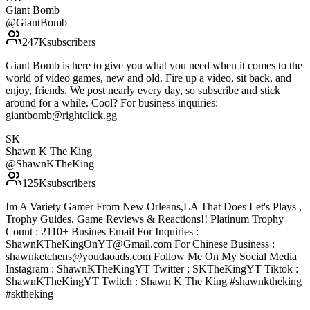
Giant Bomb
@
GiantBomb
247K
subscribers
Giant Bomb is here to give you what you need when it comes to the
world of video games, new and old. Fire up a video, sit back, and
enjoy, friends. We post nearly every day, so subscribe and stick
around for a while. Cool? For business inquiries:
giantbomb@rightclick.gg
SK
Shawn K The King
@
ShawnKTheKing
125K
subscribers
Im A Variety Gamer From New Orleans,LA That Does Let's Plays ,
Trophy Guides, Game Reviews & Reactions!! Platinum Trophy
Count : 2110+ Busines Email For Inquiries :
ShawnKTheKingOnYT@Gmail.com For Chinese Business :
shawnketchens@youdaoads.com Follow Me On My Social Media
Instagram : ShawnKTheKingYT Twitter : SKTheKingYT Tiktok :
ShawnKTheKingYT Twitch : Shawn K The King #shawnktheking
#sktheking