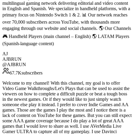
multilingual gaming network delivering editorial and video content
in English and Spanish. We specialize in handheld platforms, with a
primary focus on Nintendo Switch 1 & 2. 📊 Our network reaches
over 70,000 subscribers across YouTube, with thousands more
engaging through our website and social channels. 🌎 Our Channels
🎮 Handheld Players (main channel – English) 🌎 LATAM Players
(Spanish-language content)
AJ
AJBRUN
@
AJBRUN
67.7K
subscribers
Welcome to my channel! With this channel, my goal is to offer
Video Game Walkthroughs/Let's Plays that can be used to assist the
viewers on how to complete a difficult puzzle or beat a tough boss
in the newest games. Or if they would like to just simply watch
someone else play it instead. I prefer to cover Indie Games and AA
games. Those are the games I play the most and I notice there is a
lack of content on YouTube for these games. But you can still expect
some AAA game coverage because I do play a lot of great AAA
games that I would love to share as well. I use AVerMedia Live
Gamer ULTRA to capture all of my gameplay. I use Davinci