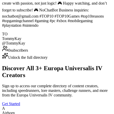
create with passion, not just logic! 🎮 Happy watching, and don’t
forget to subscribe! 🎮 NoChatBot Business inquiries:
nochatbot@gmail.com #TOP10 #TOP10Games #top10reasons
#topgamingchannel #gaming #pc #xbox #mobilegaming
#playstation #nintendo
TO
TommyKay
@
TommyKay
0
subscribers
Unlock the full directory
Discover All
3
+
Europa Universalis IV
Creators
Sign up to access our complete directory of content creators,
including speedrunners, lore masters, challenge runners, and more
from the
Europa Universalis IV
community.
Get Started
A
Airhorn