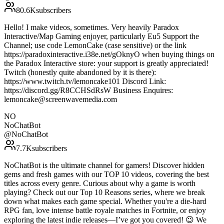
80.6K
subscribers
Hello! I make videos, sometimes. Very heavily Paradox
Interactive/Map Gaming enjoyer, particularly Eu5 Support the
Channel; use code LemonCake (case sensitive) or the link
https://paradoxinteractive.i38e.net/gOknyO when buying things on
the Paradox Interactive store: your support is greatly appreciated!
Twitch (honestly quite abandoned by it is there):
https://www.twitch.tv/lemoncake101 Discord Link:
https://discord.gg/R8CCHSdRsW Business Enquires:
lemoncake@screenwavemedia.com
NO
NoChatBot
@
NoChatBot
7.7K
subscribers
NoChatBot is the ultimate channel for gamers! Discover hidden
gems and fresh games with our TOP 10 videos, covering the best
titles across every genre. Curious about why a game is worth
playing? Check out our Top 10 Reasons series, where we break
down what makes each game special. Whether you're a die-hard
RPG fan, love intense battle royale matches in Fortnite, or enjoy
exploring the latest indie releases—I’ve got you covered! 😉 We