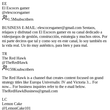
EE
El Escoces gamer
@
elescocesgamer
1.5M
subscribers
BUSINESS E-MAIL: elescocesgamer@gmail.com Sentaos,
relajaos y disfrutad con El Escoces gamer en su canal dedicado a
videojuegos de gestión, construcción, estrategia y muchos otros. Por
mi parte deciros que tal y como soy en este canal, lo soy también en
la vida real. Un tío muy auténtico, para bien y para mal.
TR
The Red Hawk
@
TheRedHawk
159K
subscribers
The Red Hawk is a channel that creates content focused on grand
strategy titles like Europa Universalis: IV and Victoria 3... For
now... For business inquiries refer to the e-mail below.
TheRedHawkBusiness@gmail.com
LC
Lemon Cake
@
LemonCake101