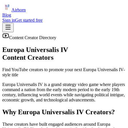
Airhorn
Blog
Sign in
Get started free
Content Creator Directory
Europa Universalis IV
Content Creators
Find YouTube creators to promote your next
Europa Universalis IV
-
style title
Europa Universalis IV is a grand strategy video game where players
command a nation from the early modern period to the early 19th
century, influencing world events while navigating political intrigue,
economic growth, and technological advancements.
Why
Europa Universalis IV
Creators?
These creators have built engaged audiences around
Europa