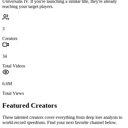
Universalis IV
. If you're launching a similar title, they're already
reaching your target players.
3
Creators
34
Total Videos
6.6M
Total Views
Featured Creators
These talented creators cover everything from deep lore analysis to
world-record speedruns. Find your next favorite channel below.