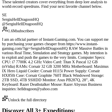
These talented creators cover everything from deep lore analysis to
world-record speedruns. Find your next favorite channel below.
SE
SergiuHellDragoonHQ
@
SergiuHellDragoonHQ
1.6M
subscribers
I am an official partner of Instant-Gaming.com. You can support me
by purchasing your games cheaper from https://www.instant-
gaming.com/?igr=SergiuHellDragoonHQ RAW Massive Battles in
various Real Time, Simulation and Strategy games. My intention is
to exploit and push the games to the very limits. Computer Specs:
CPU: i7 7700K 4.2 GHz Video Card: Titan X Pascal 12 GB
(nVidia) RAMs: Corsair 32 GB 3200 MHz Motherboard: Maximus
IX Hero Liquid Cooler: Corsair H115i Power Supply: Corsair
HX850i Case: Corsair Graphite 760T Black Windowed Storage:
2TB SSD, 4TB SSHDD Monitor: Asus PB287Q, 28", 4K
Keyboard: Razer Deathstalker Mouse: Razer Abyssus Business
inquiries: helldragoon@yahoo.com
Unlock the full directory
Discover All
3
+
Expeditions: