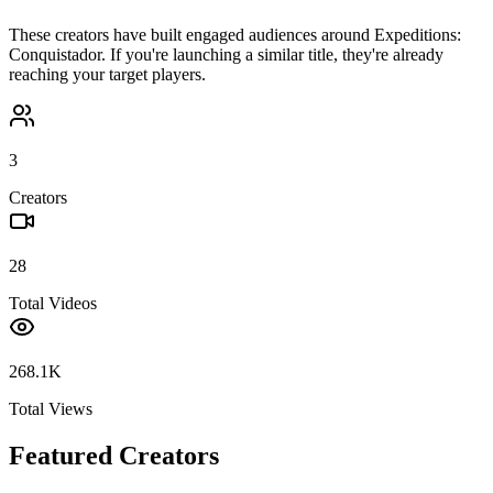
These creators have built engaged audiences around
Expeditions:
Conquistador
. If you're launching a similar title, they're already
reaching your target players.
3
Creators
28
Total Videos
268.1K
Total Views
Featured Creators