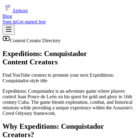
Airhorn
Blog
Sign in
Get started free
Content Creator Directory
Expeditions: Conquistador
Content Creators
Find YouTube creators to promote your next
Expeditions:
Conquistador
-style title
Expeditions: Conquistador is an adventure game where players
control Juan Ponce de León on his quest for gold and glory in 16th
century Cuba. The game blends exploration, combat, and historical
missions while providing a unique experience within the Assassin's
Creed Odyssey framework.
Why
Expeditions: Conquistador
Creators?