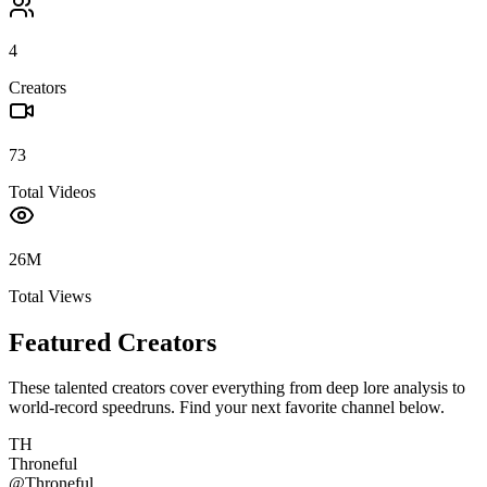
4
Creators
73
Total Videos
26M
Total Views
Featured Creators
These talented creators cover everything from deep lore analysis to
world-record speedruns. Find your next favorite channel below.
TH
Throneful
@
Throneful