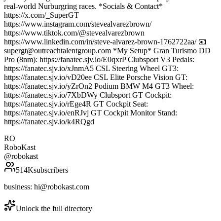
real-world Nurburgring races. *Socials & Contact*
https://x.com/_SuperGT
https://www.instagram.com/stevealvarezbrown/
https://www.tiktok.com/@stevealvarezbrown
https://www.linkedin.com/in/steve-alvarez-brown-1762722aa/ 📧
supergt@outreachtalentgroup.com *My Setup* Gran Turismo DD
Pro (8nm): https://fanatec.sjv.io/E0qxrP Clubsport V3 Pedals:
https://fanatec.sjv.io/xJnmA5 CSL Steering Wheel GT3:
https://fanatec.sjv.io/vD20ee CSL Elite Porsche Vision GT:
https://fanatec.sjv.io/yZrOn2 Podium BMW M4 GT3 Wheel:
https://fanatec.sjv.io/7XbDWy Clubsport GT Cockpit:
https://fanatec.sjv.io/rEge4R GT Cockpit Seat:
https://fanatec.sjv.io/enRJvj GT Cockpit Monitor Stand:
https://fanatec.sjv.io/k4RQgd
RO
RoboKast
@
robokast
514K
subscribers
business: hi@robokast.com
Unlock the full directory