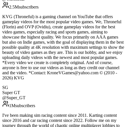
2.5M
subscribers
KVG (Throneful) is a gaming channel on YouTube that offers
gameplay videos for the most popular video games. We, Throneful
(Florin) and OVP (Ovidiu), create gameplay videos for the best
video games, especially racing and sports games, aiming to
showcase the highest quality. We focus primarily on AAA games
but also on Indie games, with the goal of displaying them in the best
possible quality at 4K resolution with maximum settings to show the
beauty of video games as they are. This is our hobby, and we enjoy
uploading daily videos with the newest and most popular games.
*Every video we create is completely original. And of course,
anyone is free to use our videos as long as they credit our channel
and the video. *Contact: KroneVGames@yahoo.com © (2010 -
2026) KVG
SG
Super GT
@
Super_GT
1M
subscribers
I've been making sim racing content since 2011. Karting content
since 2016 and car racing content since 2022. Follow me on my
journey through the world of chaotic online multiplayer lobbies to