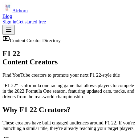
Airhorn
Blog
Sign in
Get started free
Content Creator Directory
F1 22
Content Creators
Find YouTube creators to promote your next
F1 22
-style title
"F1 22" is aformula one racing game that allows players to compete
in the 2022 Formula One season, featuring updated cars, tracks, and
drivers from the real-world championship.
Why
F1 22
Creators?
These creators have built engaged audiences around
F1 22
. If you're
launching a similar title, they're already reaching your target players.