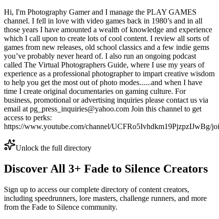
Hi, I'm Photography Gamer and I manage the PLAY GAMES
channel. I fell in love with video games back in 1980’s and in all
those years I have amounted a wealth of knowledge and experience
which I call upon to create lots of cool content. I review all sorts of
games from new releases, old school classics and a few indie gems
you’ve probably never heard of. I also run an ongoing podcast
called The Virtual Photographers Guide, where I use my years of
experience as a professional photographer to impart creative wisdom
to help you get the most out of photo modes......and when I have
time I create original documentaries on gaming culture. For
business, promotional or advertising inquiries please contact us via
email at pg_press_inquiries@yahoo.com Join this channel to get
access to perks:
https://www.youtube.com/channel/UCFRo5Ivhdkm19PjzpzIJwBg/jo
Unlock the full directory
Discover All
3
+
Fade to Silence
Creators
Sign up to access our complete directory of content creators,
including speedrunners, lore masters, challenge runners, and more
from the
Fade to Silence
community.