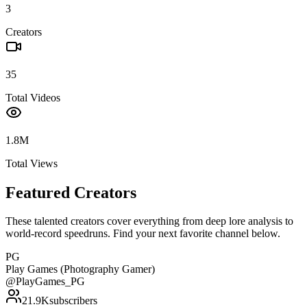
3
Creators
35
Total Videos
1.8M
Total Views
Featured Creators
These talented creators cover everything from deep lore analysis to
world-record speedruns. Find your next favorite channel below.
PG
Play Games (Photography Gamer)
@
PlayGames_PG
21.9K
subscribers