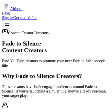
Airhorn
Blog
Sign in
Get started free
Content Creator Directory
Fade to Silence
Content Creators
Find YouTube creators to promote your next
Fade to Silence
-style
title
Why
Fade to Silence
Creators?
These creators have built engaged audiences around
Fade to
Silence
. If you're launching a similar title, they're already reaching
your target players.