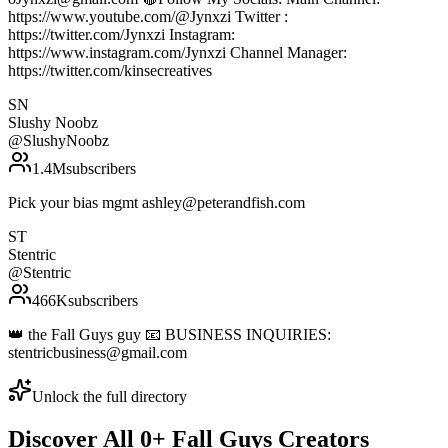
https://www.youtube.com/@Jynxzi Twitter :
https://twitter.com/Jynxzi Instagram:
https://www.instagram.com/Jynxzi Channel Manager:
https://twitter.com/kinsecreatives
SN
Slushy Noobz
@
SlushyNoobz
1.4M
subscribers
Pick your bias mgmt ashley@peterandfish.com
ST
Stentric
@
Stentric
466K
subscribers
👑 the Fall Guys guy 📧 BUSINESS INQUIRIES:
stentricbusiness@gmail.com
Unlock the full directory
Discover All
0
+
Fall Guys
Creators