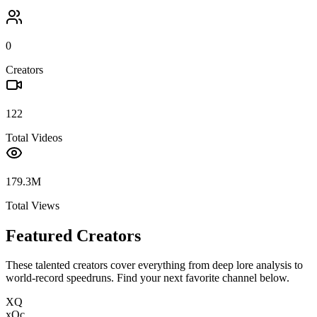
0
Creators
122
Total Videos
179.3M
Total Views
Featured Creators
These talented creators cover everything from deep lore analysis to
world-record speedruns. Find your next favorite channel below.
XQ
xQc