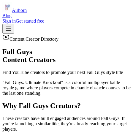
Airhorn
Blog
Sign in
Get started free
Content Creator Directory
Fall Guys
Content Creators
Find YouTube creators to promote your next
Fall Guys
-style title
"Fall Guys: Ultimate Knockout" is a colorful multiplayer battle
royale game where players compete in chaotic obstacle courses to be
the last one standing.
Why
Fall Guys
Creators?
These creators have built engaged audiences around
Fall Guys
. If
you're launching a similar title, they're already reaching your target
players.