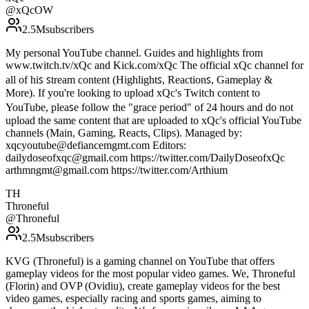
@
xQcOW
2.5M
subscribers
My personal YouTube channel. Guides and highlights from
www.twitch.tv/xQc and Kick.com/xQc T͏h͏e͏ o͏f͏f͏i͏c͏i͏a͏l͏ xQc c͏h͏a͏n͏n͏e͏l͏ f͏o͏r͏
a͏l͏l͏ o͏f͏ h͏i͏ꜱ͏ ꜱ͏t͏r͏e͏a͏m͏ c͏o͏n͏t͏e͏n͏t͏ (H͏i͏g͏h͏l͏i͏g͏h͏t͏ꜱ͏, R͏e͏a͏c͏t͏i͏o͏n͏ꜱ͏, Gameplay &
M͏o͏r͏e͏). I͏f͏ y͏o͏u͏'r͏e͏ l͏o͏o͏k͏i͏n͏g͏ t͏o͏ u͏p͏l͏o͏a͏d͏ xQc's T͏w͏i͏t͏c͏h͏ c͏o͏n͏t͏e͏n͏t͏ t͏o͏
Y͏o͏u͏T͏u͏b͏e͏, p͏l͏e͏a͏ꜱ͏e͏ f͏o͏l͏l͏o͏w͏ t͏h͏e͏ "g͏r͏a͏c͏e͏ p͏e͏r͏i͏o͏d͏" of 24 hours and do not
upload the same content that are uploaded to xQc's official YouTube
channels (Main, Gaming, Reacts, Clips). Managed by:
xqcyoutube@defiancemgmt.com Editors:
dailydoseofxqc@gmail.com https://twitter.com/DailyDoseofxQc
arthmngmt@gmail.com https://twitter.com/Arthium
TH
Throneful
@
Throneful
2.5M
subscribers
KVG (Throneful) is a gaming channel on YouTube that offers
gameplay videos for the most popular video games. We, Throneful
(Florin) and OVP (Ovidiu), create gameplay videos for the best
video games, especially racing and sports games, aiming to