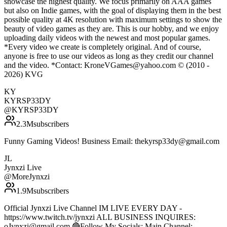
showcase the highest quality. We focus primarily on AAA games
but also on Indie games, with the goal of displaying them in the best
possible quality at 4K resolution with maximum settings to show the
beauty of video games as they are. This is our hobby, and we enjoy
uploading daily videos with the newest and most popular games.
*Every video we create is completely original. And of course,
anyone is free to use our videos as long as they credit our channel
and the video. *Contact: KroneVGames@yahoo.com © (2010 -
2026) KVG
KY
KYRSP33DY
@
KYRSP33DY
2.3M
subscribers
Funny Gaming Videos! Business Email: thekyrsp33dy@gmail.com
JL
Jynxzi Live
@
MoreJynxzi
1.9M
subscribers
Official Jynxzi Live Channel IM LIVE EVERY DAY -
https://www.twitch.tv/jynxzi ALL BUSINESS INQUIRES:
oJynxzi@gmail.com 🔴Follow My Socials: Main Channel: