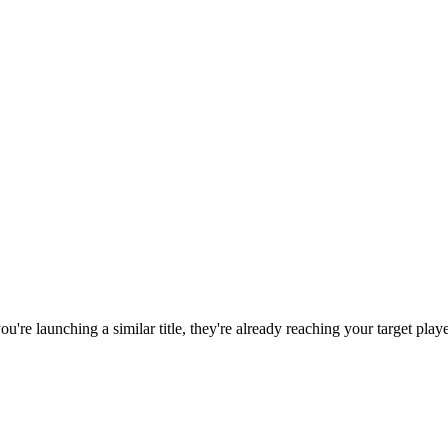
 you're launching a similar title, they're already reaching your target playe