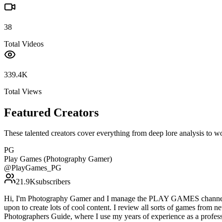
38
Total Videos
339.4K
Total Views
Featured Creators
These talented creators cover everything from deep lore analysis to w
PG
Play Games (Photography Gamer)
@
PlayGames_PG
21.9K
subscribers
Hi, I'm Photography Gamer and I manage the PLAY GAMES channel. I f
upon to create lots of cool content. I review all sorts of games from 
Photographers Guide, where I use my years of experience as a professi