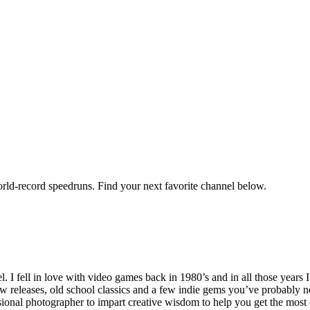
orld-record speedruns. Find your next favorite channel below.
ell in love with video games back in 1980’s and in all those years I
new releases, old school classics and a few indie gems you’ve probably n
onal photographer to impart creative wisdom to help you get the most o