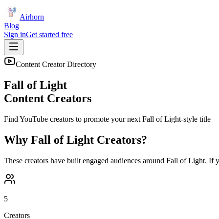
Airhorn
Blog
Sign in
Get started free
Content Creator Directory
Fall of Light
Content Creators
Find YouTube creators to promote your next
Fall of Light
-style title
Why
Fall of Light
Creators?
These creators have built engaged audiences around
Fall of Light
. If
5
Creators