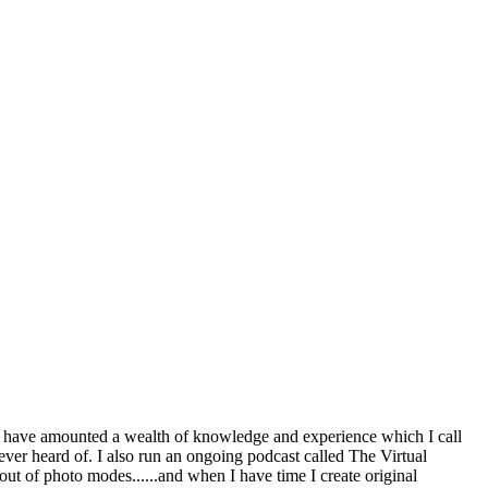
 have amounted a wealth of knowledge and experience which I call
ever heard of. I also run an ongoing podcast called The Virtual
ut of photo modes......and when I have time I create original