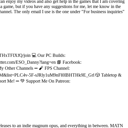
an enjoy my videos and also get help in the games that I am covering
a game, but if you have any suggestions for me, let me know in the
nnel. The only email I use is the one under "For business inquiries"
THxTFIXfQ/join 💻 Our PC Builds:
/twitter.com/ESO_Danny?lang=en 📘 Facebook:
 My Other Channels ➖ 🧨 FPS Channel:
PnM&list=PLC4v-5F-sJRly1uM9nFl0IBHTHk9E_Grl 🎲 Tabletop &
ort Me! ➖ 💚 Support Me On Patreon:
releases to an indie magnum opus, and everything in between. MATN