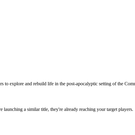
rs to explore and rebuild life in the post-apocalyptic setting of the Co
're launching a similar title, they're already reaching your target players.