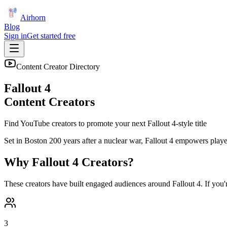
Airhorn
Blog
Sign in
Get started free
Content Creator Directory
Fallout 4
Content Creators
Find YouTube creators to promote your next
Fallout 4
-style title
Set in Boston 200 years after a nuclear war, Fallout 4 empowers playe
Why
Fallout 4
Creators?
These creators have built engaged audiences around
Fallout 4
. If you
3