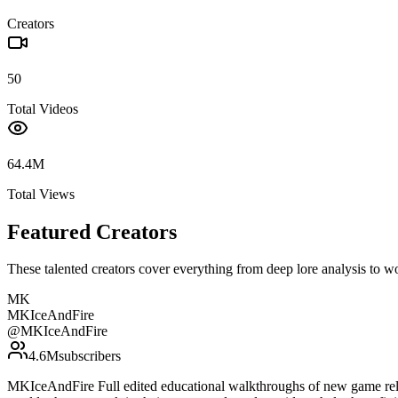
Creators
50
Total Videos
64.4M
Total Views
Featured Creators
These talented creators cover everything from deep lore analysis to w
MK
MKIceAndFire
@
MKIceAndFire
4.6M
subscribers
MKIceAndFire Full edited educational walkthroughs of new game rele