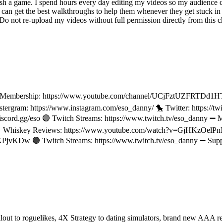
ish a game. I spend hours every day editing my videos so my audience c
an get the best walkthroughs to help them whenever they get stuck in 
not re-upload my videos without full permission directly from this cha
l Membership: https://www.youtube.com/channel/UCjFztUZFRTDd1H
stergram: https://www.instagram.com/eso_danny/ 🐤 Twitter: https:/
scord.gg/eso 🟣 Twitch Streams: https://www.twitch.tv/eso_danny ➖
 Whiskey Reviews: https://www.youtube.com/watch?v=GjHKzOel
jvKDw 🟣 Twitch Streams: https://www.twitch.tv/eso_danny ➖ Supp
ut to roguelikes, 4X Strategy to dating simulators, brand new AAA 