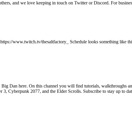
 others, and we love keeping in touch on Twitter or Discord. For busi
 https://www.twitch.tv/thesaltfactory_ Schedule looks something like 
Big Dan here. On this channel you will find tutorials, walkthroughs an
, Cyberpunk 2077, and the Elder Scrolls. Subscribe to stay up to date o