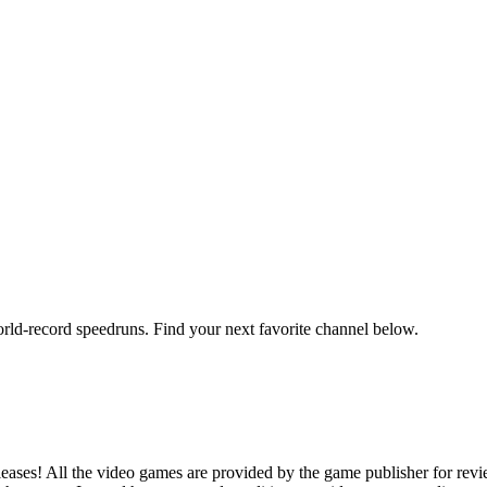
orld-record speedruns. Find your next favorite channel below.
ases! All the video games are provided by the game publisher for rev