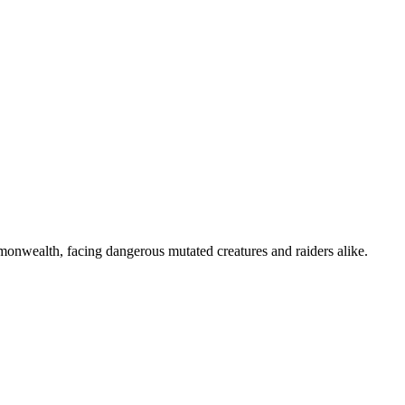
mmonwealth, facing dangerous mutated creatures and raiders alike.