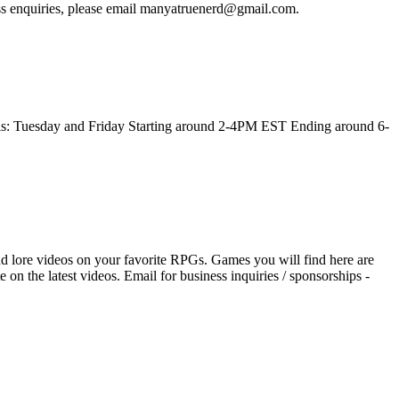
ness enquiries, please email manyatruenerd@gmail.com.
this: Tuesday and Friday Starting around 2-4PM EST Ending around 6-
d lore videos on your favorite RPGs. Games you will find here are
n the latest videos. Email for business inquiries / sponsorships -