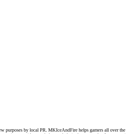
iew purposes by local PR. MKIceAndFire helps gamers all over the