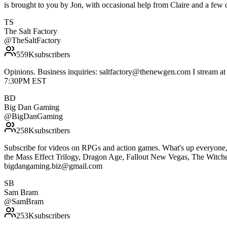
is brought to you by Jon, with occasional help from Claire and a few
TS
The Salt Factory
@
TheSaltFactory
559K
subscribers
Opinions. Business inquiries: saltfactory@thenewgen.com I stream at
7:30PM EST
BD
Big Dan Gaming
@
BigDanGaming
258K
subscribers
Subscribe for videos on RPGs and action games. What's up everyone, 
the Mass Effect Trilogy, Dragon Age, Fallout New Vegas, The Witcher 3
bigdangaming.biz@gmail.com
SB
Sam Bram
@
SamBram
253K
subscribers