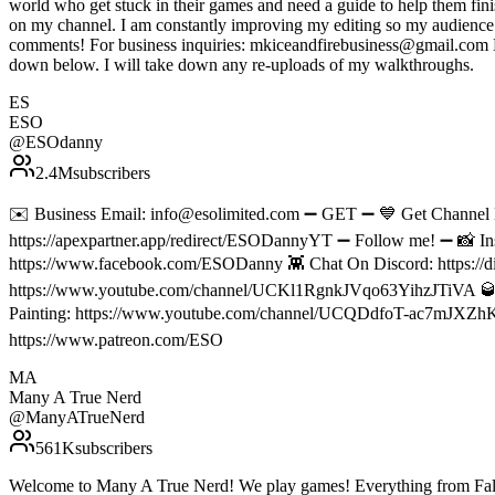
world who get stuck in their games and need a guide to help them fin
on my channel. I am constantly improving my editing so my audience c
comments! For business inquiries: mkiceandfirebusiness@gmail.com Do 
down below. I will take down any re-uploads of my walkthroughs.
ES
ESO
@
ESOdanny
2.4M
subscribers
✉️ Business Email: info@esolimited.com ➖ GET ➖ 💙 Get Channe
https://apexpartner.app/redirect/ESODannyYT ➖ Follow me! ➖ 📸 In
https://www.facebook.com/ESODanny 👾 Chat On Discord: https://di
https://www.youtube.com/channel/UCKl1RgnkJVqo63YihzJTiVA 
Painting: https://www.youtube.com/channel/UCQDdfoT-ac7mJXZhKP
https://www.patreon.com/ESO
MA
Many A True Nerd
@
ManyATrueNerd
561K
subscribers
Welcome to Many A True Nerd! We play games! Everything from Fallo