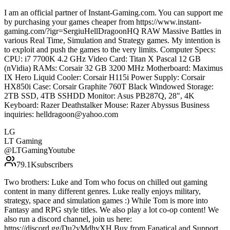
I am an official partner of Instant-Gaming.com. You can support me
by purchasing your games cheaper from https://www.instant-
gaming.com/?igr=SergiuHellDragoonHQ RAW Massive Battles in
various Real Time, Simulation and Strategy games. My intention is
to exploit and push the games to the very limits. Computer Specs:
CPU: i7 7700K 4.2 GHz Video Card: Titan X Pascal 12 GB
(nVidia) RAMs: Corsair 32 GB 3200 MHz Motherboard: Maximus
IX Hero Liquid Cooler: Corsair H115i Power Supply: Corsair
HX850i Case: Corsair Graphite 760T Black Windowed Storage:
2TB SSD, 4TB SSHDD Monitor: Asus PB287Q, 28", 4K
Keyboard: Razer Deathstalker Mouse: Razer Abyssus Business
inquiries: helldragoon@yahoo.com
LG
LT Gaming
@
LTGamingYoutube
79.1K
subscribers
Two brothers: Luke and Tom who focus on chilled out gaming
content in many different genres. Luke really enjoys military,
strategy, space and simulation games :) While Tom is more into
Fantasy and RPG style titles. We also play a lot co-op content! We
also run a discord channel, join us here:
https://discord.gg/Du2yMdhvXH Buy from Fanatical and Support