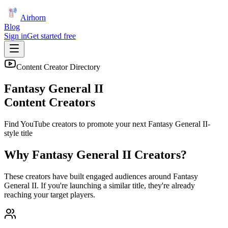
Airhorn
Blog
Sign in
Get started free
Content Creator Directory
Fantasy General II
Content Creators
Find YouTube creators to promote your next
Fantasy General II
-
style title
Why
Fantasy General II
Creators?
These creators have built engaged audiences around
Fantasy
General II
. If you're launching a similar title, they're already
reaching your target players.