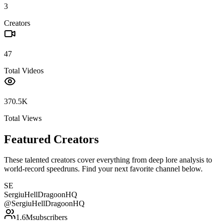
3
Creators
47
Total Videos
370.5K
Total Views
Featured Creators
These talented creators cover everything from deep lore analysis to
world-record speedruns. Find your next favorite channel below.
SE
SergiuHellDragoonHQ
@
SergiuHellDragoonHQ
1.6M
subscribers