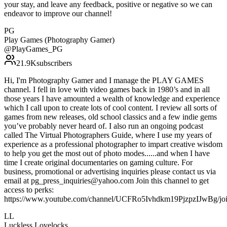
your stay, and leave any feedback, positive or negative so we can
endeavor to improve our channel!
PG
Play Games (Photography Gamer)
@
PlayGames_PG
21.9K
subscribers
Hi, I'm Photography Gamer and I manage the PLAY GAMES
channel. I fell in love with video games back in 1980’s and in all
those years I have amounted a wealth of knowledge and experience
which I call upon to create lots of cool content. I review all sorts of
games from new releases, old school classics and a few indie gems
you’ve probably never heard of. I also run an ongoing podcast
called The Virtual Photographers Guide, where I use my years of
experience as a professional photographer to impart creative wisdom
to help you get the most out of photo modes......and when I have
time I create original documentaries on gaming culture. For
business, promotional or advertising inquiries please contact us via
email at pg_press_inquiries@yahoo.com Join this channel to get
access to perks:
https://www.youtube.com/channel/UCFRo5Ivhdkm19PjzpzIJwBg/jo
LL
Luckless Lovelocks