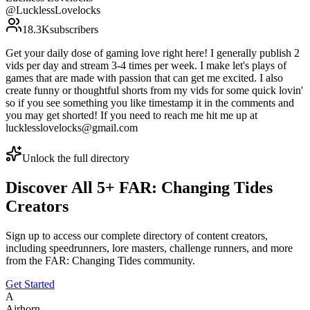
@
LucklessLovelocks
18.3K
subscribers
Get your daily dose of gaming love right here! I generally publish 2
vids per day and stream 3-4 times per week. I make let's plays of
games that are made with passion that can get me excited. I also
create funny or thoughtful shorts from my vids for some quick lovin'
so if you see something you like timestamp it in the comments and
you may get shorted! If you need to reach me hit me up at
lucklesslovelocks@gmail.com
Unlock the full directory
Discover All
5
+
FAR: Changing Tides
Creators
Sign up to access our complete directory of content creators,
including speedrunners, lore masters, challenge runners, and more
from the
FAR: Changing Tides
community.
Get Started
A
Airhorn