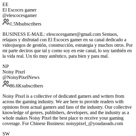
EE
El Escoces gamer
@
elescocesgamer
1.5M
subscribers
BUSINESS E-MAIL: elescocesgamer@gmail.com Sentaos,
relajaos y disfrutad con El Escoces gamer en su canal dedicado a
videojuegos de gestión, construcción, estrategia y muchos otros. Por
mi parte deciros que tal y como soy en este canal, lo soy también en
la vida real. Un tío muy auténtico, para bien y para mal.
NP
Noisy Pixel
@
NoisyPixelNews
86.6K
subscribers
Noisy Pixel is a collective of dedicated gamers and writers from
across the gaming industry. We are here to provide readers with
opinions from actual gamers and fans of the industry. Our collective
knowledge of genres, publishers, developers, and the industry as a
whole makes Noisy Pixel the best place to receive your gaming
coverage. For Chinese Business: noisypixel_@youdaoads.com
SW