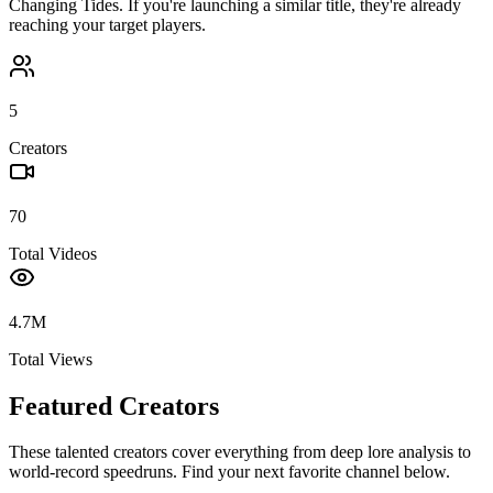
Changing Tides
. If you're launching a similar title, they're already
reaching your target players.
5
Creators
70
Total Videos
4.7M
Total Views
Featured Creators
These talented creators cover everything from deep lore analysis to
world-record speedruns. Find your next favorite channel below.