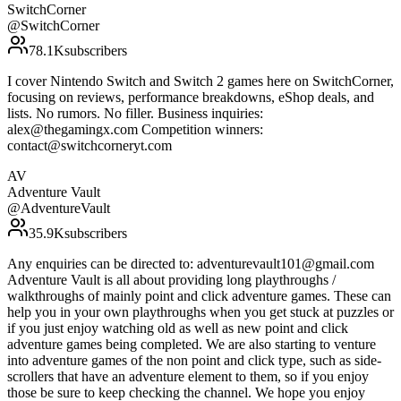
SwitchCorner
@
SwitchCorner
78.1K
subscribers
I cover Nintendo Switch and Switch 2 games here on SwitchCorner,
focusing on reviews, performance breakdowns, eShop deals, and
lists. No rumors. No filler. Business inquiries:
alex@thegamingx.com Competition winners:
contact@switchcorneryt.com
AV
Adventure Vault
@
AdventureVault
35.9K
subscribers
Any enquiries can be directed to: adventurevault101@gmail.com
Adventure Vault is all about providing long playthroughs /
walkthroughs of mainly point and click adventure games. These can
help you in your own playthroughs when you get stuck at puzzles or
if you just enjoy watching old as well as new point and click
adventure games being completed. We are also starting to venture
into adventure games of the non point and click type, such as side-
scrollers that have an adventure element to them, so if you enjoy
those be sure to keep checking the channel. We hope you enjoy