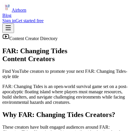
Airhorn
Blog
Sign in
Get started free
Content Creator Directory
FAR: Changing Tides
Content Creators
Find YouTube creators to promote your next
FAR: Changing Tides
-
style title
FAR: Changing Tides is an open-world survival game set on a post-
apocalyptic floating island where players must manage resources,
build shelters, and navigate challenging environments while facing
environmental hazards and creatures.
Why
FAR: Changing Tides
Creators?
These creators have built engaged audiences around
FAR: