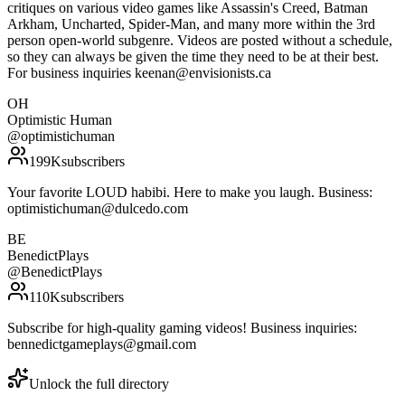
critiques on various video games like Assassin's Creed, Batman
Arkham, Uncharted, Spider-Man, and many more within the 3rd
person open-world subgenre. Videos are posted without a schedule,
so they can always be given the time they need to be at their best.
For business inquiries keenan@envisionists.ca
OH
Optimistic Human
@
optimistichuman
199K
subscribers
Your favorite LOUD habibi. Here to make you laugh. Business:
optimistichuman@dulcedo.com
BE
BenedictPlays
@
BenedictPlays
110K
subscribers
Subscribe for high-quality gaming videos! Business inquiries:
bennedictgameplays@gmail.com
Unlock the full directory