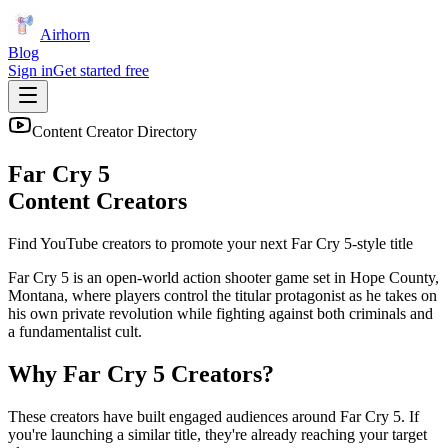
Airhorn
Blog
Sign in
Get started free
Content Creator Directory
Far Cry 5
Content Creators
Find YouTube creators to promote your next
Far Cry 5
-style title
Far Cry 5 is an open-world action shooter game set in Hope County,
Montana, where players control the titular protagonist as he takes on
his own private revolution while fighting against both criminals and
a fundamentalist cult.
Why
Far Cry 5
Creators?
These creators have built engaged audiences around
Far Cry 5
. If
you're launching a similar title, they're already reaching your target