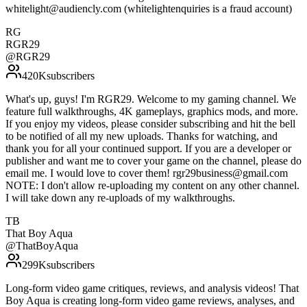
whitelight@audiencly.com (whitelightenquiries is a fraud account)
RG
RGR29
@
RGR29
420K
subscribers
What's up, guys! I'm RGR29. Welcome to my gaming channel. We
feature full walkthroughs, 4K gameplays, graphics mods, and more.
If you enjoy my videos, please consider subscribing and hit the bell
to be notified of all my new uploads. Thanks for watching, and
thank you for all your continued support. If you are a developer or
publisher and want me to cover your game on the channel, please do
email me. I would love to cover them! rgr29business@gmail.com
NOTE: I don't allow re-uploading my content on any other channel.
I will take down any re-uploads of my walkthroughs.
TB
That Boy Aqua
@
ThatBoyAqua
299K
subscribers
Long-form video game critiques, reviews, and analysis videos! That
Boy Aqua is creating long-form video game reviews, analyses, and