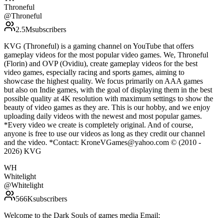
Throneful
@
Throneful
2.5M
subscribers
KVG (Throneful) is a gaming channel on YouTube that offers
gameplay videos for the most popular video games. We, Throneful
(Florin) and OVP (Ovidiu), create gameplay videos for the best
video games, especially racing and sports games, aiming to
showcase the highest quality. We focus primarily on AAA games
but also on Indie games, with the goal of displaying them in the best
possible quality at 4K resolution with maximum settings to show the
beauty of video games as they are. This is our hobby, and we enjoy
uploading daily videos with the newest and most popular games.
*Every video we create is completely original. And of course,
anyone is free to use our videos as long as they credit our channel
and the video. *Contact: KroneVGames@yahoo.com © (2010 -
2026) KVG
WH
Whitelight
@
Whitelight
566K
subscribers
Welcome to the Dark Souls of games media Email: