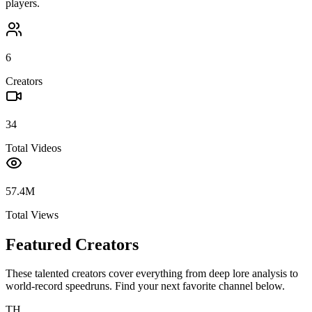
players.
6
Creators
34
Total Videos
57.4M
Total Views
Featured Creators
These talented creators cover everything from deep lore analysis to
world-record speedruns. Find your next favorite channel below.
TH