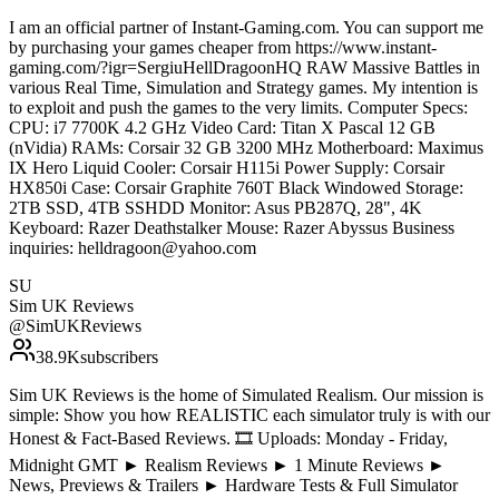
I am an official partner of Instant-Gaming.com. You can support me
by purchasing your games cheaper from https://www.instant-
gaming.com/?igr=SergiuHellDragoonHQ RAW Massive Battles in
various Real Time, Simulation and Strategy games. My intention is
to exploit and push the games to the very limits. Computer Specs:
CPU: i7 7700K 4.2 GHz Video Card: Titan X Pascal 12 GB
(nVidia) RAMs: Corsair 32 GB 3200 MHz Motherboard: Maximus
IX Hero Liquid Cooler: Corsair H115i Power Supply: Corsair
HX850i Case: Corsair Graphite 760T Black Windowed Storage:
2TB SSD, 4TB SSHDD Monitor: Asus PB287Q, 28", 4K
Keyboard: Razer Deathstalker Mouse: Razer Abyssus Business
inquiries: helldragoon@yahoo.com
SU
Sim UK Reviews
@
SimUKReviews
38.9K
subscribers
Sim UK Reviews is the home of Simulated Realism. Our mission is
simple: Show you how REALISTIC each simulator truly is with our
Honest & Fact-Based Reviews. 🎞️ Uploads: Monday - Friday,
Midnight GMT ► Realism Reviews ► 1 Minute Reviews ►
News, Previews & Trailers ► Hardware Tests & Full Simulator