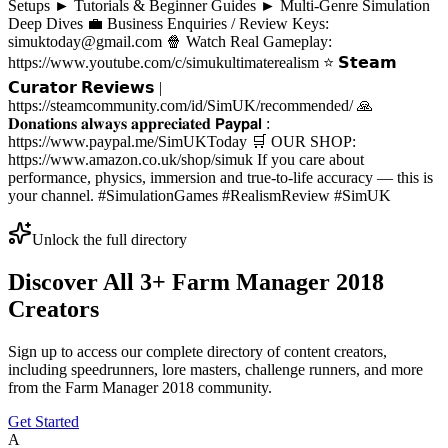
Setups ► Tutorials & Beginner Guides ► Multi-Genre Simulation
Deep Dives 💼 Business Enquiries / Review Keys:
simuktoday@gmail.com 🍿 Watch Real Gameplay:
https://www.youtube.com/c/simukultimaterealism ⭐ 𝗦𝘁𝗲𝗮𝗺
𝗖𝘂𝗿𝗮𝘁𝗼𝗿 𝗥𝗲𝘃𝗶𝗲𝘄𝘀 |
https://steamcommunity.com/id/SimUK/recommended/ 🙏
𝐃𝐨𝐧𝐚𝐭𝐢𝐨𝐧𝐬 𝐚𝐥𝐰𝐚𝐲𝐬 𝐚𝐩𝐩𝐫𝐞𝐜𝐢𝐚𝐭𝐞𝐝 𝗣𝗮𝘆𝗽𝗮𝗹 :
https://www.paypal.me/SimUKToday 🛒 OUR SHOP:
https://www.amazon.co.uk/shop/simuk If you care about
performance, physics, immersion and true-to-life accuracy — this is
your channel. #SimulationGames #RealismReview #SimUK
Unlock the full directory
Discover All
3
+
Farm Manager 2018
Creators
Sign up to access our complete directory of content creators,
including speedrunners, lore masters, challenge runners, and more
from the
Farm Manager 2018
community.
Get Started
A