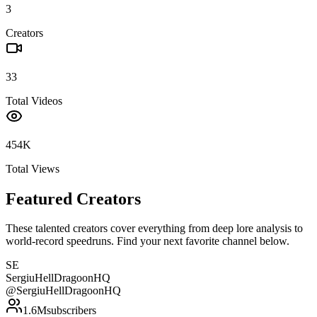
3
Creators
33
Total Videos
454K
Total Views
Featured Creators
These talented creators cover everything from deep lore analysis to
world-record speedruns. Find your next favorite channel below.
SE
SergiuHellDragoonHQ
@
SergiuHellDragoonHQ
1.6M
subscribers