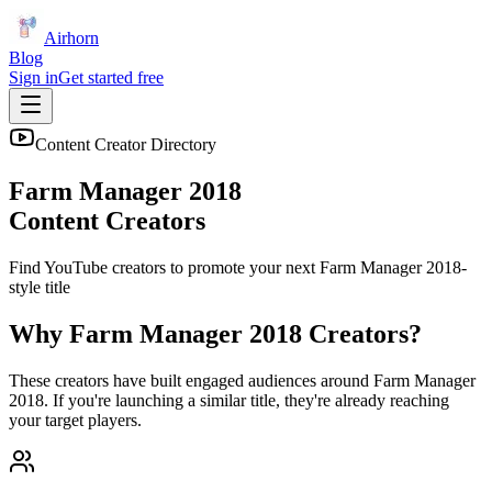
Airhorn
Blog
Sign in
Get started free
Content Creator Directory
Farm Manager 2018
Content Creators
Find YouTube creators to promote your next
Farm Manager 2018
-
style title
Why
Farm Manager 2018
Creators?
These creators have built engaged audiences around
Farm Manager
2018
. If you're launching a similar title, they're already reaching
your target players.