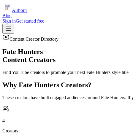
Airhorn
Blog
Sign in
Get started free
Content Creator Directory
Fate Hunters
Content Creators
Find YouTube creators to promote your next
Fate Hunters
-style title
Why
Fate Hunters
Creators?
These creators have built engaged audiences around
Fate Hunters
. If
4
Creators