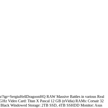
.com/?igr=SergiuHellDragoonHQ RAW Massive Battles in various Real
.2 GHz Video Card: Titan X Pascal 12 GB (nVidia) RAMs: Corsair 32
60T Black Windowed Storage: 2TB SSD, 4TB SSHDD Monitor: Asus