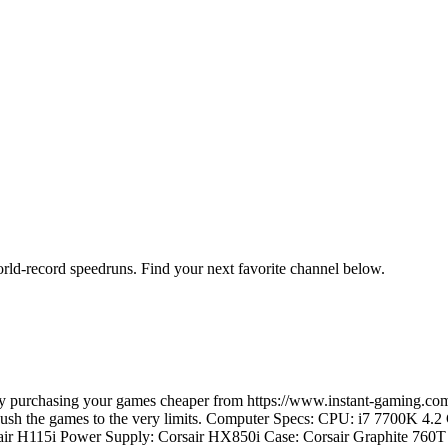
orld-record speedruns. Find your next favorite channel below.
e by purchasing your games cheaper from https://www.instant-gaming
d push the games to the very limits. Computer Specs: CPU: i7 7700K 4
ir H115i Power Supply: Corsair HX850i Case: Corsair Graphite 7