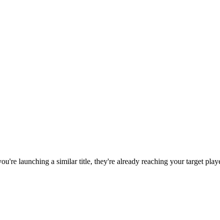
 you're launching a similar title, they're already reaching your target play