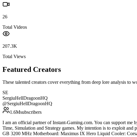
26
Total Videos
207.3K
Total Views
Featured Creators
These talented creators cover everything from deep lore analysis to w
SE
SergiuHellDragoonHQ
@
SergiuHellDragoonHQ
1.6M
subscribers
I am an official partner of Instant-Gaming.com. You can support m
Time, Simulation and Strategy games. My intention is to exploit an
GB 3200 MHz Motherboard: Maximus IX Hero Liquid Cooler: Corsa