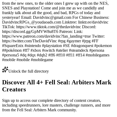
from the new ones, to the older ones I grew up with on the NES,
SNES and Playstation! Come and join me as we candidly and
frankly talk about all the good, and bad, RPGs of today and
yesteryear! Email: Davidvinc@gmail.com For Chinese Business:
DavidvincRPGs_@youdaoads.com Linktree: linktr.ee/davidvinc
TikTok: https://www.tiktok.com/@thedavidvinc Discord:
https://discord.gg/GpMVW8u8T6 Patreon: Link:
https://www.patreon.com/davidvinc?fan_landing=true Twitter:
https://twitter.com/TheDavidVinc #rpg #gaymer #jrpg #FF
#SquareEnix #nintendo #playstation #SE #dragonquest #pokemon
##pokémon #ff7 #xbox #switch #atelier #steamdeck #persona
#persona5 #dq #dqx #dqb2 #ff6 #ff10 #ff11 #ff14 #mobilegames
#mobile #mobile #mobilegame
Unlock the full directory
Discover All
4
+
Fell Seal: Arbiters Mark
Creators
Sign up to access our complete directory of content creators,
including speedrunners, lore masters, challenge runners, and more
from the
Fell Seal: Arbiters Mark
community.