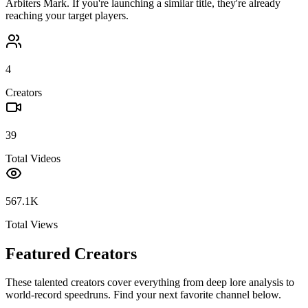
Arbiters Mark
. If you're launching a similar title, they're already
reaching your target players.
4
Creators
39
Total Videos
567.1K
Total Views
Featured Creators
These talented creators cover everything from deep lore analysis to
world-record speedruns. Find your next favorite channel below.