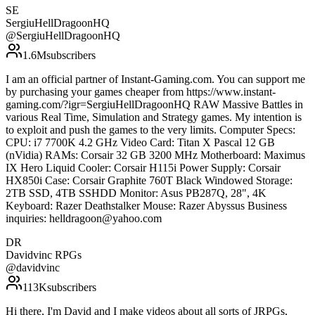
SE
SergiuHellDragoonHQ
@
SergiuHellDragoonHQ
1.6M
subscribers
I am an official partner of Instant-Gaming.com. You can support me
by purchasing your games cheaper from https://www.instant-
gaming.com/?igr=SergiuHellDragoonHQ RAW Massive Battles in
various Real Time, Simulation and Strategy games. My intention is
to exploit and push the games to the very limits. Computer Specs:
CPU: i7 7700K 4.2 GHz Video Card: Titan X Pascal 12 GB
(nVidia) RAMs: Corsair 32 GB 3200 MHz Motherboard: Maximus
IX Hero Liquid Cooler: Corsair H115i Power Supply: Corsair
HX850i Case: Corsair Graphite 760T Black Windowed Storage:
2TB SSD, 4TB SSHDD Monitor: Asus PB287Q, 28", 4K
Keyboard: Razer Deathstalker Mouse: Razer Abyssus Business
inquiries: helldragoon@yahoo.com
DR
Davidvinc RPGs
@
davidvinc
113K
subscribers
Hi there, I'm David and I make videos about all sorts of JRPGs,