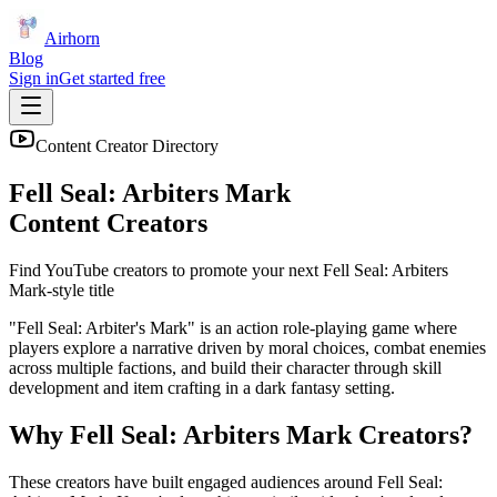
Airhorn
Blog
Sign in
Get started free
Content Creator Directory
Fell Seal: Arbiters Mark
Content Creators
Find YouTube creators to promote your next
Fell Seal: Arbiters
Mark
-style title
"Fell Seal: Arbiter's Mark" is an action role-playing game where
players explore a narrative driven by moral choices, combat enemies
across multiple factions, and build their character through skill
development and item crafting in a dark fantasy setting.
Why
Fell Seal: Arbiters Mark
Creators?
These creators have built engaged audiences around
Fell Seal: