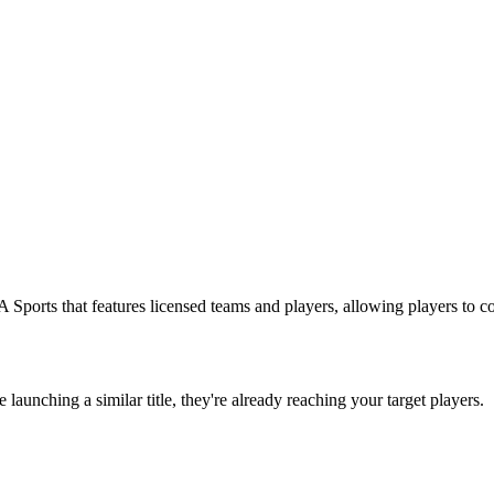
 Sports that features licensed teams and players, allowing players to 
re launching a similar title, they're already reaching your target players.