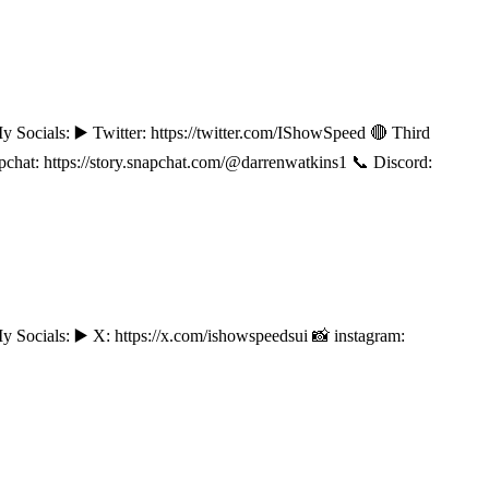
s: ▶️ Twitter: https://twitter.com/IShowSpeed 🔴 Third
t: https://story.snapchat.com/@darrenwatkins1 📞 Discord:
ls: ▶️ X: https://x.com/ishowspeedsui 📸 instagram: