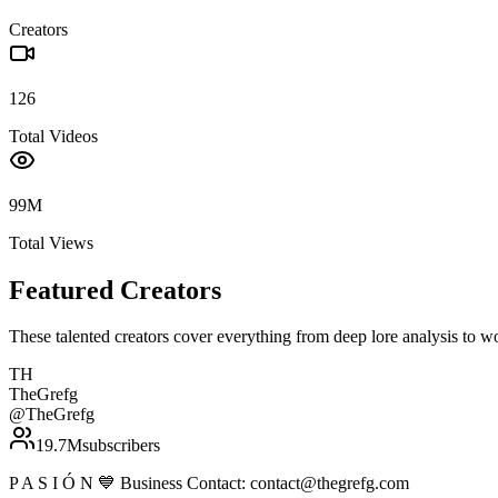
Creators
126
Total Videos
99M
Total Views
Featured Creators
These talented creators cover everything from deep lore analysis to w
TH
TheGrefg
@
TheGrefg
19.7M
subscribers
P A S I Ó N 💙 Business Contact: contact@thegrefg.com