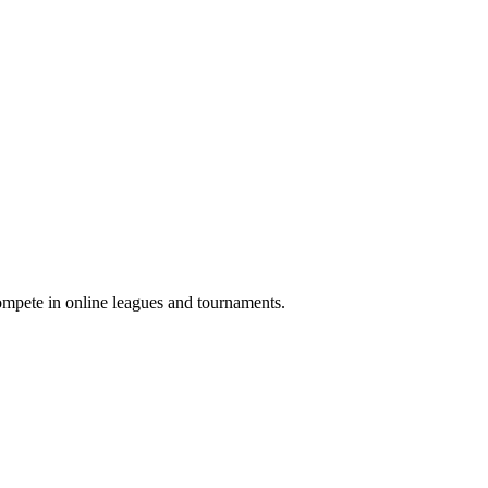
compete in online leagues and tournaments.