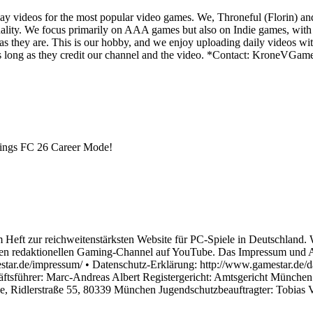
y videos for the most popular video games. We, Throneful (Florin) an
ality. We focus primarily on AAA games but also on Indie games, with t
as they are. This is our hobby, and we enjoy uploading daily videos wi
os as long as they credit our channel and the video. *Contact: Kron
things FC 26 Career Mode!
 Heft zur reichweitenstärksten Website für PC-Spiele in Deutschland. 
n redaktionellen Gaming-Channel auf YouTube. Das Impressum und An
ar.de/impressum/ • Datenschutz-Erklärung: http://www.gamestar.de/dat
äftsführer: Marc-Andreas Albert Registergericht: Amtsgericht Münch
ge, Ridlerstraße 55, 80339 München Jugendschutzbeauftragter: Tobias