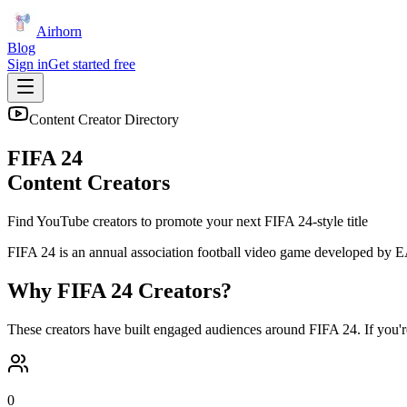
Airhorn
Blog
Sign in
Get started free
Content Creator Directory
FIFA 24
Content Creators
Find YouTube creators to promote your next
FIFA 24
-style title
FIFA 24 is an annual association football video game developed by EA
Why
FIFA 24
Creators?
These creators have built engaged audiences around
FIFA 24
. If you'
0