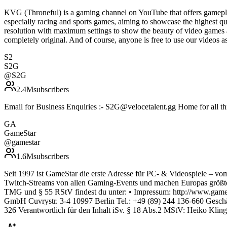
KVG (Throneful) is a gaming channel on YouTube that offers gamepla
especially racing and sports games, aiming to showcase the highest qu
resolution with maximum settings to show the beauty of video games 
completely original. And of course, anyone is free to use our vide
S2
S2G
@
S2G
2.4M
subscribers
Email for Business Enquiries :- S2G@velocetalent.gg Home for all 
GA
GameStar
@
gamestar
1.6M
subscribers
Seit 1997 ist GameStar die erste Adresse für PC- & Videospiele – vom
Twitch-Streams von allen Gaming-Events und machen Europas größte
TMG und § 55 RStV findest du unter: • Impressum: http://www.gamest
GmbH Cuvrystr. 3-4 10997 Berlin Tel.: +49 (89) 244 136-660 Gesch
326 Verantwortlich für den Inhalt iSv. § 18 Abs.2 MStV: Heiko Klin