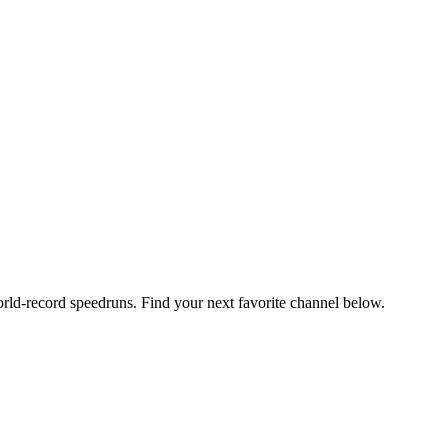
orld-record speedruns. Find your next favorite channel below.