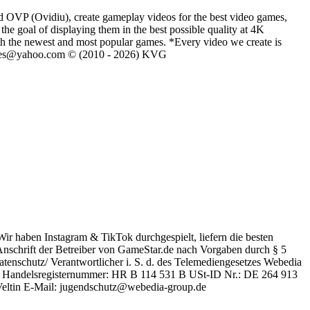
d OVP (Ovidiu), create gameplay videos for the best video games,
he goal of displaying them in the best possible quality at 4K
th the newest and most popular games. *Every video we create is
eVGames@yahoo.com © (2010 - 2026) KVG
Wir haben Instagram & TikTok durchgespielt, liefern die besten
schrift der Betreiber von GameStar.de nach Vorgaben durch § 5
enschutz/ Verantwortlicher i. S. d. des Telemediengesetzes Webedia
en Handelsregisternummer: HR B 114 531 B USt-ID Nr.: DE 264 913
 Veltin E-Mail: jugendschutz@webedia-group.de