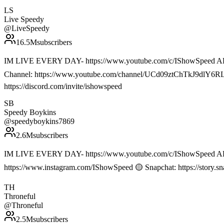
LS
Live Speedy
@
LiveSpeedy
16.5M
subscribers
IM LIVE EVERY DAY- https://www.youtube.com/c/IShowSpeed ALL 
Channel: https://www.youtube.com/channel/UCd09ztChTkJ9dlY6RLawS
https://discord.com/invite/ishowspeed
SB
Speedy Boykins
@
speedyboykins7869
2.6M
subscribers
IM LIVE EVERY DAY- https://www.youtube.com/c/IShowSpeed ALL
https://www.instagram.com/IShowSpeed 🟡 Snapchat: https://story.
TH
Throneful
@
Throneful
2.5M
subscribers