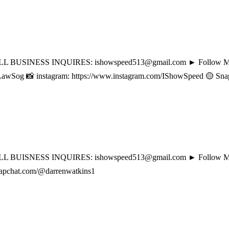
BUSINESS INQUIRES: ishowspeed513@gmail.com ► Follow My Social
og 📸 instagram: https://www.instagram.com/IShowSpeed 🟡 Snapcha
 BUISNESS INQUIRES: ishowspeed513@gmail.com ► Follow My Socia
snapchat.com/@darrenwatkins1