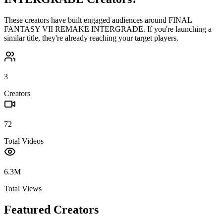
These creators have built engaged audiences around
FINAL
FANTASY VII REMAKE INTERGRADE
. If you're launching a
similar title, they're already reaching your target players.
3
Creators
72
Total Videos
6.3M
Total Views
Featured Creators