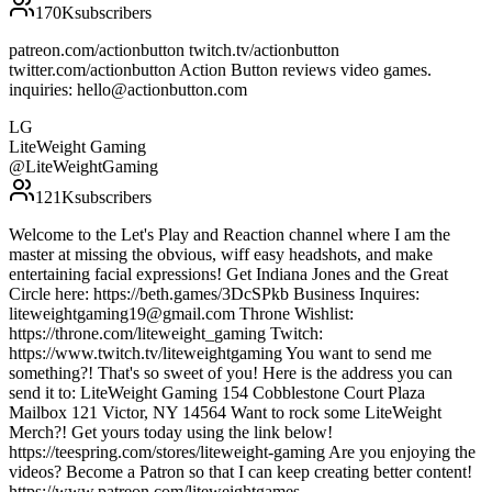
170K
subscribers
patreon.com/actionbutton twitch.tv/actionbutton
twitter.com/actionbutton Action Button reviews video games.
inquiries: hello@actionbutton.com
LG
LiteWeight Gaming
@
LiteWeightGaming
121K
subscribers
Welcome to the Let's Play and Reaction channel where I am the
master at missing the obvious, wiff easy headshots, and make
entertaining facial expressions! Get Indiana Jones and the Great
Circle here: https://beth.games/3DcSPkb Business Inquires:
liteweightgaming19@gmail.com Throne Wishlist:
https://throne.com/liteweight_gaming Twitch:
https://www.twitch.tv/liteweightgaming You want to send me
something?! That's so sweet of you! Here is the address you can
send it to: LiteWeight Gaming 154 Cobblestone Court Plaza
Mailbox 121 Victor, NY 14564 Want to rock some LiteWeight
Merch?! Get yours today using the link below!
https://teespring.com/stores/liteweight-gaming Are you enjoying the
videos? Become a Patron so that I can keep creating better content!
https://www.patreon.com/liteweightgames