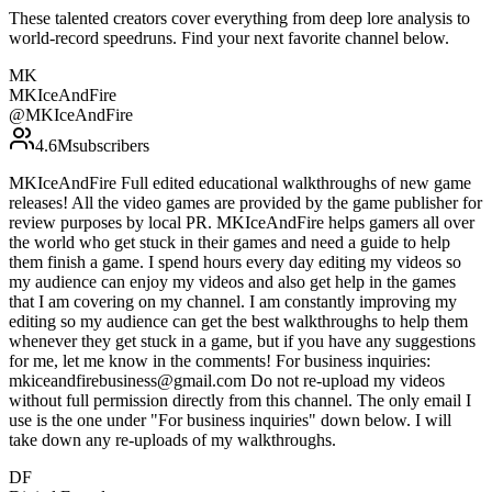
These talented creators cover everything from deep lore analysis to
world-record speedruns. Find your next favorite channel below.
MK
MKIceAndFire
@
MKIceAndFire
4.6M
subscribers
MKIceAndFire Full edited educational walkthroughs of new game
releases! All the video games are provided by the game publisher for
review purposes by local PR. MKIceAndFire helps gamers all over
the world who get stuck in their games and need a guide to help
them finish a game. I spend hours every day editing my videos so
my audience can enjoy my videos and also get help in the games
that I am covering on my channel. I am constantly improving my
editing so my audience can get the best walkthroughs to help them
whenever they get stuck in a game, but if you have any suggestions
for me, let me know in the comments! For business inquiries:
mkiceandfirebusiness@gmail.com Do not re-upload my videos
without full permission directly from this channel. The only email I
use is the one under "For business inquiries" down below. I will
take down any re-uploads of my walkthroughs.
DF