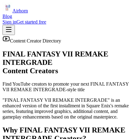
Airhorn
Blog
Sign in
Get started free
Content Creator Directory
FINAL FANTASY VII REMAKE
INTERGRADE
Content Creators
Find YouTube creators to promote your next
FINAL FANTASY
VII REMAKE INTERGRADE
-style title
"FINAL FANTASY VII REMAKE INTERGRADE" is an
enhanced version of the first installment in Square Enix's remake
series, featuring improved graphics, additional content, and
gameplay enhancements based on the original masterpiece.
Why
FINAL FANTASY VII REMAKE
INTERGRADE
Creators?