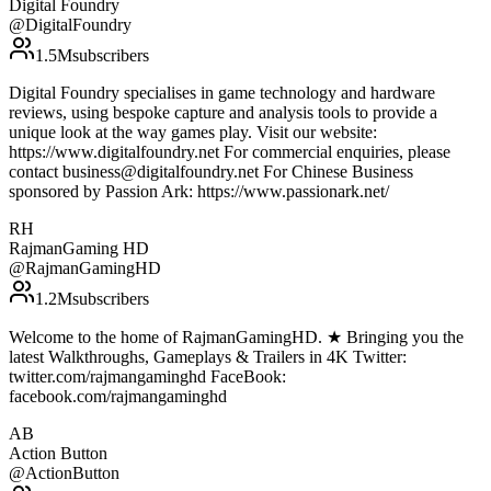
Digital Foundry
@
DigitalFoundry
1.5M
subscribers
Digital Foundry specialises in game technology and hardware
reviews, using bespoke capture and analysis tools to provide a
unique look at the way games play. Visit our website:
https://www.digitalfoundry.net For commercial enquiries, please
contact business@digitalfoundry.net For Chinese Business
sponsored by Passion Ark: https://www.passionark.net/
RH
RajmanGaming HD
@
RajmanGamingHD
1.2M
subscribers
Welcome to the home of RajmanGamingHD. ★ Bringing you the
latest Walkthroughs, Gameplays & Trailers in 4K Twitter:
twitter.com/rajmangaminghd FaceBook:
facebook.com/rajmangaminghd
AB
Action Button
@
ActionButton