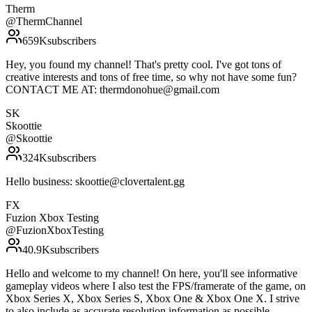
Therm
@
ThermChannel
659K
subscribers
Hey, you found my channel! That's pretty cool. I've got tons of
creative interests and tons of free time, so why not have some fun?
CONTACT ME AT: thermdonohue@gmail.com
SK
Skoottie
@
Skoottie
324K
subscribers
Hello business: skoottie@clovertalent.gg
FX
Fuzion Xbox Testing
@
FuzionXboxTesting
40.9K
subscribers
Hello and welcome to my channel! On here, you'll see informative
gameplay videos where I also test the FPS/framerate of the game, on
Xbox Series X, Xbox Series S, Xbox One & Xbox One X. I strive
to also include as accurate resolution information as possible.