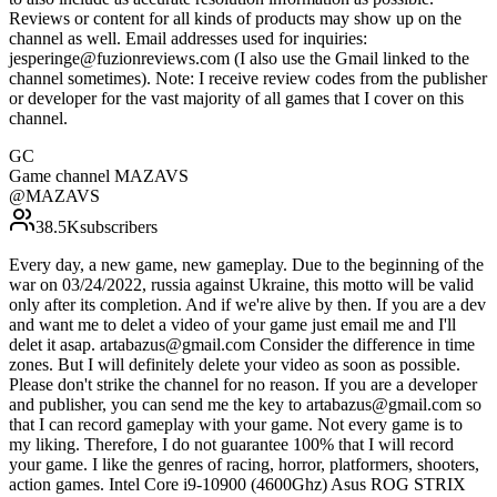
Reviews or content for all kinds of products may show up on the
channel as well. Email addresses used for inquiries:
jesperinge@fuzionreviews.com (I also use the Gmail linked to the
channel sometimes). Note: I receive review codes from the publisher
or developer for the vast majority of all games that I cover on this
channel.
GC
Game channel MAZAVS
@
MAZAVS
38.5K
subscribers
Every day, a new game, new gameplay. Due to the beginning of the
war on 03/24/2022, russia against Ukraine, this motto will be valid
only after its completion. And if we're alive by then. If you are a dev
and want me to delet a video of your game just email me and I'll
delet it asap. artabazus@gmail.com Consider the difference in time
zones. But I will definitely delete your video as soon as possible.
Please don't strike the channel for no reason. If you are a developer
and publisher, you can send me the key to artabazus@gmail.com so
that I can record gameplay with your game. Not every game is to
my liking. Therefore, I do not guarantee 100% that I will record
your game. I like the genres of racing, horror, platformers, shooters,
action games. Intel Core i9-10900 (4600Ghz) Asus ROG STRIX