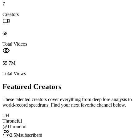
7
Creators
68
Total Videos
55.7M
Total Views
Featured Creators
These talented creators cover everything from deep lore analysis to
world-record speedruns. Find your next favorite channel below.
TH
Throneful
@
Throneful
2.5M
subscribers