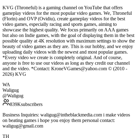
KVG (Throneful) is a gaming channel on YouTube that offers
gameplay videos for the most popular video games. We, Throneful
(Florin) and OVP (Ovidiu), create gameplay videos for the best
video games, especially racing and sports games, aiming to
showcase the highest quality. We focus primarily on AAA games
but also on Indie games, with the goal of displaying them in the best
possible quality at 4K resolution with maximum settings to show the
beauty of video games as they are. This is our hobby, and we enjoy
uploading daily videos with the newest and most popular games.
*Every video we create is completely original. And of course,
anyone is free to use our videos as long as they credit our channel
and the video. *Contact: KroneVGames@yahoo.com © (2010 -
2026) KVG
WA
Waligug
@
Waligug
839K
subscribers
Business Inquiries: waligug@intheblackmedia.com i make videos
on beating games i hope you enjoy them personal contact:
waligug@gmail.com
TH