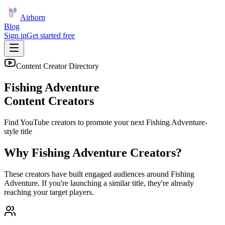
Airhorn
Blog
Sign in
Get started free
Content Creator Directory
Fishing Adventure
Content Creators
Find YouTube creators to promote your next
Fishing Adventure
-
style title
Why
Fishing Adventure
Creators?
These creators have built engaged audiences around
Fishing
Adventure
. If you're launching a similar title, they're already
reaching your target players.