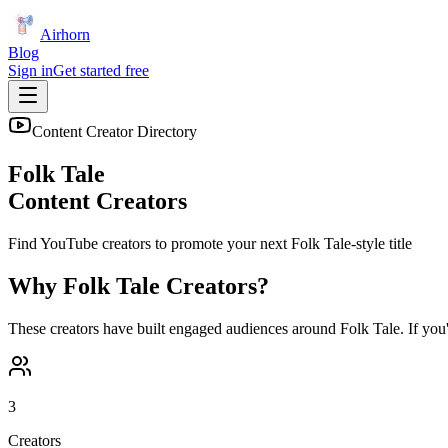
Airhorn
Blog
Sign in
Get started free
Content Creator Directory
Folk Tale
Content Creators
Find YouTube creators to promote your next
Folk Tale
-style title
Why
Folk Tale
Creators?
These creators have built engaged audiences around
Folk Tale
. If you
3
Creators