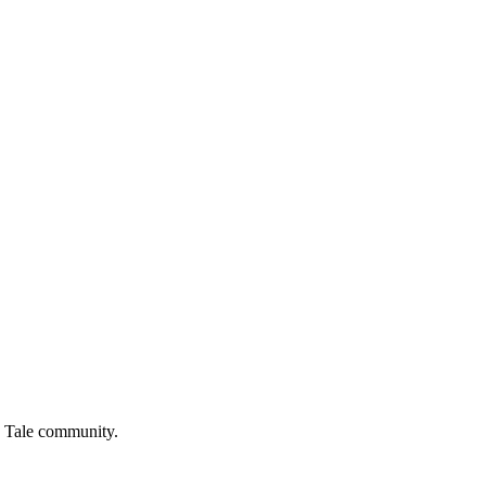
 Tale
community.