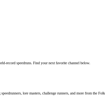
orld-record speedruns. Find your next favorite channel below.
ng speedrunners, lore masters, challenge runners, and more from the
Folk