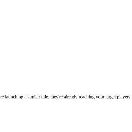
're launching a similar title, they're already reaching your target players.