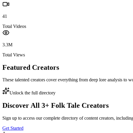
41
Total Videos
3.3M
Total Views
Featured Creators
These talented creators cover everything from deep lore analysis to w
Unlock the full directory
Discover All
3
+
Folk Tale
Creators
Sign up to access our complete directory of content creators, includi
Get Started