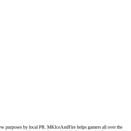
iew purposes by local PR. MKIceAndFire helps gamers all over the