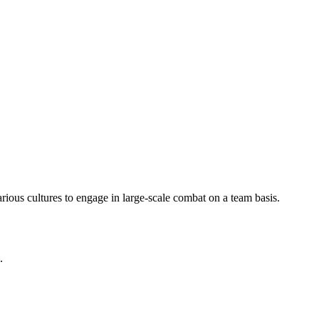
arious cultures to engage in large-scale combat on a team basis.
.