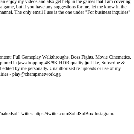
an enjoy my videos and also get help in the games that I am covering
a game, but if you have any suggestions for me, let me know in the
nnel. The only email I use is the one under "For business inquiries"
ontent: Full Gameplay Walkthroughs, Boss Fights, Movie Cinematics,
captured in jaw-dropping 4K/8K HDR quality. ▶ Like, Subscribe &
ited by me personally. Unauthorized re-uploads or use of my
nquiries - play@champsnetwork.gg
/nakedsol Twitter: https://twitter.com/SolidSolBox Instagram: