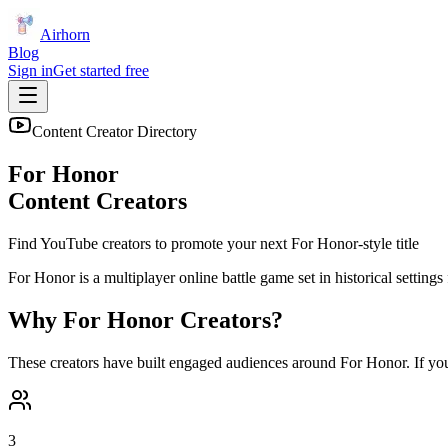
Airhorn
Blog
Sign in
Get started free
Content Creator Directory
For Honor
Content Creators
Find YouTube creators to promote your next
For Honor
-style title
For Honor is a multiplayer online battle game set in historical setting
Why
For Honor
Creators?
These creators have built engaged audiences around
For Honor
. If yo
3