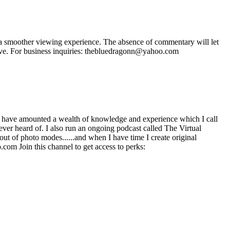
 smoother viewing experience. The absence of commentary will let
ave. For business inquiries: thebluedragonn@yahoo.com
 have amounted a wealth of knowledge and experience which I call
ever heard of. I also run an ongoing podcast called The Virtual
ut of photo modes......and when I have time I create original
com Join this channel to get access to perks: