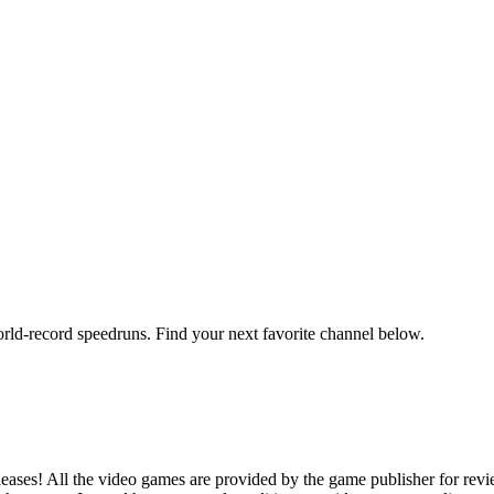
orld-record speedruns. Find your next favorite channel below.
ases! All the video games are provided by the game publisher for rev