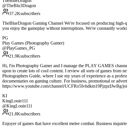
TheBlueDragon
@
TheBlu3Dragon
37.2K
subscribers
TheBlueDragon Gaming Channel We're focused on producing high-qual
you enjoy the gameplay without interruptions. We're constantly wor
PG
Play Games (Photography Gamer)
@
PlayGames_PG
21.9K
subscribers
Hi, I'm Photography Gamer and I manage the PLAY GAMES channel. I f
upon to create lots of cool content. I review all sorts of games from 
Photographers Guide, where I use my years of experience as a professi
documentaries on gaming culture. For business, promotional or adverti
https://www.youtube.com/channel/UCFRo5Ivhdkm19PjzpzIJwBg/jo
KI
KingLouie111
@
KingLouie111
21.8K
subscribers
Enjoyer of games that have excellent melee combat. Business inquir