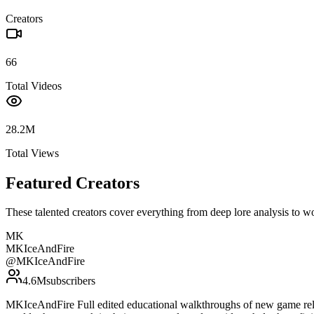
Creators
66
Total Videos
28.2M
Total Views
Featured Creators
These talented creators cover everything from deep lore analysis to w
MK
MKIceAndFire
@
MKIceAndFire
4.6M
subscribers
MKIceAndFire Full edited educational walkthroughs of new game rele