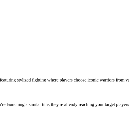
s featuring stylized fighting where players choose iconic warriors from v
u're launching a similar title, they're already reaching your target players