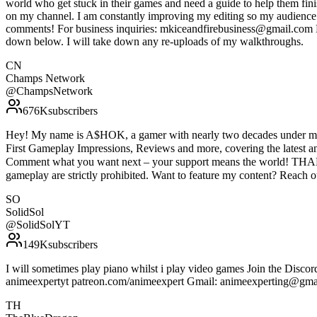
world who get stuck in their games and need a guide to help them fin
on my channel. I am constantly improving my editing so my audience c
comments! For business inquiries: mkiceandfirebusiness@gmail.com Do 
down below. I will take down any re-uploads of my walkthroughs.
CN
Champs Network
@
ChampsNetwork
676K
subscribers
Hey! My name is A$HOK, a gamer with nearly two decades under my b
First Gameplay Impressions, Reviews and more, covering the latest 
Comment what you want next – your support means the world! THAN
gameplay are strictly prohibited. Want to feature my content? Reach 
SO
SolidSol
@
SolidSolYT
149K
subscribers
I will sometimes play piano whilst i play video games Join the Discor
animeexpertyt patreon.com/animeexpert Gmail: animeexperting@gma
TH