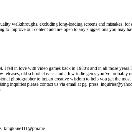
ity walkthroughs, excluding long-loading screens and mistakes, for a
king to improve our content and are open to any suggestions you may h
ell in love with video games back in 1980’s and in all those years I
new releases, old school classics and a few indie gems you’ve probably n
onal photographer to impart creative wisdom to help you get the most o
sing inquiries please contact us via email at pg_press_inquiries@yahoo.
in
ies: kinglouie111@pm.me