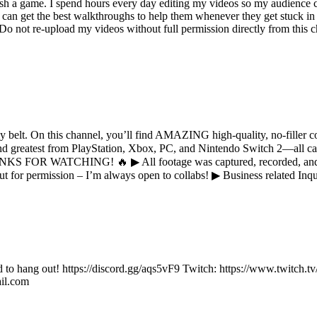
ish a game. I spend hours every day editing my videos so my audience c
an get the best walkthroughs to help them whenever they get stuck in 
not re-upload my videos without full permission directly from this cha
elt. On this channel, you’ll find AMAZING high-quality, no-filler c
and greatest from PlayStation, Xbox, PC, and Nintendo Switch 2—all 
KS FOR WATCHING! 🔥 ▶ All footage was captured, recorded, and ed
out for permission – I’m always open to collabs! ▶ Business related I
d to hang out! https://discord.gg/aqs5vF9 Twitch: https://www.twitch.tv
il.com