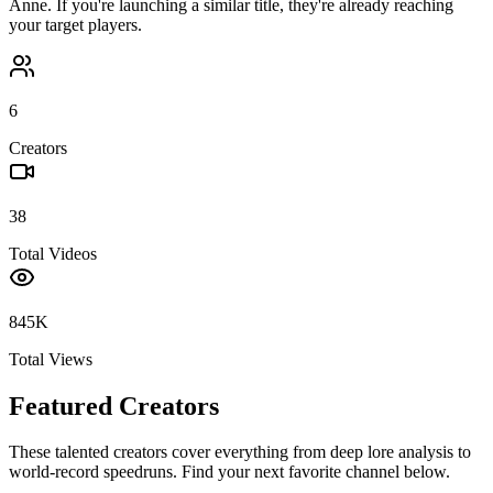
Anne
. If you're launching a similar title, they're already reaching
your target players.
6
Creators
38
Total Videos
845K
Total Views
Featured Creators
These talented creators cover everything from deep lore analysis to
world-record speedruns. Find your next favorite channel below.