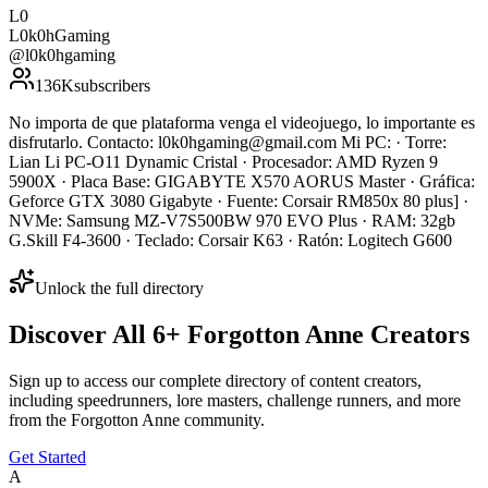
L0
L0k0hGaming
@
l0k0hgaming
136K
subscribers
No importa de que plataforma venga el videojuego, lo importante es
disfrutarlo. Contacto: l0k0hgaming@gmail.com Mi PC: · Torre:
Lian Li PC-O11 Dynamic Cristal · Procesador: AMD Ryzen 9
5900X · Placa Base: GIGABYTE X570 AORUS Master · Gráfica:
Geforce GTX 3080 Gigabyte · Fuente: Corsair RM850x 80 plus] ·
NVMe: Samsung MZ-V7S500BW 970 EVO Plus · RAM: 32gb
G.Skill F4-3600 · Teclado: Corsair K63 · Ratón: Logitech G600
Unlock the full directory
Discover All
6
+
Forgotton Anne
Creators
Sign up to access our complete directory of content creators,
including speedrunners, lore masters, challenge runners, and more
from the
Forgotton Anne
community.
Get Started
A