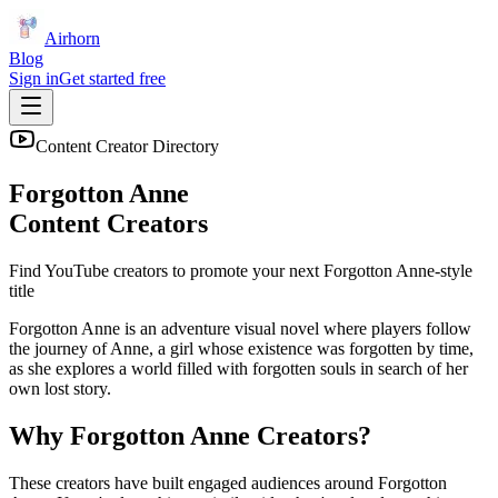
Airhorn
Blog
Sign in
Get started free
Content Creator Directory
Forgotton Anne
Content Creators
Find YouTube creators to promote your next
Forgotton Anne
-style
title
Forgotton Anne is an adventure visual novel where players follow
the journey of Anne, a girl whose existence was forgotten by time,
as she explores a world filled with forgotten souls in search of her
own lost story.
Why
Forgotton Anne
Creators?
These creators have built engaged audiences around
Forgotton