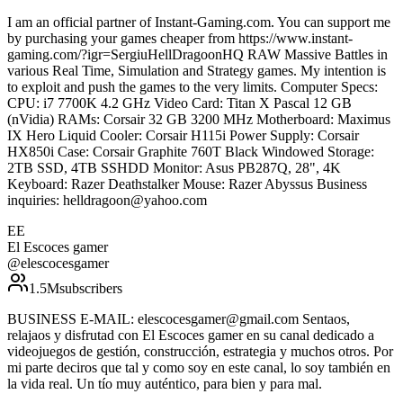
I am an official partner of Instant-Gaming.com. You can support me
by purchasing your games cheaper from https://www.instant-
gaming.com/?igr=SergiuHellDragoonHQ RAW Massive Battles in
various Real Time, Simulation and Strategy games. My intention is
to exploit and push the games to the very limits. Computer Specs:
CPU: i7 7700K 4.2 GHz Video Card: Titan X Pascal 12 GB
(nVidia) RAMs: Corsair 32 GB 3200 MHz Motherboard: Maximus
IX Hero Liquid Cooler: Corsair H115i Power Supply: Corsair
HX850i Case: Corsair Graphite 760T Black Windowed Storage:
2TB SSD, 4TB SSHDD Monitor: Asus PB287Q, 28", 4K
Keyboard: Razer Deathstalker Mouse: Razer Abyssus Business
inquiries: helldragoon@yahoo.com
EE
El Escoces gamer
@
elescocesgamer
1.5M
subscribers
BUSINESS E-MAIL: elescocesgamer@gmail.com Sentaos,
relajaos y disfrutad con El Escoces gamer en su canal dedicado a
videojuegos de gestión, construcción, estrategia y muchos otros. Por
mi parte deciros que tal y como soy en este canal, lo soy también en
la vida real. Un tío muy auténtico, para bien y para mal.