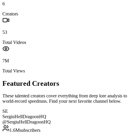
6
Creators
53
Total Videos
7M
Total Views
Featured Creators
These talented creators cover everything from deep lore analysis to
world-record speedruns. Find your next favorite channel below.
SE
SergiuHellDragoonHQ
@
SergiuHellDragoonHQ
1.6M
subscribers