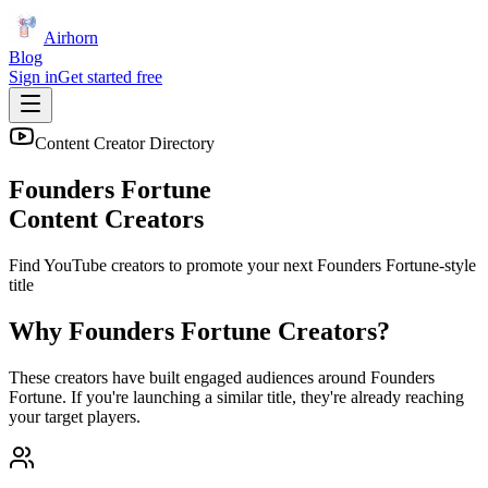
Airhorn
Blog
Sign in
Get started free
Content Creator Directory
Founders Fortune
Content Creators
Find YouTube creators to promote your next
Founders Fortune
-style
title
Why
Founders Fortune
Creators?
These creators have built engaged audiences around
Founders
Fortune
. If you're launching a similar title, they're already reaching
your target players.