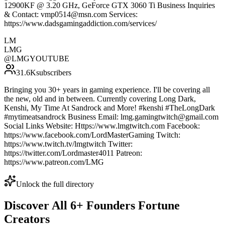
12900KF @ 3.20 GHz, GeForce GTX 3060 Ti Business Inquiries
& Contact: vmp0514@msn.com Services:
https://www.dadsgamingaddiction.com/services/
LM
LMG
@
LMGYOUTUBE
31.6K
subscribers
Bringing you 30+ years in gaming experience. I'll be covering all
the new, old and in between. Currently covering Long Dark,
Kenshi, My Time At Sandrock and More! #kenshi #TheLongDark
#mytimeatsandrock Business Email: lmg.gamingtwitch@gmail.com
Social Links Website: Https://www.lmgtwitch.com Facebook:
https://www.facebook.com/LordMasterGaming Twitch:
https://www.twitch.tv/lmgtwitch Twitter:
https://twitter.com/Lordmaster4011 Patreon:
https://www.patreon.com/LMG
Unlock the full directory
Discover All
6
+
Founders Fortune
Creators