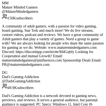
MM
Mature Minded Gamers
@
MatureMindedgamers
150K
subscribers
A community of adult gamers, with a passion for video gaming,
board gaming, Star Trek and much more! We do live streams,
custom videos, podcast and reviews. We have a great community of
Adult gamers that play a variety of games. Need a group to game
with? We are always looking for people who share the same passion
for gaming as we do. Website: www.maturemindedgamers.com
Discord: https://discordapp.com/invite/M4Gqbfy Looking for
Cooperation and mutual Growth? Email:
maturemindedgamers@pinfluences.com Sponsorship Deals Email:
PR@maturemindedgamers.com
DG
Dad's Gaming Addiction
@
DadsGamingAddiction
49.9K
subscribers
Dad's Gaming Addiction is a network devoted to gaming news,
previews, and reviews. It serves a general audience, but parental
guidance is suggested. PC Specs: Windows 11, Intel Core i9-