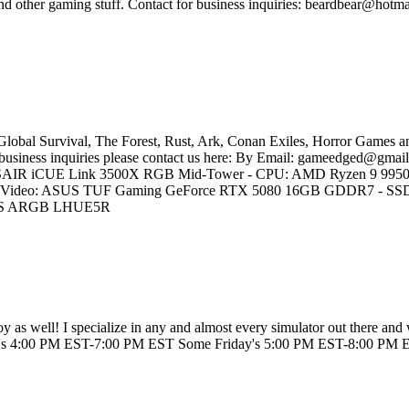
 other gaming stuff. Contact for business inquiries: beardbear@hotma
Global Survival, The Forest, Rust, Ark, Conan Exiles, Horror Games a
r business inquiries please contact us here: By Email: gameedged@gmail
 CORSAIR iCUE Link 3500X RGB Mid-Tower - CPU: AMD Ryzen 9 995
deo: ASUS TUF Gaming GeForce RTX 5080 16GB GDDR7 - SSD 
0 RS ARGB LHUE5R
joy as well! I specialize in any and almost every simulator out there an
's 4:00 PM EST-7:00 PM EST Some Friday's 5:00 PM EST-8:00 PM ES