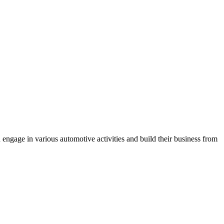
engage in various automotive activities and build their business from