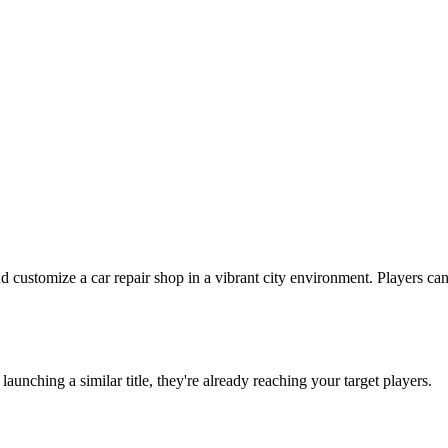
ustomize a car repair shop in a vibrant city environment. Players can 
e launching a similar title, they're already reaching your target players.