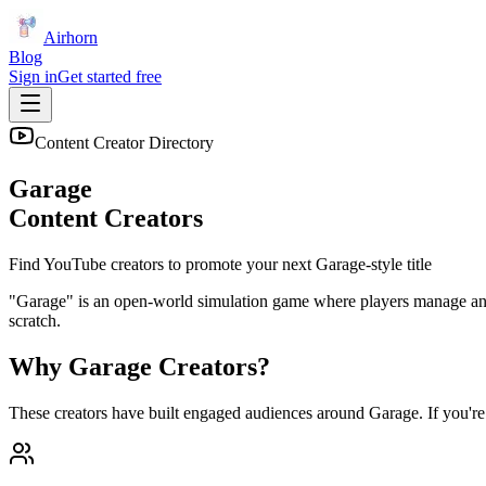
Airhorn
Blog
Sign in
Get started free
Content Creator Directory
Garage
Content Creators
Find YouTube creators to promote your next
Garage
-style title
"Garage" is an open-world simulation game where players manage and c
scratch.
Why
Garage
Creators?
These creators have built engaged audiences around
Garage
. If you'r