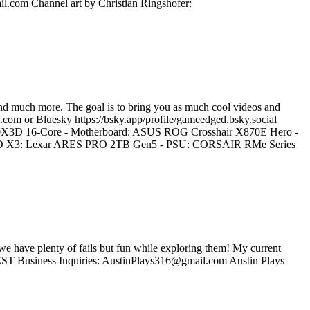
il.com Channel art by Christian Ringshofer:
nd much more. The goal is to bring you as much cool videos and
.com or Bluesky https://bsky.app/profile/gameedged.bsky.social
0X3D 16-Core - Motherboard: ASUS ROG Crosshair X870E Hero -
X3: Lexar ARES PRO 2TB Gen5 - PSU: CORSAIR RMe Series
d we have plenty of fails but fun while exploring them! My current
T Business Inquiries: AustinPlays316@gmail.com Austin Plays