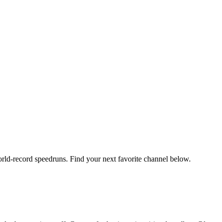
orld-record speedruns. Find your next favorite channel below.