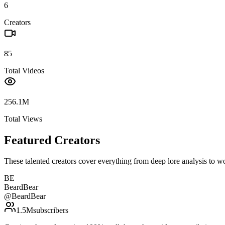
6
Creators
85
Total Videos
256.1M
Total Views
Featured Creators
These talented creators cover everything from deep lore analysis to w
BE
BeardBear
@
BeardBear
1.5M
subscribers