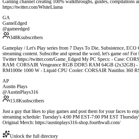
Gaming channel creating 100% walkthroughs, guides, compilations and
https://twitter.com/WhiteLlama
GA
GameEdged
@
gameedged
348K
subscribers
Gameplay / Let's Play series from 7 Days To Die, Subsistence, ECO 
streaming content. Subscribe and spread the word, let's game on! Fo
Twitter https://twitter.com/Game_Edged My PC Specs: - Case:
RAM: CORSAIR Vengeance RGB DDR5 RAM 64GB (2x32GB) - Vi
RM1000e 1000 W - Liquid CPU Cooler: CORSAIR Nautilus 36
AP
Austin Plays
@
AustinPlays316
13.8K
subscribers
Just a guy that likes to play games and post them for your faces to en
streaming schedule: Tuesday's 4:00 PM EST-7:00 PM EST Thursday
Original Merch: https://austinplays316-shop.fourthwall.com/
Unlock the full directory