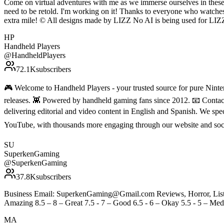
Come on virtual adventures with me as we immerse ourselves in these 
need to be retold. I'm working on it! Thanks to everyone who watche
extra mile! © All designs made by LIZZ No AI is being used for LIZZ' conten
HP
Handheld Players
@
HandheldPlayers
72.1K
subscribers
🎮 Welcome to Handheld Players - your trusted source for pure Ninten
releases. 👾 Powered by handheld gaming fans since 2012. 📧 Conta
delivering editorial and video content in English and Spanish. We sp
YouTube, with thousands more engaging through our website and soc
SU
SuperkenGaming
@
SuperkenGaming
37.8K
subscribers
Business Email: SuperkenGaming@Gmail.com Reviews, Horror, Lists, 
Amazing 8.5 – 8 – Great 7.5 - 7 – Good 6.5 - 6 – Okay 5.5 - 5 – Medi
MA