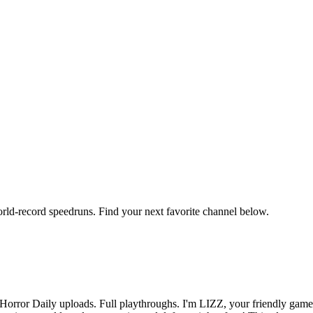
orld-record speedruns. Find your next favorite channel below.
orror Daily uploads. Full playthroughs. I'm LIZZ, your friendly game