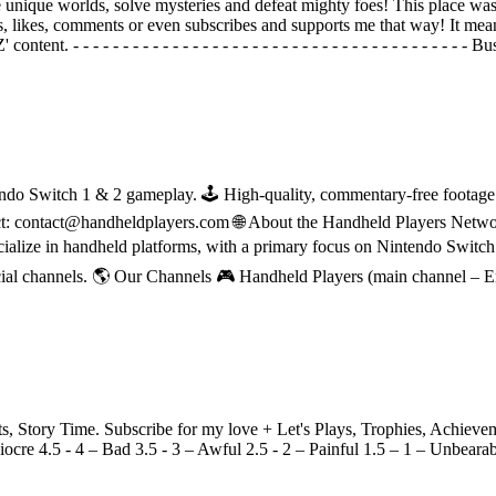
unique worlds, solve mysteries and defeat mighty foes! This place was 
s, likes, comments or even subscribes and supports me that way! It mea
t. - - - - - - - - - - - - - - - - - - - - - - - - - - - - - - - - - - - - -
do Switch 1 & 2 gameplay. 🕹 High-quality, commentary-free footage in
ct: contact@handheldplayers.com 🌐 About the Handheld Players Netwo
ecialize in handheld platforms, with a primary focus on Nintendo Switc
ial channels. 🌎 Our Channels 🎮 Handheld Players (main channel – 
Story Time. Subscribe for my love + Let's Plays, Trophies, Achieveme
ocre 4.5 - 4 – Bad 3.5 - 3 – Awful 2.5 - 2 – Painful 1.5 – 1 – Unbeara