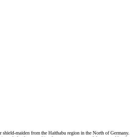
r shield-maiden from the Haithabu region in the North of Germany.