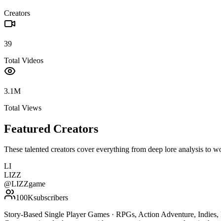
Creators
39
Total Videos
3.1M
Total Views
Featured Creators
These talented creators cover everything from deep lore analysis to w
LI
LIZZ
@
LIZZgame
100K
subscribers
Story-Based Single Player Games · RPGs, Action Adventure, Indies, H