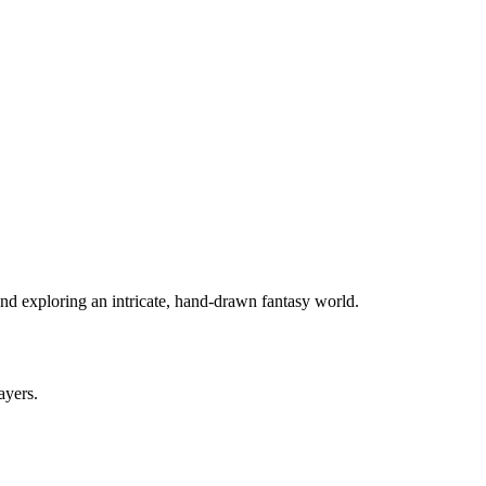
and exploring an intricate, hand-drawn fantasy world.
ayers.