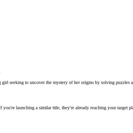
e
girl seeking to uncover the mystery of her origins by solving puzzles 
 If you're launching a similar title, they're already reaching your target pl