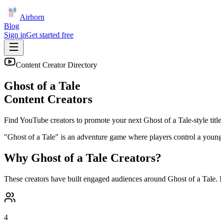
Airhorn
Blog
Sign in
Get started free
Content Creator Directory
Ghost of a Tale
Content Creators
Find YouTube creators to promote your next
Ghost of a Tale
-style titl
"Ghost of a Tale" is an adventure game where players control a young 
Why
Ghost of a Tale
Creators?
These creators have built engaged audiences around
Ghost of a Tale
.
4