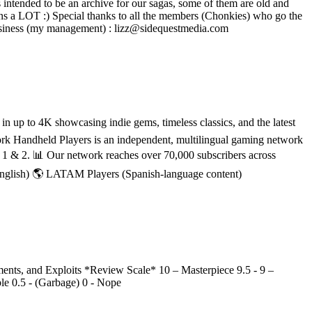
intended to be an archive for our sagas, some of them are old and
ns a LOT :) Special thanks to all the members (Chonkies) who go the
 - - - Business (my management) : lizz@sidequestmedia.com
 up to 4K showcasing indie gems, timeless classics, and the latest
rk Handheld Players is an independent, multilingual gaming network
h 1 & 2. 📊 Our network reaches over 70,000 subscribers across
English) 🌎 LATAM Players (Spanish-language content)
nts, and Exploits *Review Scale* 10 – Masterpiece 9.5 - 9 –
ble 0.5 - (Garbage) 0 - Nope