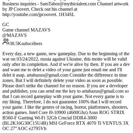
Business inquiries - SamTabor@mythictalent.com Channel artwork
by JP Coovert. Check out his channel at
http://youtube.com/jpcoovert. 1H34SL
GC
Game channel MAZAVS
@
MAZAVS
38.5K
subscribers
Every day, a new game, new gameplay. Due to the beginning of the
war on 03/24/2022, russia against Ukraine, this motto will be valid
only after its completion. And if we're alive by then. If you are a dev
and want me to delet a video of your game just email me and I'll
delet it asap. artabazus@gmail.com Consider the difference in time
zones. But I will definitely delete your video as soon as possible.
Please don't strike the channel for no reason. If you are a developer
and publisher, you can send me the key to artabazus@gmail.com so
that I can record gameplay with your game. Not every game is to
my liking. Therefore, I do not guarantee 100% that I will record
your game. I like the genres of racing, horror, platformers, shooters,
action games. Intel Core i9-10900 (4600Ghz) Asus ROG STRIX
B560-F Gaming Wi-Fi 32Gb Crucial DDR4-3000
(BL2K16G30C15U4B) MSI GeForce RTX 4070 Ti VENTUS 3X
OC 27"AOC e2795Vh