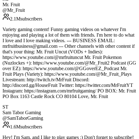
Mr. Fruit
@
Mr_Fruit
2.1M
subscribers
Variety gaming content! Funny gaming videos on whatever I'm
enjoying and playing a lot of them with friends. I'm here to do what
I love and I love making videos. --- BUSINESS EMAIL:
mrfruitbusiness@gmail.com --- Other channels with other content if
that's your thing: Mr. Fruit Uncut (VODs + Indies):
https://www.youtube.com/@mrfruituncut Mr. Fruit Pokemon
(Nuzlockes +): https://www.youtube.com/@Mr_Fruit2 Podcast (GG
over EZ): https://www.youtube.com/@GGoverEZ_Podcast Mr.
Fruit Plays (Variety): https://www.youtube.com/@Mr_Fruit_Plays
Livestream: http://twitch.tv/MrFruit Discord:
http://discord.gg/HouseFruit Twitter: https://twitter.com/MrFruitYT
Instagram: https://instagram.com/mrfruitgaming/ PO BOX: Mr. Fruit
PO Box 1163 Castle Rock CO 80104 Love, Mr. Fruit
ST
Sam Tabor Gaming
@
SamTaborGaming
1.6M
subscribers
Hey! I'm Sam, and I like to play games :) Don't forget to subscribe!