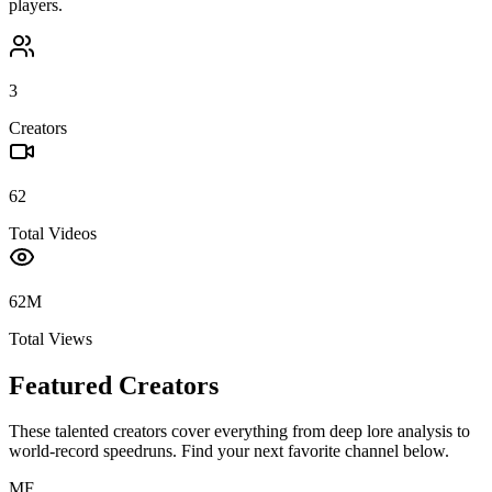
players.
3
Creators
62
Total Videos
62M
Total Views
Featured Creators
These talented creators cover everything from deep lore analysis to
world-record speedruns. Find your next favorite channel below.
MF