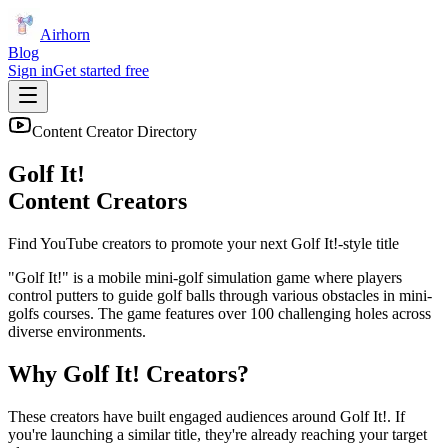
Airhorn
Blog
Sign in
Get started free
Content Creator Directory
Golf It!
Content Creators
Find YouTube creators to promote your next
Golf It!
-style title
"Golf It!" is a mobile mini-golf simulation game where players
control putters to guide golf balls through various obstacles in mini-
golfs courses. The game features over 100 challenging holes across
diverse environments.
Why
Golf It!
Creators?
These creators have built engaged audiences around
Golf It!
. If
you're launching a similar title, they're already reaching your target