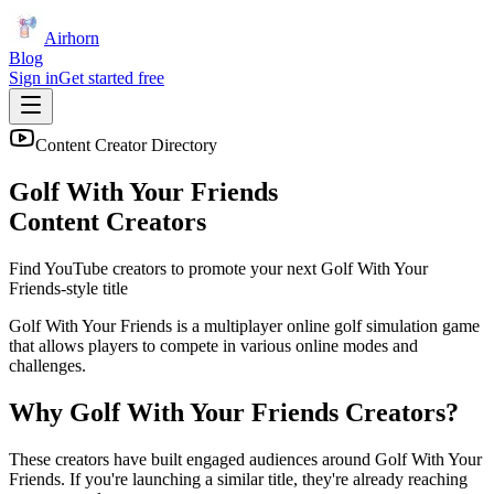
Airhorn
Blog
Sign in
Get started free
Content Creator Directory
Golf With Your Friends
Content Creators
Find YouTube creators to promote your next
Golf With Your
Friends
-style title
Golf With Your Friends is a multiplayer online golf simulation game
that allows players to compete in various online modes and
challenges.
Why
Golf With Your Friends
Creators?
These creators have built engaged audiences around
Golf With Your
Friends
. If you're launching a similar title, they're already reaching