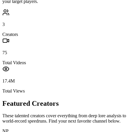
your target players.
3
Creators
75
Total Videos
17.4M
Total Views
Featured Creators
These talented creators cover everything from deep lore analysis to
world-record speedruns. Find your next favorite channel below.
NP