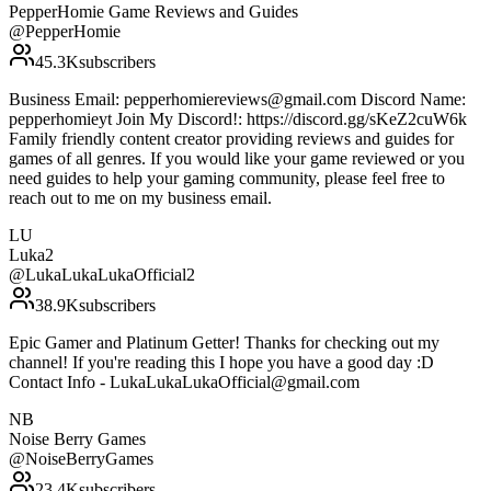
PepperHomie Game Reviews and Guides
@
PepperHomie
45.3K
subscribers
Business Email: pepperhomiereviews@gmail.com Discord Name:
pepperhomieyt Join My Discord!: https://discord.gg/sKeZ2cuW6k
Family friendly content creator providing reviews and guides for
games of all genres. If you would like your game reviewed or you
need guides to help your gaming community, please feel free to
reach out to me on my business email.
LU
Luka2
@
LukaLukaLukaOfficial2
38.9K
subscribers
Epic Gamer and Platinum Getter! Thanks for checking out my
channel! If you're reading this I hope you have a good day :D
Contact Info - LukaLukaLukaOfficial@gmail.com
NB
Noise Berry Games
@
NoiseBerryGames
23.4K
subscribers