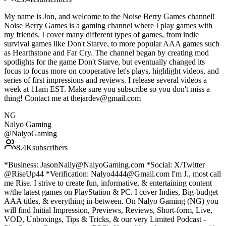
My name is Jon, and welcome to the Noise Berry Games channel!
Noise Berry Games is a gaming channel where I play games with
my friends. I cover many different types of games, from indie
survival games like Don't Starve, to more popular AAA games such
as Hearthstone and Far Cry. The channel began by creating mod
spotlights for the game Don't Starve, but eventually changed its
focus to focus more on cooperative let's plays, highlight videos, and
series of first impressions and reviews. I release several videos a
week at 11am EST. Make sure you subscribe so you don't miss a
thing! Contact me at thejardev@gmail.com
NG
Nalyo Gaming
@
NalyoGaming
8.4K
subscribers
*Business: JasonNally@NalyoGaming.com *Social: X/Twitter
@RiseUp44 *Verification: Nalyo4444@Gmail.com I'm J., most call
me Rise. I strive to create fun, informative, & entertaining content
w/the latest games on PlayStation & PC. I cover Indies, Big-budget
AAA titles, & everything in-between. On Nalyo Gaming (NG) you
will find Initial Impression, Previews, Reviews, Short-form, Live,
VOD, Unboxings, Tips & Tricks, & our very Limited Podcast -