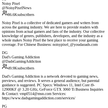
Noisy Pixel
@
NoisyPixelNews
86.6K
subscribers
Noisy Pixel is a collective of dedicated gamers and writers from
across the gaming industry. We are here to provide readers with
opinions from actual gamers and fans of the industry. Our collective
knowledge of genres, publishers, developers, and the industry as a
whole makes Noisy Pixel the best place to receive your gaming
coverage. For Chinese Business: noisypixel_@youdaoads.com
DG
Dad's Gaming Addiction
@
DadsGamingAddiction
49.9K
subscribers
Dad's Gaming Addiction is a network devoted to gaming news,
previews, and reviews. It serves a general audience, but parental
guidance is suggested. PC Specs: Windows 11, Intel Core i9-
12900KF @ 3.20 GHz, GeForce GTX 3060 Ti Business Inquiries
& Contact: vmp0514@msn.com Services:
https://www.dadsgamingaddiction.com/services/
PG