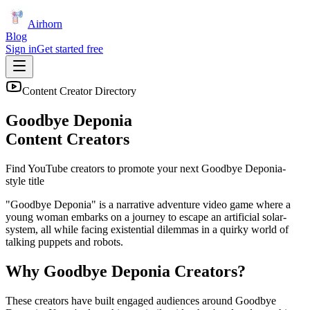
Airhorn
Blog
Sign in
Get started free
Content Creator Directory
Goodbye Deponia
Content Creators
Find YouTube creators to promote your next
Goodbye Deponia
-
style title
"Goodbye Deponia" is a narrative adventure video game where a
young woman embarks on a journey to escape an artificial solar-
system, all while facing existential dilemmas in a quirky world of
talking puppets and robots.
Why
Goodbye Deponia
Creators?
These creators have built engaged audiences around
Goodbye