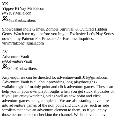
YK
Yippee Ki Yay Mr Falcon
@
YKYMrFalcon
483K
subscribers
Showcasing Indie Games, Zombie Survival, & Cultured Hidden
Gems. Watch me try it before you buy it. Exclusive Let's Play Series
now on my Patreon For Press and/or Business Inquiries:
ykymrfalcon@gmail.com
AV
Adventure Vault
@
AdventureVault
35.9K
subscribers
Any enquiries can be directed to: adventurevault101@gmail.com
Adventure Vault is all about providing long playthroughs /
walkthroughs of mainly point and click adventure games. These can
help you in your own playthroughs when you get stuck at puzzles or
if you just enjoy watching old as well as new point and click
adventure games being completed. We are also starting to venture
into adventure games of the non point and click type, such as side-
scrollers that have an adventure element to them, so if you enjoy
those be sure to keep checking the channel. We hope you enjoy