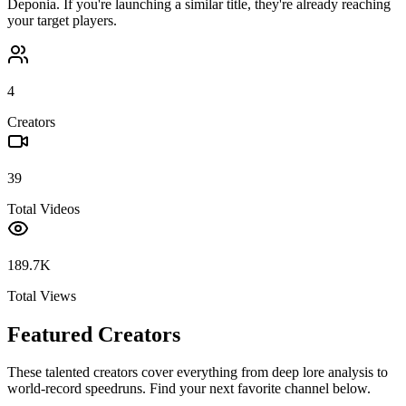
Deponia
. If you're launching a similar title, they're already reaching
your target players.
4
Creators
39
Total Videos
189.7K
Total Views
Featured Creators
These talented creators cover everything from deep lore analysis to
world-record speedruns. Find your next favorite channel below.