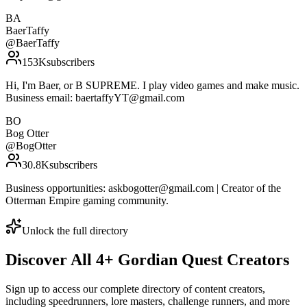
BA
BaerTaffy
@
BaerTaffy
153K
subscribers
Hi, I'm Baer, or B SUPREME. I play video games and make music.
Business email: baertaffyYT@gmail.com
BO
Bog Otter
@
BogOtter
30.8K
subscribers
Business opportunities: askbogotter@gmail.com | Creator of the
Otterman Empire gaming community.
Unlock the full directory
Discover All
4
+
Gordian Quest
Creators
Sign up to access our complete directory of content creators,
including speedrunners, lore masters, challenge runners, and more