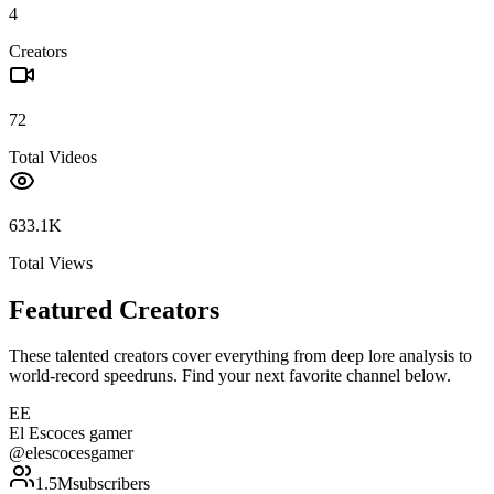
4
Creators
72
Total Videos
633.1K
Total Views
Featured Creators
These talented creators cover everything from deep lore analysis to
world-record speedruns. Find your next favorite channel below.
EE
El Escoces gamer
@
elescocesgamer
1.5M
subscribers