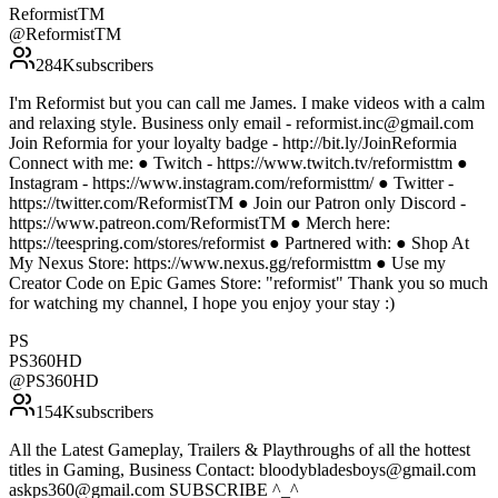
ReformistTM
@
ReformistTM
284K
subscribers
I'm Reformist but you can call me James. I make videos with a calm
and relaxing style. Business only email - reformist.inc@gmail.com
Join Reformia for your loyalty badge - http://bit.ly/JoinReformia
Connect with me: ● Twitch - https://www.twitch.tv/reformisttm ●
Instagram - https://www.instagram.com/reformisttm/ ● Twitter -
https://twitter.com/ReformistTM ● Join our Patron only Discord -
https://www.patreon.com/ReformistTM ● Merch here:
https://teespring.com/stores/reformist ● Partnered with: ● Shop At
My Nexus Store: https://www.nexus.gg/reformisttm ● Use my
Creator Code on Epic Games Store: "reformist" Thank you so much
for watching my channel, I hope you enjoy your stay :)
PS
PS360HD
@
PS360HD
154K
subscribers
All the Latest Gameplay, Trailers & Playthroughs of all the hottest
titles in Gaming, Business Contact: bloodybladesboys@gmail.com
askps360@gmail.com SUBSCRIBE ^_^