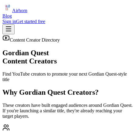
Airhorn
Blog
Sign in
Get started free
Content Creator Directory
Gordian Quest
Content Creators
Find YouTube creators to promote your next
Gordian Quest
-style
title
Why
Gordian Quest
Creators?
These creators have built engaged audiences around
Gordian Quest
.
If you're launching a similar title, they're already reaching your
target players.