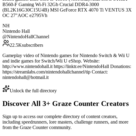
B560-F Gaming Wi-Fi 32Gb Crucial DDR4-3000
(BL2K16G30C15U4B) MSI GeForce RTX 4070 Ti VENTUS 3X
OC 27"AOC e2795Vh
NH
Nintendo Hall
@
NintendoHallChannel
22.5K
subscribers
Gameplay video of Nintendo games for Nintendo Switch & Wii U
and indie games for Switch/Wii U eShop. Website:
http://www.nintendohall.it https://linktr.ee/NintendoHall Donations:
https://streamlabs.com/nintendohallchannel/tip Contact:
nintendohall@hotmail.it
Unlock the full directory
Discover All
3
+
Graze Counter
Creators
Sign up to access our complete directory of content creators,
including speedrunners, lore masters, challenge runners, and more
from the
Graze Counter
community.