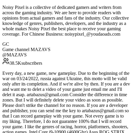
Noisy Pixel is a collective of dedicated gamers and writers from
across the gaming industry. We are here to provide readers with
opinions from actual gamers and fans of the industry. Our collective
knowledge of genres, publishers, developers, and the industry as a
whole makes Noisy Pixel the best place to receive your gaming
coverage. For Chinese Business: noisypixel_@youdaoads.com
GC
Game channel MAZAVS
@
MAZAVS
38.5K
subscribers
Every day, a new game, new gameplay. Due to the beginning of the
war on 03/24/2022, russia against Ukraine, this motto will be valid
only after its completion. And if we're alive by then. If you are a dev
and want me to delet a video of your game just email me and I'll
delet it asap. artabazus@gmail.com Consider the difference in time
zones. But I will definitely delete your video as soon as possible.
Please don't strike the channel for no reason. If you are a developer
and publisher, you can send me the key to artabazus@gmail.com so
that I can record gameplay with your game. Not every game is to
my liking. Therefore, I do not guarantee 100% that I will record
your game. I like the genres of racing, horror, platformers, shooters,
action games. Intel Core i9-10900 (4600Ghz) Asus ROG STRIX