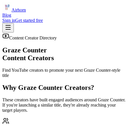
Airhorn
Blog
Sign in
Get started free
Content Creator Directory
Graze Counter
Content Creators
Find YouTube creators to promote your next
Graze Counter
-style
title
Why
Graze Counter
Creators?
These creators have built engaged audiences around
Graze Counter
.
If you're launching a similar title, they're already reaching your
target players.