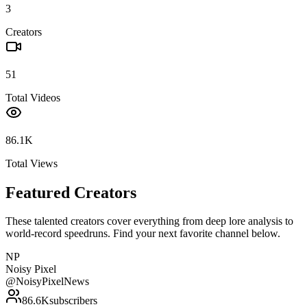
3
Creators
51
Total Videos
86.1K
Total Views
Featured Creators
These talented creators cover everything from deep lore analysis to
world-record speedruns. Find your next favorite channel below.
NP
Noisy Pixel
@
NoisyPixelNews
86.6K
subscribers