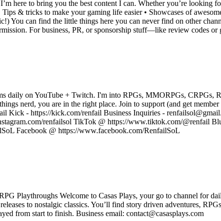
’m here to bring you the best content I can. Whether you’re looking fo
 • Tips & tricks to make your gaming life easier • Showcases of awesom
c!) You can find the little things here you can never find on other chann
ermission. For business, PR, or sponsorship stuff—like review codes o
treams daily on YouTube + Twitch. I'm into RPGs, MMORPGs, CRPGs, RTS
l things nerd, you are in the right place. Join to support (and get membe
il Kick - https://kick.com/renfail Business Inquiries - renfailsol@gmail
nstagram.com/renfailsol TikTok @ https://www.tiktok.com/@renfail Blu
failSoL Facebook @ https://www.facebook.com/RenfailSoL
PG Playthroughs Welcome to Casas Plays, your go to channel for dail
eleases to nostalgic classics. You’ll find story driven adventures, RPG
yed from start to finish. Business email: contact@casasplays.com