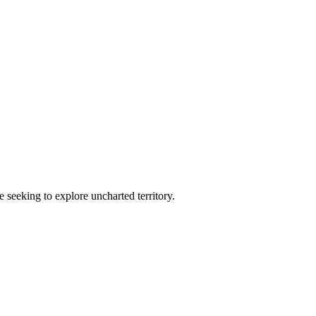
e seeking to explore uncharted territory.
.