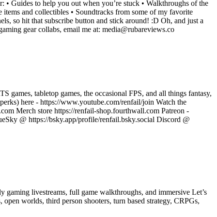
r: • Guides to help you out when you’re stuck • Walkthroughs of the
e items and collectibles • Soundtracks from some of my favorite
els, so hit that subscribe button and stick around! :D Oh, and just a
r gaming gear collabs, email me at: media@rubareviews.co
 games, tabletop games, the occasional FPS, and all things fantasy,
r perks) here - https://www.youtube.com/renfail/join Watch the
.com Merch store https://renfail-shop.fourthwall.com Patreon -
eSky @ https://bsky.app/profile/renfail.bsky.social Discord @
y gaming livestreams, full game walkthroughs, and immersive Let’s
s, open worlds, third person shooters, turn based strategy, CRPGs,