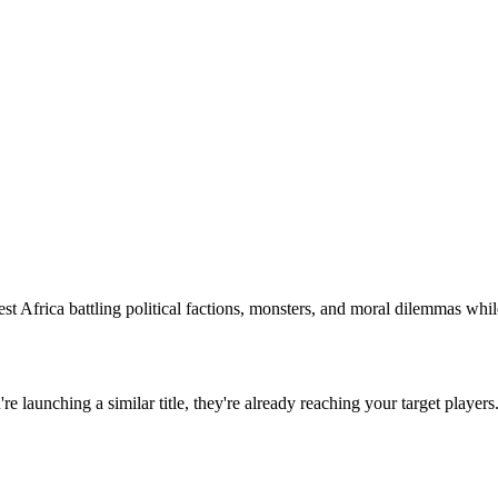
est Africa battling political factions, monsters, and moral dilemmas whil
u're launching a similar title, they're already reaching your target players