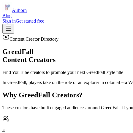
Airhorn
Blog
Sign in
Get started free
Content Creator Directory
GreedFall
Content Creators
Find YouTube creators to promote your next
GreedFall
-style title
In GreedFall, players take on the role of an explorer in colonial-era W
Why
GreedFall
Creators?
These creators have built engaged audiences around
GreedFall
. If yo
4