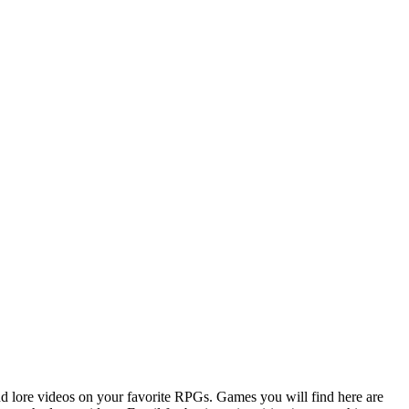
d lore videos on your favorite RPGs. Games you will find here are