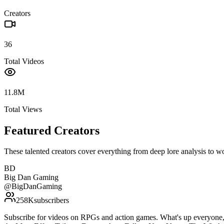
Creators
36
Total Videos
11.8M
Total Views
Featured Creators
These talented creators cover everything from deep lore analysis to w
BD
Big Dan Gaming
@
BigDanGaming
258K
subscribers
Subscribe for videos on RPGs and action games. What's up everyone, 