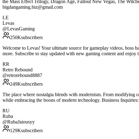
the Mass Effect Trilogy, Dragon Age, Fallout New Vegas, The Witcher 3
bigdangaming.biz@gmail.com
LE
Levas
@
LevasGaming
250K
subscribers
Welcome to Levas! Your ultimate source for gameplay videos, boss bat
more. Subscribe to stay updated with new gaming content and enjoy t
RR
Retro Rebound
@
retrorebound8887
249K
subscribers
The place where nostalgia blends with modernism. From modifying olde
while embracing the boons of modern technology. Business Inquirie
RU
Ruba
@
RubaJaiousyy
129K
subscribers