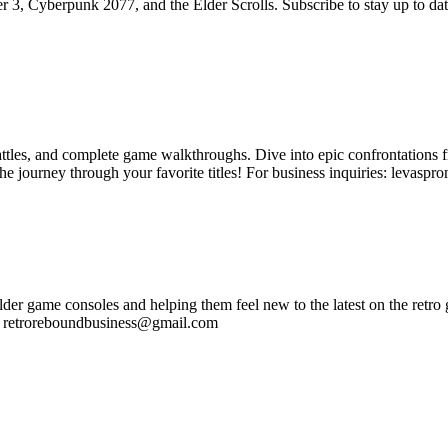
, Cyberpunk 2077, and the Elder Scrolls. Subscribe to stay up to date o
tles, and complete game walkthroughs. Dive into epic confrontations f
he journey through your favorite titles! For business inquiries: levas
r game consoles and helping them feel new to the latest on the retro g
s: retroreboundbusiness@gmail.com