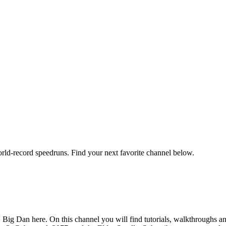
orld-record speedruns. Find your next favorite channel below.
Big Dan here. On this channel you will find tutorials, walkthroughs an