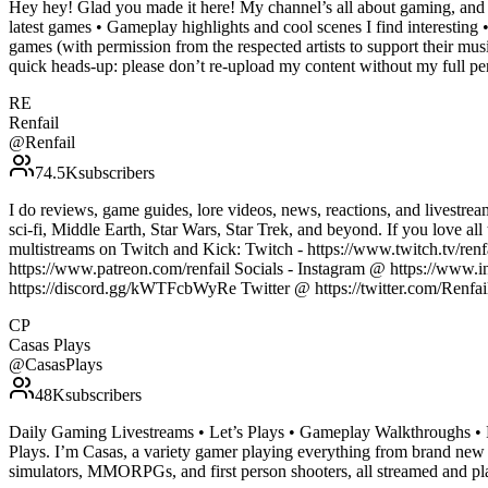
Hey hey! Glad you made it here! My channel’s all about gaming, and I
latest games • Gameplay highlights and cool scenes I find interesting
games (with permission from the respected artists to support their musi
quick heads-up: please don’t re-upload my content without my full p
RE
Renfail
@
Renfail
74.5K
subscribers
I do reviews, game guides, lore videos, news, reactions, and lives
sci-fi, Middle Earth, Star Wars, Star Trek, and beyond. If you love al
multistreams on Twitch and Kick: Twitch - https://www.twitch.tv/renfa
https://www.patreon.com/renfail Socials - Instagram @ https://www.i
https://discord.gg/kWTFcbWyRe Twitter @ https://twitter.com/Ren
CP
Casas Plays
@
CasasPlays
48K
subscribers
Daily Gaming Livestreams • Let’s Plays • Gameplay Walkthroughs • R
Plays. I’m Casas, a variety gamer playing everything from brand new r
simulators, MMORPGs, and first person shooters, all streamed and pla