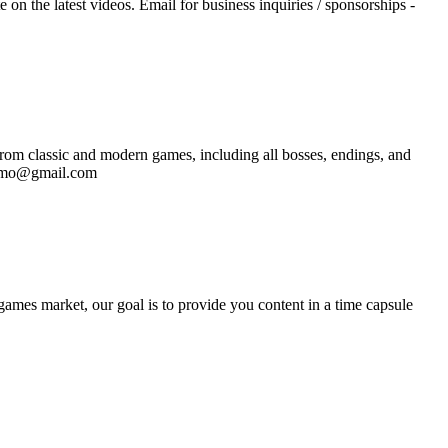
n the latest videos. Email for business inquiries / sponsorships -
rom classic and modern games, including all bosses, endings, and
promo@gmail.com
ames market, our goal is to provide you content in a time capsule