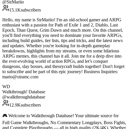
@
SirMariio
15.1K
subscribers
Hello, my name is SirMariio! I'm an old-school gamer and ARPG
enthusiast with a passion for Path of Exile 1 and 2, Diablo, Last
Epoch, Titan Quest, Grim Dawn and much more. On this channel,
you'll find everything you need to dominate your favorite ARPGs,
including build guides, tier lists, tips and tricks, and the latest news
and updates. Whether you're looking for in-depth gameplay
breakdowns, highlights from my streams, or even some hilarious
ARPG memes, this channel has it all. Join me for a deep dive into
the ever-evolving world of action RPGs, and let’s conquer
dungeons, slay bosses, and theorycraft builds together! Don't forget
to subscribe and be part of this epic journey! Business Inquiries:
mario@oiramc.com
WD
Walkthrough! Database
@
walkthroughdatabase
12.9K
subscribers
🎮 Welcome to Walkthrough Database! Your ultimate source for
Full Game Walkthroughs, No Commentary Longplays, Boss Fights,
and Complete Playthroughs — all in high quality (2K/4K). Whether