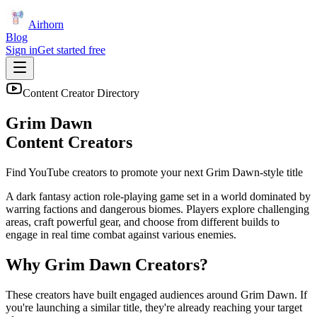
Airhorn
Blog
Sign in
Get started free
Content Creator Directory
Grim Dawn
Content Creators
Find YouTube creators to promote your next
Grim Dawn
-style title
A dark fantasy action role-playing game set in a world dominated by
warring factions and dangerous biomes. Players explore challenging
areas, craft powerful gear, and choose from different builds to
engage in real time combat against various enemies.
Why
Grim Dawn
Creators?
These creators have built engaged audiences around
Grim Dawn
. If
you're launching a similar title, they're already reaching your target