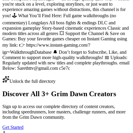
you're stuck on a level, exploring storylines, or just want to
experience amazing games without distractions, this channel is for
you! 🕹️ What You’ll Find Here: Full game walkthroughs (no
commentary) Longplays All boss fights & endings DLC and
expansion gameplay Story-based cinematic experiences Classic and
modern titles across all genres 💥 Support the Channel & Save on
Games: Buy your favorite games cheaper on Instant Gaming using
my link: 👉 https://www.instant-gaming.com/?
igr=WalkthroughDatabase 🔔 Don’t forget to Subscribe, Like, and
Comment to support more high-quality walkthroughs! 📅 Uploads:
Regularly updated with new titles and complete playthroughs. email
Below: Sarethttv@gmail.com c5e7c
Unlock the full directory
Discover All
3
+
Grim Dawn
Creators
Sign up to access our complete directory of content creators,
including speedrunners, lore masters, challenge runners, and more
from the
Grim Dawn
community.
Get Started
A