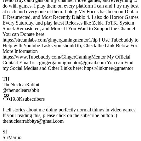
Hello Guys and gals on my channel I love games, and everything to
do with games. I play them on every platform I can and I try my best
at each and every one of them. Lately My Focus has been on Diablo
II Resurrected, and Most Recently Diablo 4. I also do Horror Games
Every Saturday, and play latest Releases like Zelda ToTK, System
Shock Remastered, and More. If You Want to Support the Channel
You can Donate here:
https://streamlabs.com/gingergamingmentor1/tip I Use Tubebuddy to
Help with Youtube Tasks you should to, Check the LInk Below For
More Information
https://www.Tubebuddy.com/GingerGamingMentor My Official
Contact Email is : gingergamingmentor@gmail.com You can Find
my Social Medias and Other Links here: https://linktr.ee/ggmentor
TH
TheNuclearRabbit
@
thenuclearrabbit
19.8K
subscribers
I tell stories about me doing perfectly normal things in video games.
If your reading this, please click on the subscribe button :)
thenuclearrabbityt@gmail.com
SI
SirMariio