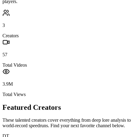
players.
3
Creators
57
Total Videos
3.9M
Total Views
Featured Creators
These talented creators cover everything from deep lore analysis to
world-record speedruns. Find your next favorite channel below.
DT