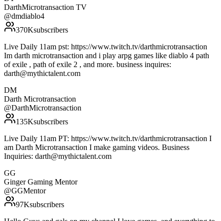
DarthMicrotransaction TV
@
dmdiablo4
370K
subscribers
Live Daily 11am pst: https://www.twitch.tv/darthmicrotransaction
Im darth microtransaction and i play arpg games like diablo 4 path
of exile , path of exile 2 , and more. business inquires:
darth@mythictalent.com
DM
Darth Microtransaction
@
DarthMicrotransaction
135K
subscribers
Live Daily 11am PT: https://www.twitch.tv/darthmicrotransaction I
am Darth Microtransaction I make gaming videos. Business
Inquiries: darth@mythictalent.com
GG
Ginger Gaming Mentor
@
GGMentor
97K
subscribers