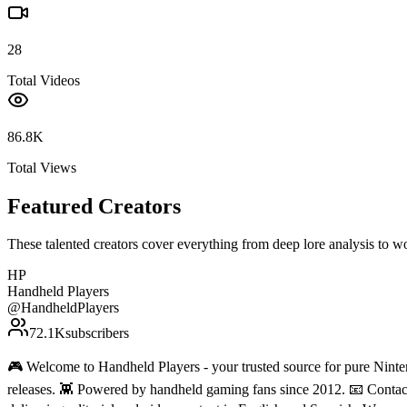
28
Total Videos
86.8K
Total Views
Featured Creators
These talented creators cover everything from deep lore analysis to w
HP
Handheld Players
@
HandheldPlayers
72.1K
subscribers
🎮 Welcome to Handheld Players - your trusted source for pure Ninten
releases. 👾 Powered by handheld gaming fans since 2012. 📧 Conta