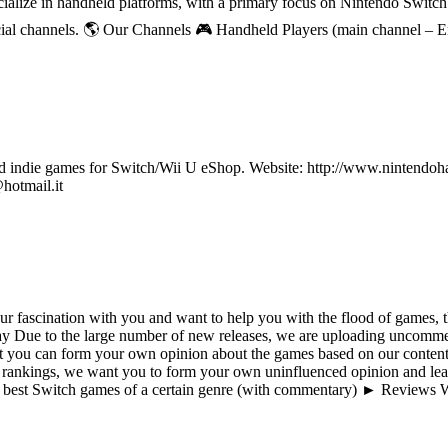
ecialize in handheld platforms, with a primary focus on Nintendo Switc
ial channels. 🌎 Our Channels 🎮 Handheld Players (main channel – 
ndie games for Switch/Wii U eShop. Website: http://www.nintendohall.
hotmail.it
 fascination with you and want to help you with the flood of games, th
ue to the large number of new releases, we are uploading uncommen
t you can form your own opinion about the games based on our content 
 rankings, we want you to form your own uninfluenced opinion and lear
best Switch games of a certain genre (with commentary) ► Reviews W