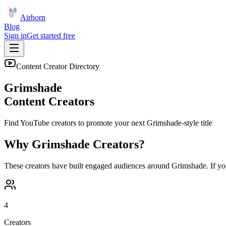
Airhorn
Blog
Sign in
Get started free
Content Creator Directory
Grimshade
Content Creators
Find YouTube creators to promote your next
Grimshade
-style title
Why
Grimshade
Creators?
These creators have built engaged audiences around
Grimshade
. If y
4
Creators