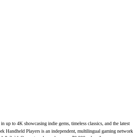
 up to 4K showcasing indie gems, timeless classics, and the latest
rk Handheld Players is an independent, multilingual gaming network