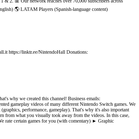
h 1 & 2. 📊 Our network reaches over 70,000 subscribers across
English) 🌎 LATAM Players (Spanish-language content)
it https://linktr.ee/NintendoHall Donations:
at's why we created this channel! Business emails:
ted gameplay videos of many different Nintendo Switch games. We
(graphics, performance, gameplay). That's why it's also important
n from what you visually took away from the videos. In this case,
e rate certain games for you (with comentary) ► Graphic