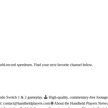
orld-record speedruns. Find your next favorite channel below.
do Switch 1 & 2 gameplay. 🕹 High-quality, commentary-free footage in
ct: contact@handheldplayers.com 🌐 About the Handheld Players Netwo