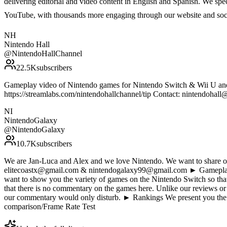
delivering editorial and video content in English and Spanish. We sp
YouTube, with thousands more engaging through our website and soc
NH
Nintendo Hall
@
NintendoHallChannel
22.5K
subscribers
Gameplay video of Nintendo games for Nintendo Switch & Wii U and i
https://streamlabs.com/nintendohallchannel/tip Contact: nintendohall@
NI
NintendoGalaxy
@
NintendoGalaxy
10.7K
subscribers
We are Jan-Luca and Alex and we love Nintendo. We want to share our
elitecoastx@gmail.com & nintendogalaxy99@gmail.com ► Gameplay D
want to show you the variety of games on the Nintendo Switch so tha
that there is no commentary on the games here. Unlike our reviews or
our commentary would only disturb. ► Rankings We present you the 
comparison/Frame Rate Test