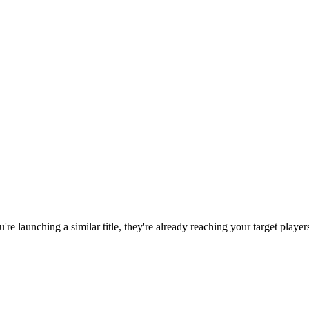
ou're launching a similar title, they're already reaching your target player